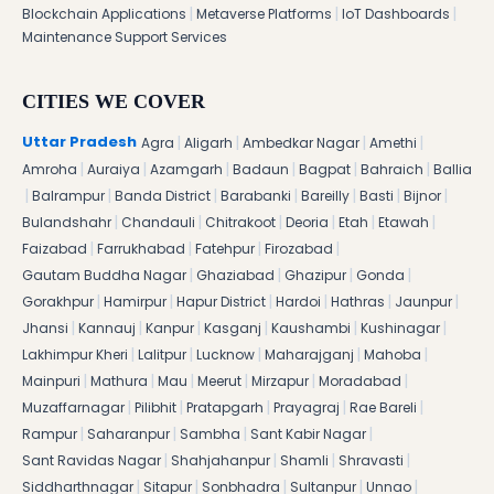
|
|
|
Blockchain Applications
Metaverse Platforms
IoT Dashboards
Maintenance Support Services
CITIES WE COVER
|
|
|
|
Uttar Pradesh
Agra
Aligarh
Ambedkar Nagar
Amethi
|
|
|
|
|
|
Amroha
Auraiya
Azamgarh
Badaun
Bagpat
Bahraich
Ballia
|
|
|
|
|
|
|
Balrampur
Banda District
Barabanki
Bareilly
Basti
Bijnor
|
|
|
|
|
|
Bulandshahr
Chandauli
Chitrakoot
Deoria
Etah
Etawah
|
|
|
|
Faizabad
Farrukhabad
Fatehpur
Firozabad
|
|
|
|
Gautam Buddha Nagar
Ghaziabad
Ghazipur
Gonda
|
|
|
|
|
|
Gorakhpur
Hamirpur
Hapur District
Hardoi
Hathras
Jaunpur
|
|
|
|
|
|
Jhansi
Kannauj
Kanpur
Kasganj
Kaushambi
Kushinagar
|
|
|
|
|
Lakhimpur Kheri
Lalitpur
Lucknow
Maharajganj
Mahoba
|
|
|
|
|
|
Mainpuri
Mathura
Mau
Meerut
Mirzapur
Moradabad
|
|
|
|
|
Muzaffarnagar
Pilibhit
Pratapgarh
Prayagraj
Rae Bareli
|
|
|
|
Rampur
Saharanpur
Sambha
Sant Kabir Nagar
|
|
|
|
Sant Ravidas Nagar
Shahjahanpur
Shamli
Shravasti
|
|
|
|
|
Siddharthnagar
Sitapur
Sonbhadra
Sultanpur
Unnao