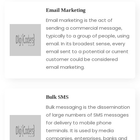
Email Marketing
Email marketing is the act of
sending a commercial message,
typically to a group of people, using
email. In its broadest sense, every
email sent to a potential or current
customer could be considered
email marketing.
Bulk SMS
Bulk messaging is the dissemination
of large numbers of SMS messages
for delivery to mobile phone
terminals. It is used by media
companies, enterprises, banks and