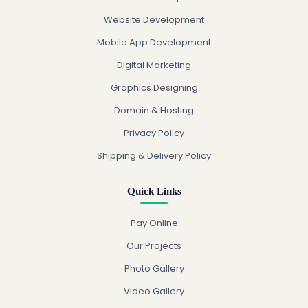
Website Development
Mobile App Development
Digital Marketing
Graphics Designing
Domain & Hosting
Privacy Policy
Shipping & Delivery Policy
Quick Links
Pay Online
Our Projects
Photo Gallery
Video Gallery