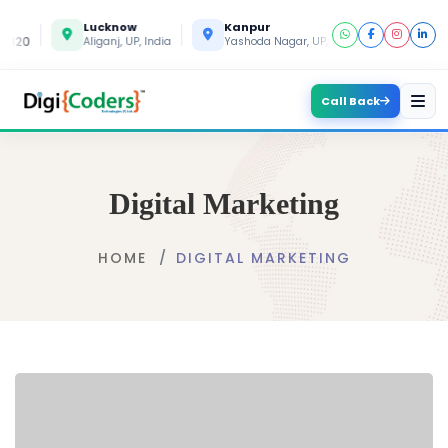
Lucknow
Kanpur
Gorakh
820
Aliganj, UP, India
Yashoda Nagar, UP, India
Gida, UP, 
Call Back
Digital Marketing
HOME
DIGITAL MARKETING