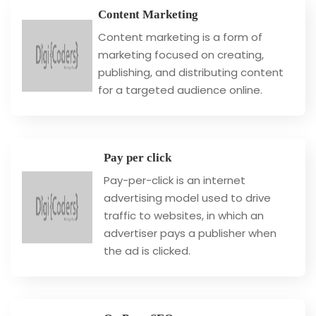
Content Marketing
Content marketing is a form of
marketing focused on creating,
publishing, and distributing content
for a targeted audience online.
Pay per click
Pay-per-click is an internet
advertising model used to drive
traffic to websites, in which an
advertiser pays a publisher when
the ad is clicked.