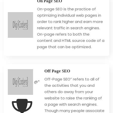
On Page SEO
On-page SEO is the practice of
optimizing individual web pages in
order to rank higher and earn more
relevant traffic in search engines.
On-page refers to both the
content and HTML source code of a
page that can be optimized.
Off Page SEO
Off-Page SEO” refers to all of
@*
the activities that you and
others do away from your
website to raise the ranking of
a page with search engines.
Though many people associate