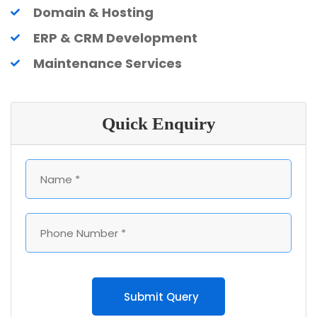
Domain & Hosting
ERP & CRM Development
Maintenance Services
Quick Enquiry
Submit Query