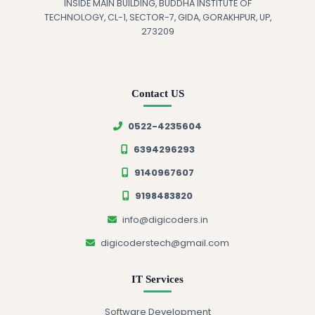
INSIDE MAIN BUILDING, BUDDHA INSTITUTE OF
TECHNOLOGY, CL-1, SECTOR-7, GIDA, GORAKHPUR, UP,
273209
Contact US
0522-4235604
6394296293
9140967607
9198483820
info@digicoders.in
digicoderstech@gmail.com
IT Services
Software Development