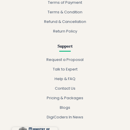
Terms of Payment
Terms & Condition
Refund & Cancellation
Return Policy
Support
Request a Proposal
Talk to Expert
Help & FAQ
Contact Us
Pricing & Packages
Blogs
DigiCoders In News