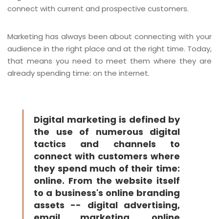
connect with current and prospective customers.
Marketing has always been about connecting with your
audience in the right place and at the right time. Today,
that means you need to meet them where they are
already spending time: on the internet.
Digital marketing is defined by
the use of numerous digital
tactics and channels to
connect with customers where
they spend much of their time:
online. From the website itself
to a business's online branding
assets -- digital advertising,
email marketing, online