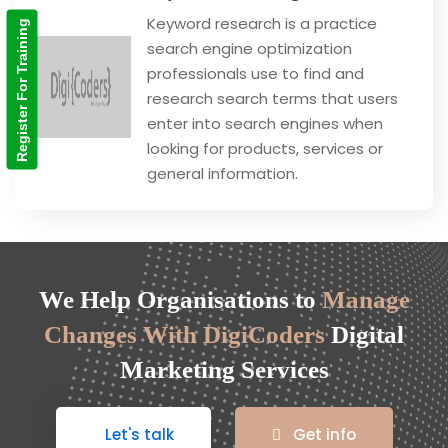
Keyword research is a practice
Register For Training
search engine optimization
professionals use to find and
research search terms that users
enter into search engines when
looking for products, services or
general information.
We Help Organisations to
Manage
Changes With DigiCoders
Digital
Marketing Services
Let's talk
Get info