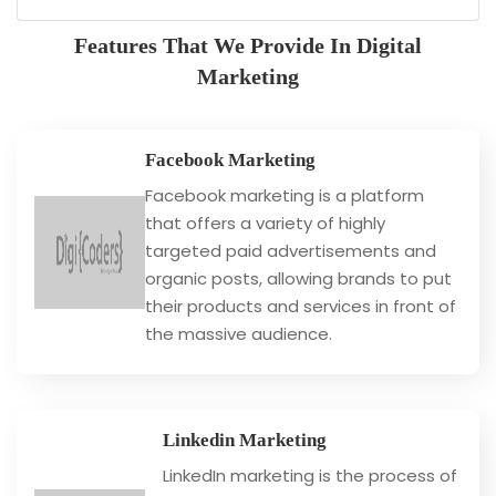
Features That We Provide In Digital
Marketing
Facebook Marketing
Facebook marketing is a platform
that offers a variety of highly
targeted paid advertisements and
organic posts, allowing brands to put
their products and services in front of
the massive audience.
Linkedin Marketing
LinkedIn marketing is the process of