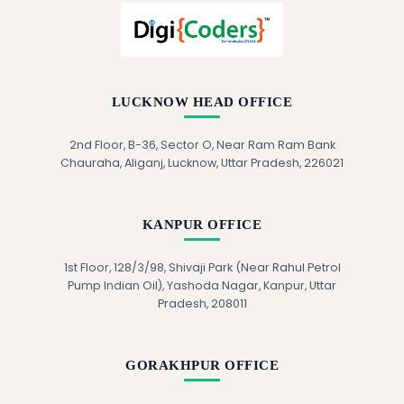
LUCKNOW HEAD OFFICE
2nd Floor, B-36, Sector O, Near Ram Ram Bank
Chauraha, Aliganj, Lucknow, Uttar Pradesh, 226021
KANPUR OFFICE
1st Floor, 128/3/98, Shivaji Park (Near Rahul Petrol
Pump Indian Oil), Yashoda Nagar, Kanpur, Uttar
Pradesh, 208011
GORAKHPUR OFFICE