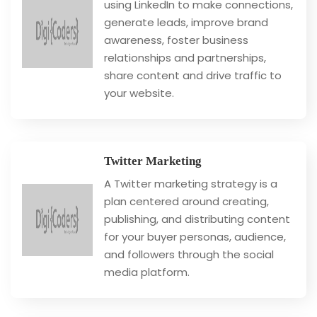
using LinkedIn to make connections,
generate leads, improve brand
awareness, foster business
relationships and partnerships,
share content and drive traffic to
your website.
Twitter Marketing
A Twitter marketing strategy is a
plan centered around creating,
publishing, and distributing content
for your buyer personas, audience,
and followers through the social
media platform.