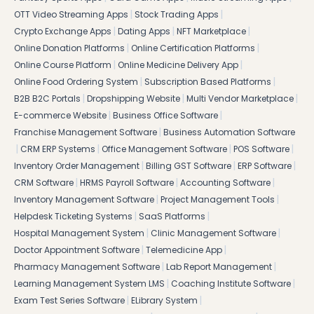
|
|
OTT Video Streaming Apps
Stock Trading Apps
|
|
|
Crypto Exchange Apps
Dating Apps
NFT Marketplace
|
|
Online Donation Platforms
Online Certification Platforms
|
|
Online Course Platform
Online Medicine Delivery App
|
|
Online Food Ordering System
Subscription Based Platforms
|
|
|
B2B B2C Portals
Dropshipping Website
Multi Vendor Marketplace
|
|
E-commerce Website
Business Office Software
|
Franchise Management Software
Business Automation Software
|
|
|
|
CRM ERP Systems
Office Management Software
POS Software
|
|
|
Inventory Order Management
Billing GST Software
ERP Software
|
|
|
CRM Software
HRMS Payroll Software
Accounting Software
|
|
Inventory Management Software
Project Management Tools
|
|
Helpdesk Ticketing Systems
SaaS Platforms
|
|
Hospital Management System
Clinic Management Software
|
|
Doctor Appointment Software
Telemedicine App
|
|
Pharmacy Management Software
Lab Report Management
|
|
Learning Management System LMS
Coaching Institute Software
|
|
Exam Test Series Software
ELibrary System