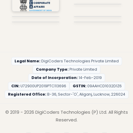
Legal Name:
DigiCoders Technologies Private Limited
Company Type:
Private Limited
Date of Incorporation:
14-Feb-2019
CIN:
U72900UP2019PTC113696
GSTIN:
09AAHCD1032D1Z6
Registered Office:
B-36, Sector-'O', Aliganj, Lucknow, 226024