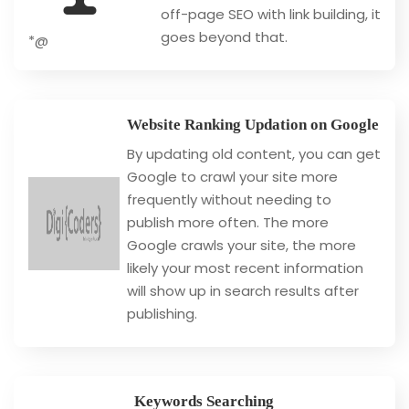
off-page SEO with link building, it
goes beyond that.
*@
Website Ranking Updation on Google
By updating old content, you can get
Google to crawl your site more
frequently without needing to
publish more often. The more
Google crawls your site, the more
likely your most recent information
will show up in search results after
publishing.
Keywords Searching