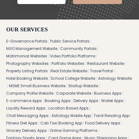
OUR SERVICES
|
|
E-Governance Portals
Public Service Portals
|
|
NGO Management Website
Community Portals
|
|
Matrimonial Websites
Video Portfolio Platforms
|
|
|
Photography Websites
Portfolio Websites
Restaurant Website
|
|
|
Property Listing Portals
Real Estate Website
Travel Portal
|
|
Hotel Booking Website
School College Website
Astrology Website
|
|
|
MSME Small Business Website
Startup Website
|
|
|
Company Profile Website
Corporate Website
Business Apps
|
|
|
|
E-commerce Apps
Booking Apps
Delivery Apps
Wallet Apps
|
|
Loyalty Reward Apps
Location Based Apps
|
|
|
Chat Messaging Apps
Astrology Mobile App
Tarot Reading App
|
|
|
Fitness Diet Apps
Cab Taxi Booking App
Food Delivery Apps
|
|
Grocery Delivery Apps
Online Gaming Platforms
|
|
|
Fantasy Sports Apps
Card Game Apps
Music Streaming Apps