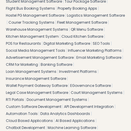
|
|
Student Management Software
Tour Package Software
|
|
Flight Bus Booking Systems
Property Booking Apps
|
Hostel PG Management Software
Logistics Management Software
|
|
|
Courier Tracking Systems
Fleet Management Software
|
|
Warehouse Management Systems
QR Menu Software
|
|
Kitchen Management System
Cloud Kitchen Software
|
|
|
POS for Restaurants
Digital Marketing Software
SEO Tools
|
|
Social Media Management Tools
Influencer Marketing Platforms
|
|
Advertisement Management Software
Email Marketing Software
|
|
CRM for Marketing
Banking Software
|
|
Loan Management Systems
Investment Platforms
|
Insurance Management Software
|
|
Wallet Payment Gateway Software
EGovernance Software
|
|
Legal Case Management Software
Court Management Systems
|
|
RTI Portals
Document Management Systems
|
|
Custom Software Development
API Development Integration
|
|
Automation Tools
Data Analytics Dashboards
|
|
Cloud Based Applications
AI Based Applications
|
|
Chatbot Development
Machine Learning Software