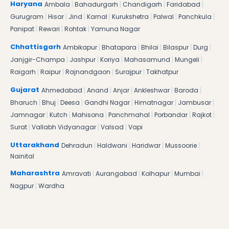
|
|
|
|
Haryana
Ambala
Bahadurgarh
Chandigarh
Faridabad
|
|
|
|
|
|
|
Gurugram
Hisar
Jind
Karnal
Kurukshetra
Palwal
Panchkula
|
|
|
Panipat
Rewari
Rohtak
Yamuna Nagar
|
|
|
|
|
Chhattisgarh
Ambikapur
Bhatapara
Bhilai
Bilaspur
Durg
|
|
|
|
|
Janjgir-Champa
Jashpur
Koriya
Mahasamund
Mungeli
|
|
|
|
Raigarh
Raipur
Rajnandgaon
Surajpur
Takhatpur
|
|
|
|
|
Gujarat
Ahmedabad
Anand
Anjar
Ankleshwar
Baroda
|
|
|
|
|
|
Bharuch
Bhuj
Deesa
Gandhi Nagar
Himatnagar
Jambusar
|
|
|
|
|
|
Jamnagar
Kutch
Mahisona
Panchmahal
Porbandar
Rajkot
|
|
|
Surat
Vallabh Vidyanagar
Valsad
Vapi
|
|
|
|
Uttarakhand
Dehradun
Haldwani
Haridwar
Mussoorie
Nainital
|
|
|
|
Maharashtra
Amravati
Aurangabad
Kolhapur
Mumbai
|
Nagpur
Wardha