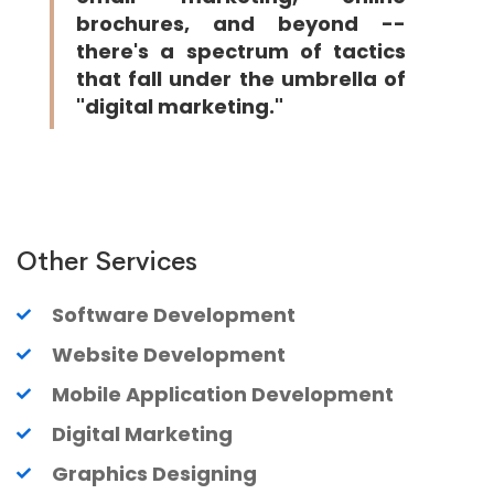
brochures, and beyond --
there's a spectrum of tactics
that fall under the umbrella of
"digital marketing."
Other Services
Software Development
Website Development
Mobile Application Development
Digital Marketing
Graphics Designing