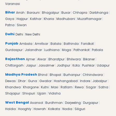
Varanasi
|
|
|
|
|
|
Bihar
Arrah
Barauni
Bhagalpur
Buxar
Chhapra
Darbhanga
|
|
|
|
|
|
Gaya
Hajipur
Katihar
Kharia
Madhubani
Muzaffarnagar
|
Patna
Siwan
|
Delhi
Delhi
New Delhi
|
|
|
|
|
Punjab
Ambala
Amritsar
Batala
Bathinda
Faridkot
|
|
|
|
|
Gurdaspur
Jalandhar
Ludhiana
Moga
Pathankot
Patiala
|
|
|
|
|
Rajasthan
Ajmer
Alwar
Bharatpur
Bhilwara
Bikaner
|
|
|
|
|
|
Chittorgarh
Jaipur
Jaisalmer
Jodhpur
Kota
Pushkar
Udaipur
|
|
|
|
Madhya Pradesh
Bhind
Bhopal
Burhanpur
Chhindwara
|
|
|
|
|
|
|
Dewas
Dhar
Guna
Gwalior
Hoshangabad
Indore
Jabalpur
|
|
|
|
|
|
|
|
Khandwa
Khargone
Kutni
Maxi
Ratlam
Rewa
Sagar
Satna
|
|
|
Shajapur
Shivpuri
Ujjain
Vidisha
|
|
|
|
West Bengal
Asansol
Burdhman
Darjeeling
Durgapur
|
|
|
|
|
Haldia
Hooghly
Howrah
Kolkata
Nadia
Siliguri