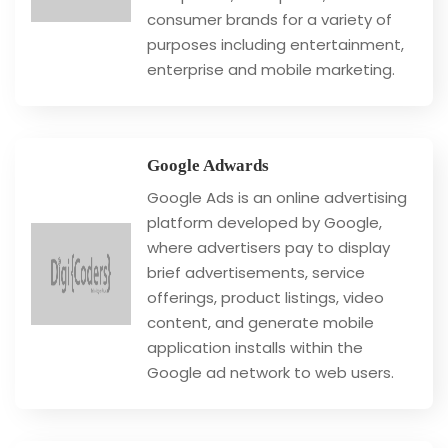
consumer brands for a variety of
purposes including entertainment,
enterprise and mobile marketing.
Google Adwards
Google Ads is an online advertising
platform developed by Google,
where advertisers pay to display
brief advertisements, service
offerings, product listings, video
content, and generate mobile
application installs within the
Google ad network to web users.