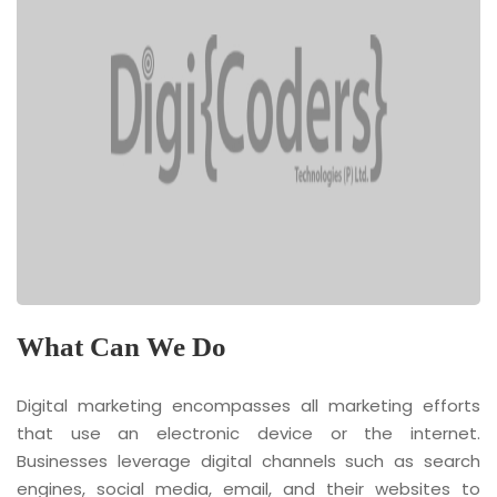
What Can We Do
Digital marketing encompasses all marketing efforts
that use an electronic device or the internet.
Businesses leverage digital channels such as search
engines, social media, email, and their websites to