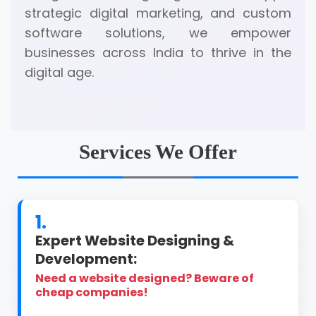
strategic digital marketing, and custom
software solutions, we empower
businesses across India to thrive in the
digital age.
Services We Offer
1.
Expert Website Designing &
Development:
Need a website designed? Beware of
cheap companies!