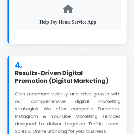
Help Joy Home Service App
4.
Results-Driven Digital
Promotion (Digital Marketing)
Gain maximum visibility and drive growth with
our comprehensive digital marketing
strategies. We offer complete Facebook,
Instagram & YouTube Marketing services
designed to deliver targeted Traffic, Leads,
Sales & Online Branding for your business.