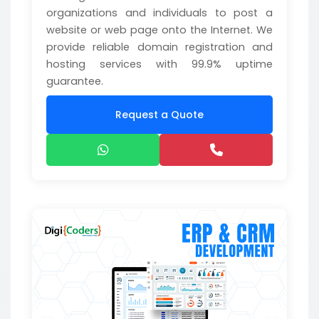
organizations and individuals to post a
website or web page onto the Internet. We
provide reliable domain registration and
hosting services with 99.9% uptime
guarantee.
Request a Quote