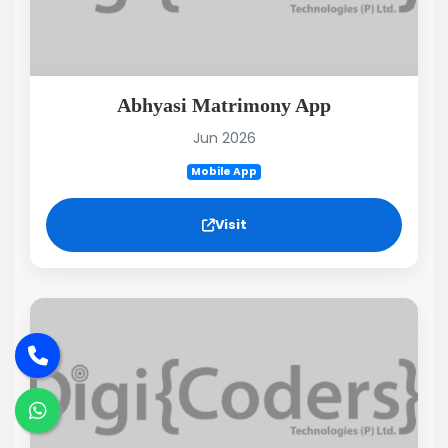
Abhyasi Matrimony App
Jun 2026
Mobile App
Visit