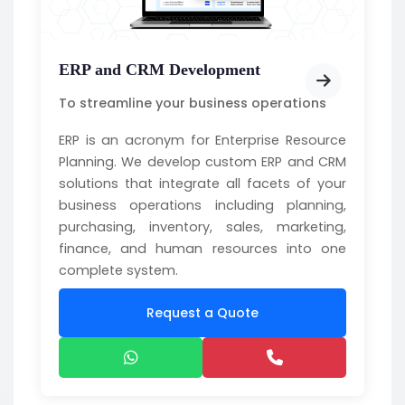
ERP and CRM Development
To streamline your business operations
ERP is an acronym for Enterprise Resource
Planning. We develop custom ERP and CRM
solutions that integrate all facets of your
business operations including planning,
purchasing, inventory, sales, marketing,
finance, and human resources into one
complete system.
Request a Quote