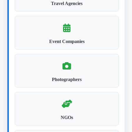
Travel Agencies
Event Companies
Photographers
NGOs