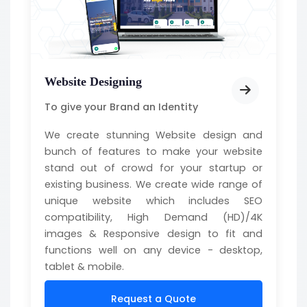
Website Designing
To give your Brand an Identity
We create stunning Website design and
bunch of features to make your website
stand out of crowd for your startup or
existing business. We create wide range of
unique website which includes SEO
compatibility, High Demand (HD)/4K
images & Responsive design to fit and
functions well on any device - desktop,
tablet & mobile.
Request a Quote