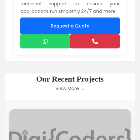
technical support to ensure your
applications run smoothly 24/7 and more.
Request a Quote
Our Recent Projects
View More →