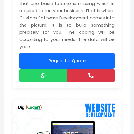
that one basic feature is missing which is
required to run your business. That is where
Custom Software Development comes into
the picture. It is to build something
precisely for you. The coding will be
according to your needs. The data will be
yours.
Request a Quote