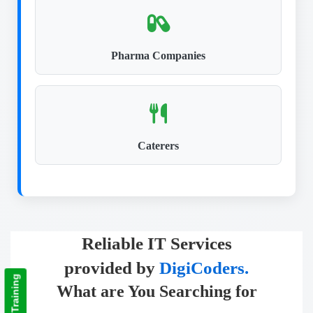
Pharma Companies
Caterers
Reliable IT Services
provided by
DigiCoders.
What are You Searching for