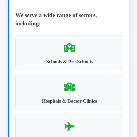
We serve a wide range of sectors,
including:
Schools & Pre-Schools
Hospitals & Doctor Clinics