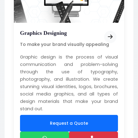
Graphics Designing
To make your brand visually appealing
Graphic design is the process of visual
communication and problem-solving
through the use of typography,
photography, and illustration. We create
stunning visual identities, logos, brochures,
social media graphics, and all types of
design materials that make your brand
stand out.
Request a Quote