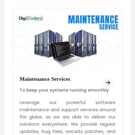
Maintenance Services
To keep your systems running smoothly
Leverage our powerful software
maintenance and support services around
the globe, as we are able to deliver our
solutions everywhere. We provide regular
updates, bug fixes, security patches, and