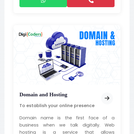
Domain and Hosting
To establish your online presence
Domain name is the first face of a
business when we talk digitally. Web
hosting is a service that allows