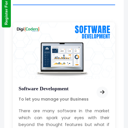
Register For Training
Software Development
To let you manage your Business
There are many software in the market
which can spark your eyes with their
beyond the thought features but what if