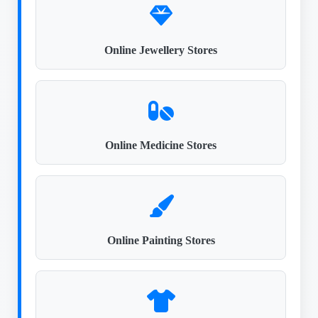
Online Jewellery Stores
Online Medicine Stores
Online Painting Stores