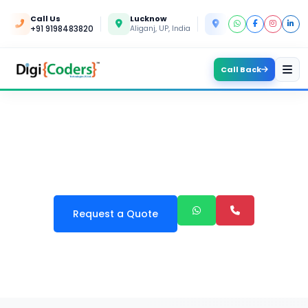
Call Us
Lucknow
Kanpur
+91 9198483820
Aliganj, UP, India
Yashoda Nagar, UP, In
Call Back
OUR SERVICES IN AMBALA
Request a Quote