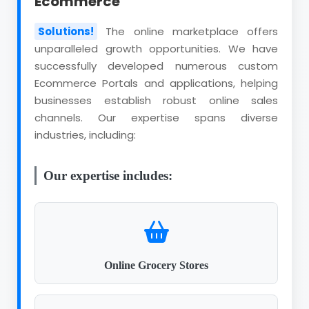
Ecommerce
Solutions!
The online marketplace offers
unparalleled growth opportunities. We have
successfully developed numerous custom
Ecommerce Portals and applications, helping
businesses establish robust online sales
channels. Our expertise spans diverse
industries, including:
Our expertise includes:
Online Grocery Stores