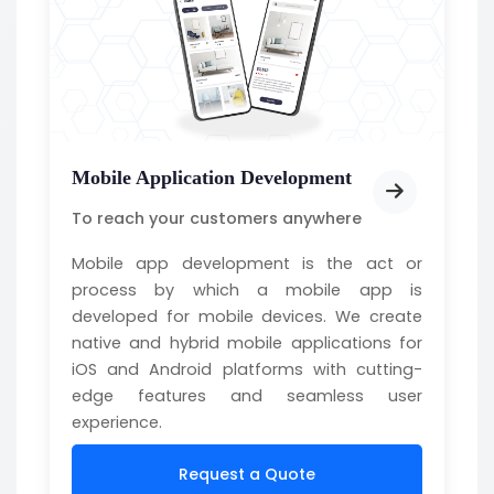
Mobile Application Development
To reach your customers anywhere
Mobile app development is the act or
process by which a mobile app is
developed for mobile devices. We create
native and hybrid mobile applications for
iOS and Android platforms with cutting-
edge features and seamless user
experience.
Request a Quote