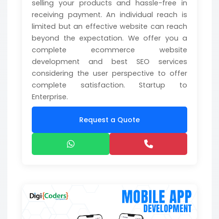
selling your products and hassle-free in
receiving payment. An individual reach is
limited but an effective website can reach
beyond the expectation. We offer you a
complete ecommerce website
development and best SEO services
considering the user perspective to offer
complete satisfaction. Startup to
Enterprise.
Request a Quote