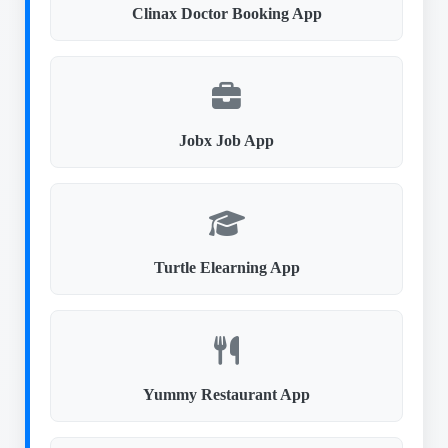
Clinax Doctor Booking App
Jobx Job App
Turtle Elearning App
Yummy Restaurant App