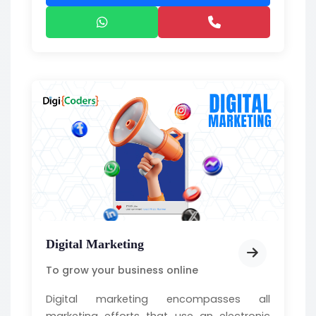
Digital Marketing
To grow your business online
Digital marketing encompasses all