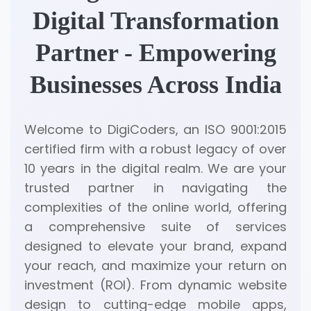
Digital Transformation
Partner - Empowering
Businesses Across India
Welcome to DigiCoders, an ISO 9001:2015
certified firm with a robust legacy of over
10 years in the digital realm. We are your
trusted partner in navigating the
complexities of the online world, offering
a comprehensive suite of services
designed to elevate your brand, expand
your reach, and maximize your return on
investment (ROI). From dynamic website
design to cutting-edge mobile apps,