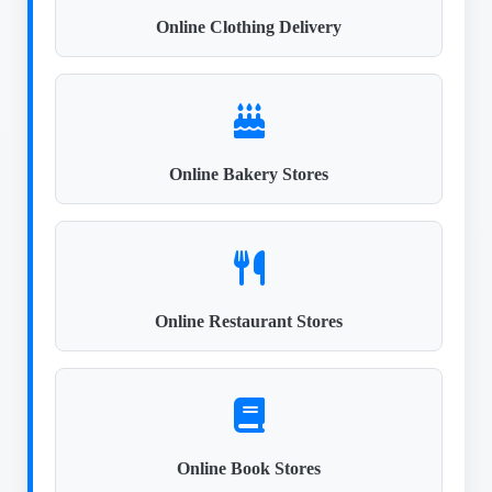
Online Clothing Delivery
Online Bakery Stores
Online Restaurant Stores
Online Book Stores