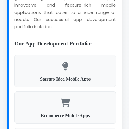
innovative and feature-rich mobile
applications that cater to a wide range of
needs. Our successful app development
portfolio includes:
Our App Development Portfolio:
Startup Idea Mobile Apps
Ecommerce Mobile Apps