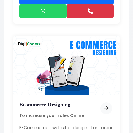
Ecommerce Designing
To increase your sales Online
E-Commerce website design for online