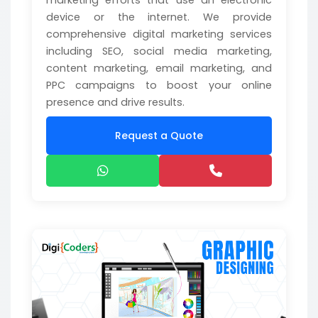
marketing efforts that use an electronic
device or the internet. We provide
comprehensive digital marketing services
including SEO, social media marketing,
content marketing, email marketing, and
PPC campaigns to boost your online
presence and drive results.
Request a Quote