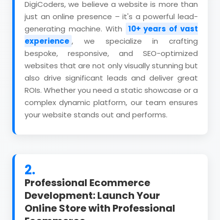
DigiCoders, we believe a website is more than
just an online presence – it's a powerful lead-
generating machine. With
10+ years of vast
experience
, we specialize in crafting
bespoke, responsive, and SEO-optimized
websites that are not only visually stunning but
also drive significant leads and deliver great
ROIs. Whether you need a static showcase or a
complex dynamic platform, our team ensures
your website stands out and performs.
2.
Professional Ecommerce
Development: Launch Your
Online Store with Professional