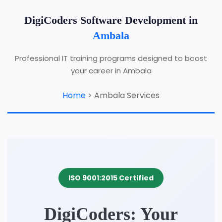
DigiCoders Software Development in
Ambala
Professional IT training programs designed to boost
your career in Ambala
Home
>
Ambala Services
ISO 9001:2015 Certified
DigiCoders: Your