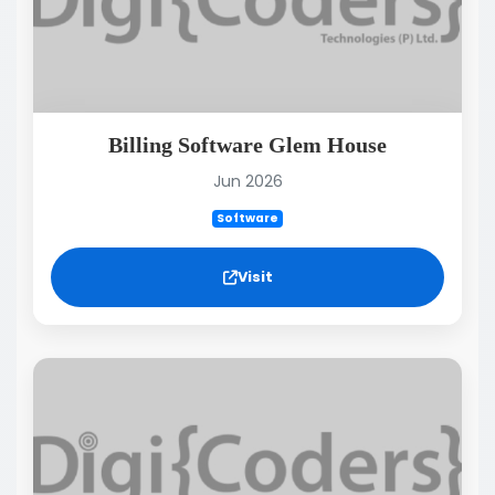
Billing Software Glem House
Jun 2026
Software
Visit