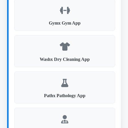
Gymx Gym App
Washx Dry Cleaning App
Pathx Pathology App