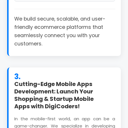
We build secure, scalable, and user-
friendly ecommerce platforms that
seamlessly connect you with your
customers.
3.
Cutting-Edge Mobile Apps
Development: Launch Your
Shopping & Startup Mobile
Apps with DigiCoders!
In the mobile-first world, an app can be a
game-changer. We specialize in developing