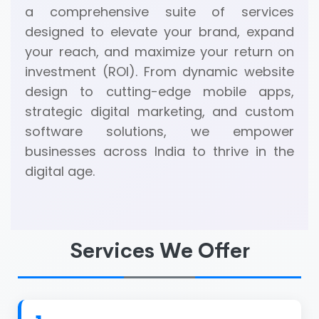
a comprehensive suite of services
designed to elevate your brand, expand
your reach, and maximize your return on
investment (ROI). From dynamic website
design to cutting-edge mobile apps,
strategic digital marketing, and custom
software solutions, we empower
businesses across India to thrive in the
digital age.
Services We Offer