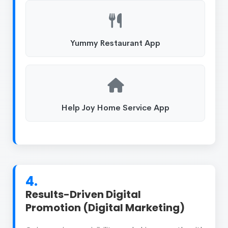
Yummy Restaurant App
Help Joy Home Service App
4.
Results-Driven Digital
Promotion (Digital Marketing)