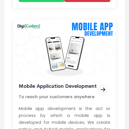
Mobile Application Development
To reach your customers anywhere
Mobile app development is the act or
process by which a mobile app is
developed for mobile devices. We create