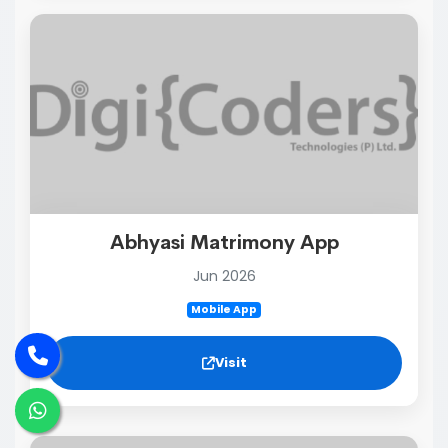
Abhyasi Matrimony App
Jun 2026
Mobile App
Visit