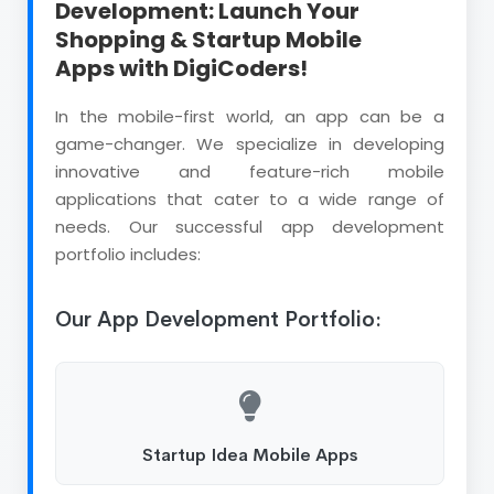
Development: Launch Your
Shopping & Startup Mobile
Apps with DigiCoders!
In the mobile-first world, an app can be a
game-changer. We specialize in developing
innovative and feature-rich mobile
applications that cater to a wide range of
needs. Our successful app development
portfolio includes:
Our App Development Portfolio:
Startup Idea Mobile Apps