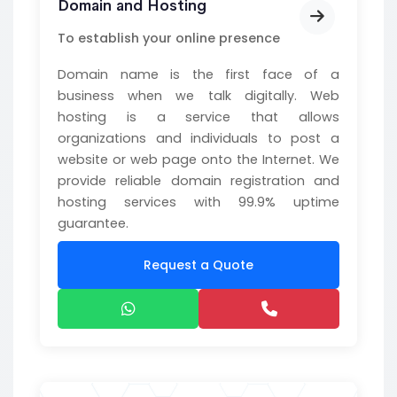
Domain and Hosting
To establish your online presence
Domain name is the first face of a
business when we talk digitally. Web
hosting is a service that allows
organizations and individuals to post a
website or web page onto the Internet. We
provide reliable domain registration and
hosting services with 99.9% uptime
guarantee.
Request a Quote