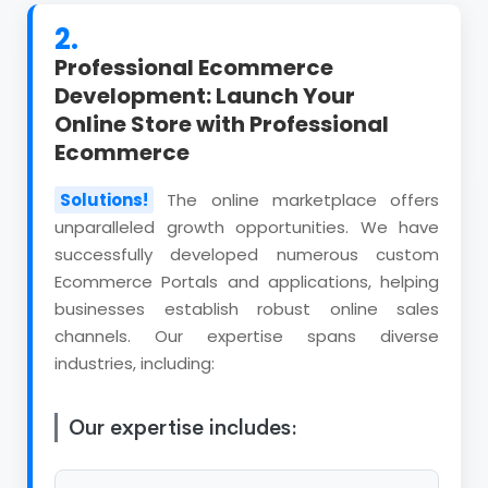
2.
Professional Ecommerce
Development: Launch Your
Online Store with Professional
Ecommerce
Solutions!
The online marketplace offers
unparalleled growth opportunities. We have
successfully developed numerous custom
Ecommerce Portals and applications, helping
businesses establish robust online sales
channels. Our expertise spans diverse
industries, including:
Our expertise includes: