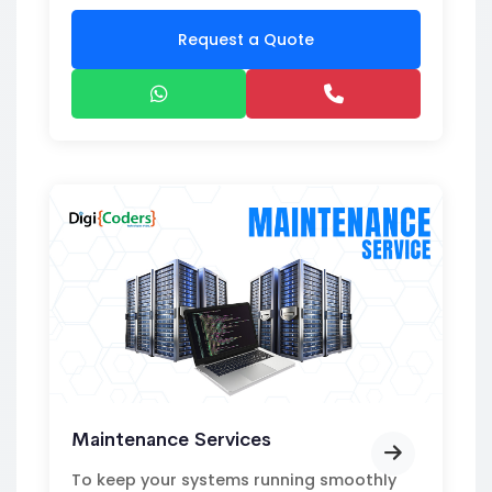
Request a Quote
Maintenance Services
To keep your systems running smoothly