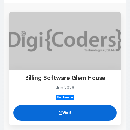
Billing Software Glem House
Jun 2026
Software
Visit