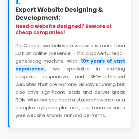
1.
Expert Website Designing &
Development:
Need a website designed? Beware of
cheap companies!
DigiCoders, we believe a website is more than
just an online presence – it's a powerful lead-
generating machine. With
10+ years of vast
experience
, we specialize in crafting
bespoke, responsive, and SEO-optimized
websites that are not only visually stunning but
also drive significant leads and deliver great
ROIs. Whether you need a static showcase or a
complex dynamic platform, our team ensures
your website stands out and performs.