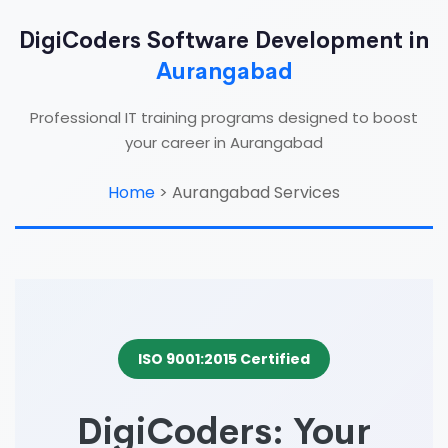
DigiCoders Software Development in
Aurangabad
Professional IT training programs designed to boost
your career in Aurangabad
Home
>
Aurangabad Services
ISO 9001:2015 Certified
DigiCoders: Your