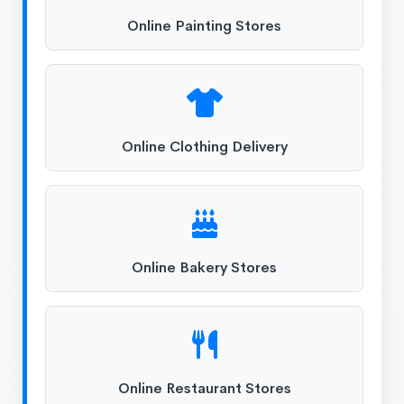
Online Painting Stores
Online Clothing Delivery
Online Bakery Stores
Online Restaurant Stores