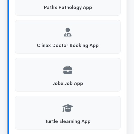
Pathx Pathology App
Clinax Doctor Booking App
Jobx Job App
Turtle Elearning App