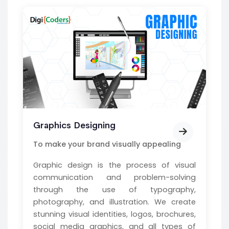
Graphics Designing
To make your brand visually appealing
Graphic design is the process of visual
communication and problem-solving
through the use of typography,
photography, and illustration. We create
stunning visual identities, logos, brochures,
social media graphics, and all types of