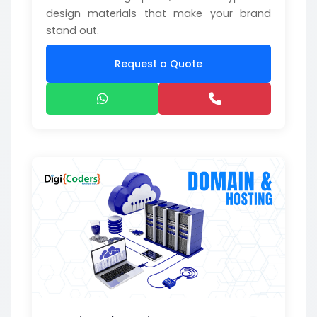
design materials that make your brand
stand out.
Request a Quote