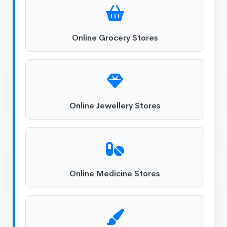
Online Grocery Stores
Online Jewellery Stores
Online Medicine Stores