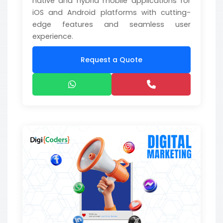
native and hybrid mobile applications for
iOS and Android platforms with cutting-
edge features and seamless user
experience.
Request a Quote