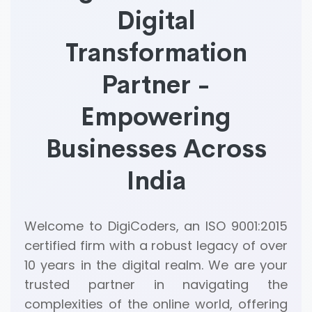
Digital
Transformation
Partner -
Empowering
Businesses Across
India
Welcome to DigiCoders, an ISO 9001:2015
certified firm with a robust legacy of over
10 years in the digital realm. We are your
trusted partner in navigating the
complexities of the online world, offering