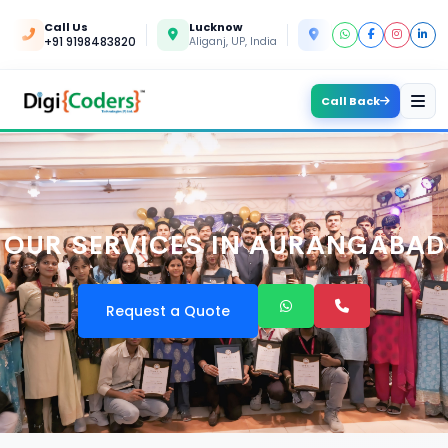
Call Us
Lucknow
Kanpur
+91 9198483820
Aliganj, UP, India
Yashoda Nagar, UP, In
Call Back
OUR SERVICES IN AURANGABAD
Request a Quote