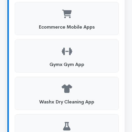
Ecommerce Mobile Apps
Gymx Gym App
Washx Dry Cleaning App