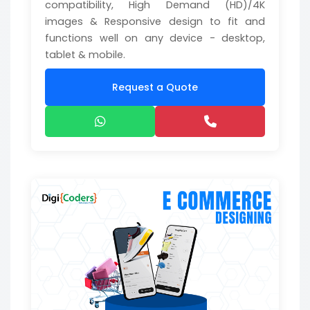
compatibility, High Demand (HD)/4K
images & Responsive design to fit and
functions well on any device - desktop,
tablet & mobile.
Request a Quote