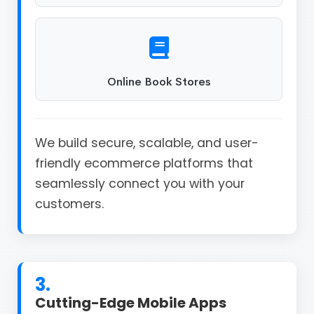
Online Book Stores
We build secure, scalable, and user-
friendly ecommerce platforms that
seamlessly connect you with your
customers.
3.
Cutting-Edge Mobile Apps