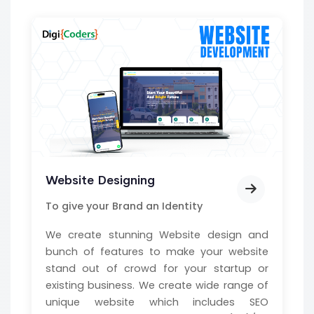
Website Designing
To give your Brand an Identity
We create stunning Website design and
bunch of features to make your website
stand out of crowd for your startup or
existing business. We create wide range of
unique website which includes SEO