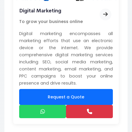
Digital Marketing
To grow your business online
Digital marketing encompasses all
marketing efforts that use an electronic
device or the internet. We provide
comprehensive digital marketing services
including SEO, social media marketing,
content marketing, email marketing, and
PPC campaigns to boost your online
presence and drive results.
Request a Quote