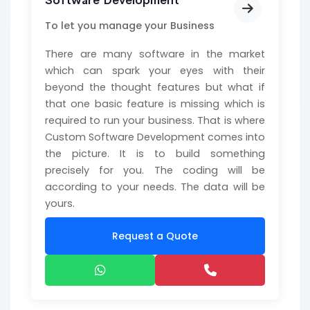
Software Development
To let you manage your Business
There are many software in the market
which can spark your eyes with their
beyond the thought features but what if
that one basic feature is missing which is
required to run your business. That is where
Custom Software Development comes into
the picture. It is to build something
precisely for you. The coding will be
according to your needs. The data will be
yours.
Request a Quote