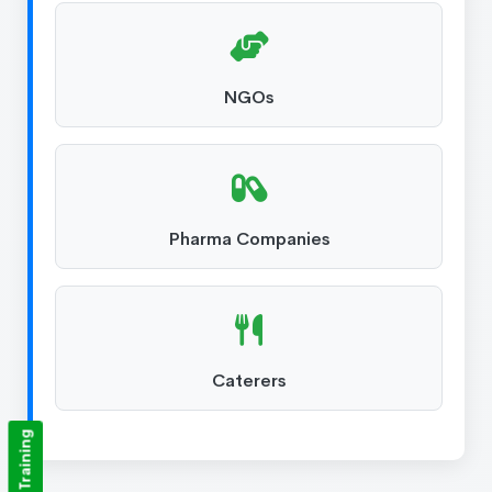
NGOs
Pharma Companies
Caterers