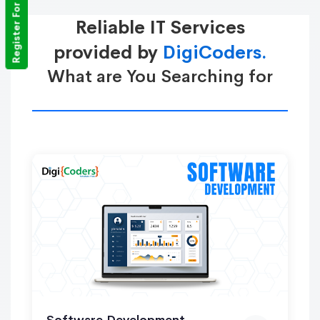
Register For Training
Reliable IT Services
provided by
DigiCoders.
What are You Searching for