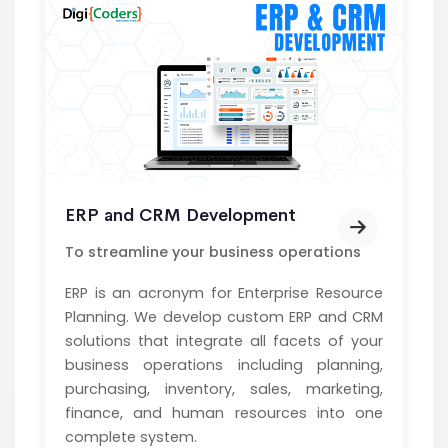
ERP and CRM Development
To streamline your business operations
ERP is an acronym for Enterprise Resource
Planning. We develop custom ERP and CRM
solutions that integrate all facets of your
business operations including planning,
purchasing, inventory, sales, marketing,
finance, and human resources into one
complete system.