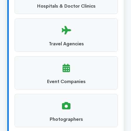
Hospitals & Doctor Clinics
Travel Agencies
Event Companies
Photographers