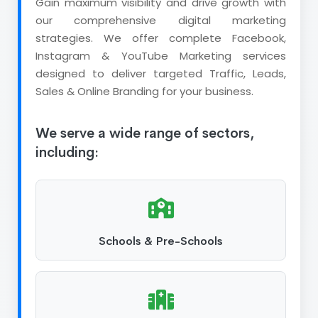
Gain maximum visibility and drive growth with
our comprehensive digital marketing
strategies. We offer complete Facebook,
Instagram & YouTube Marketing services
designed to deliver targeted Traffic, Leads,
Sales & Online Branding for your business.
We serve a wide range of sectors,
including:
Schools & Pre-Schools