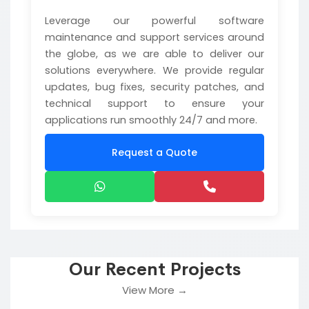
Leverage our powerful software
maintenance and support services around
the globe, as we are able to deliver our
solutions everywhere. We provide regular
updates, bug fixes, security patches, and
technical support to ensure your
applications run smoothly 24/7 and more.
Request a Quote
Our Recent Projects
View More →