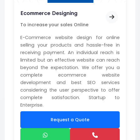
Ecommerce Designing
To increase your sales Online
E-Commerce website design for online
selling your products and hassle-free in
receiving payment. An individual reach is
limited but an effective website can reach
beyond the expectation. We offer you a
complete ecommerce website
development and best SEO services
considering the user perspective to offer
complete satisfaction. Startup to
Enterprise.
Request a Quote