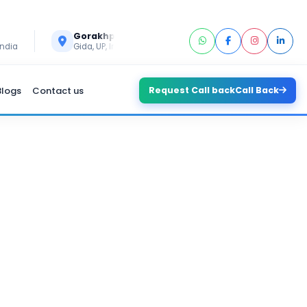
Call Us
Gorakhpur
+91 6394296293
India
Gida, UP, India
Blogs
Contact us
Request Call back
Call Back
LOPMENT