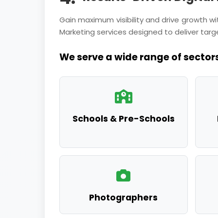
Gain maximum visibility and drive growth 
Marketing services designed to deliver targe
We serve a wide range of sectors
Schools & Pre-Schools
Photographers