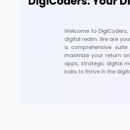
DigiCoders: Your D
Welcome to DigiCoders, a
digital realm. We are you
a comprehensive suite 
maximize your return on
apps, strategic digital
India to thrive in the digit