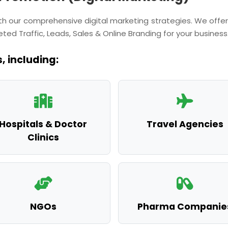
with our comprehensive digital marketing strategies. We of
ted Traffic, Leads, Sales & Online Branding for your business
, including:
Hospitals & Doctor
Travel Agencies
Clinics
NGOs
Pharma Companie