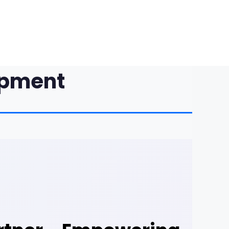
opment