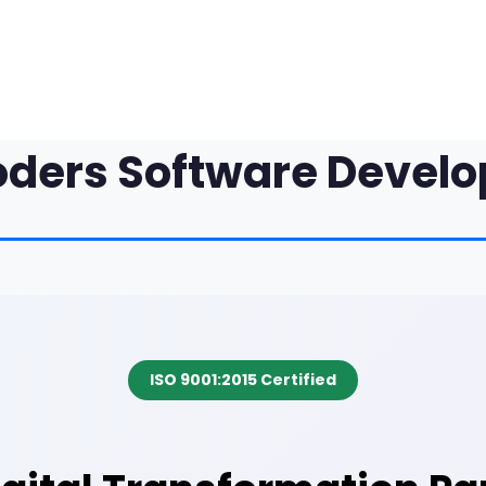
oders Software Devel
ISO 9001:2015 Certified