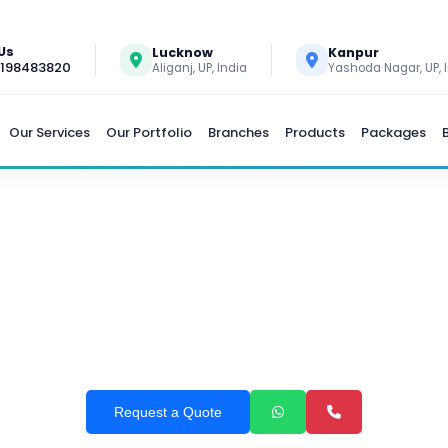
 Us
Lucknow
Kanpur
9198483820
Aliganj, UP, India
Yashoda Nagar, UP, 
Our Services
Our Portfolio
Branches
Products
Packages
AYROLL SOFTWARE DEVE
Request a Quote