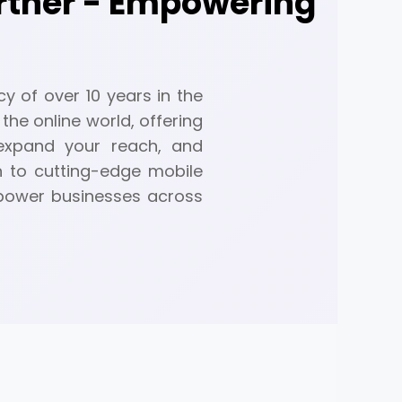
artner - Empowering
a
y of over 10 years in the
the online world, offering
 expand your reach, and
n to cutting-edge mobile
mpower businesses across