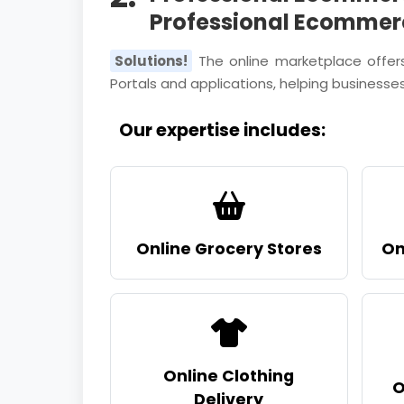
Professional Ecommer
Solutions!
The online marketplace offer
Portals and applications, helping businesses
Our expertise includes:
Online Grocery Stores
On
Online Clothing
O
Delivery