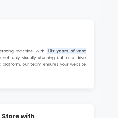
nerating machine. With
10+ years of vast
not only visually stunning but also drive
c platform, our team ensures your website
Store with