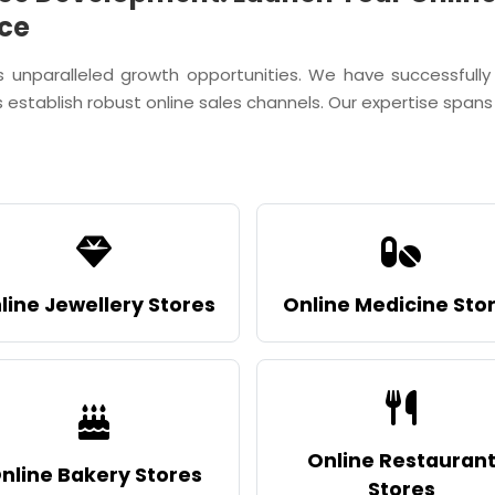
ce
s unparalleled growth opportunities. We have successf
 establish robust online sales channels. Our expertise spans d
line Jewellery Stores
Online Medicine Sto
Online Restauran
nline Bakery Stores
Stores