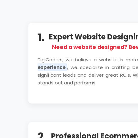
1.
Expert Website Design
Need a website designed? Be
DigiCoders, we believe a website is more
experience
, we specialize in crafting 
significant leads and deliver great ROIs
stands out and performs.
2.
Professional Ecommerc