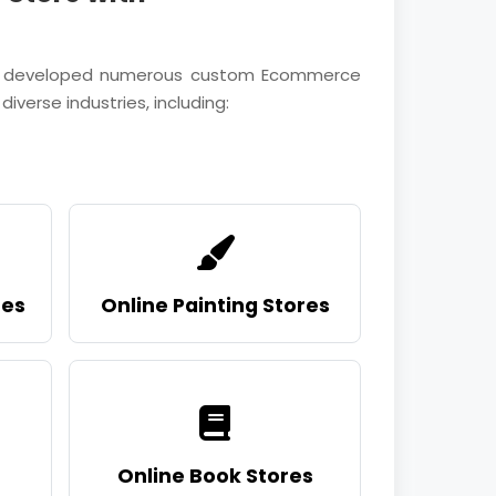
ully developed numerous custom Ecommerce
iverse industries, including:
res
Online Painting Stores
t
Online Book Stores