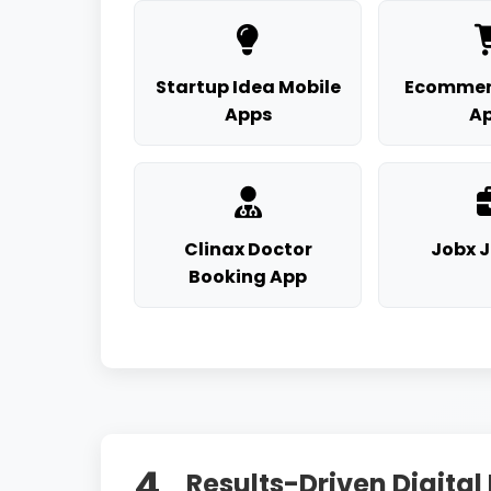
Startup Idea Mobile
Ecommer
Apps
A
Clinax Doctor
Jobx 
Booking App
4.
Results-Driven Digital