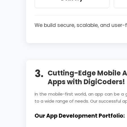
We build secure, scalable, and user
3.
Cutting-Edge Mobile A
Apps with DigiCoders!
In the mobile-first world, an app can be a
to a wide range of needs. Our successful a
Our App Development Portfolio: