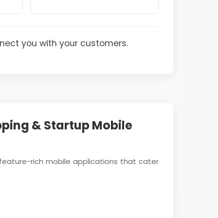
nect you with your customers.
ping & Startup Mobile
feature-rich mobile applications that cater