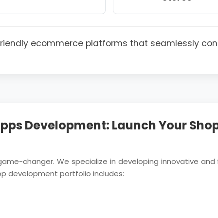
-friendly ecommerce platforms that seamlessly con
pps Development: Launch Your Shop
 game-changer. We specialize in developing innovative and 
pp development portfolio includes: