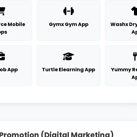
ce Mobile
Gymx Gym App
Washx Dry
pps
A
Job App
Turtle Elearning App
Yummy Re
A
 Promotion (Digital Marketing)