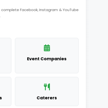
fer complete Facebook, Instagram & YouTube
.
Event Companies
s
Caterers