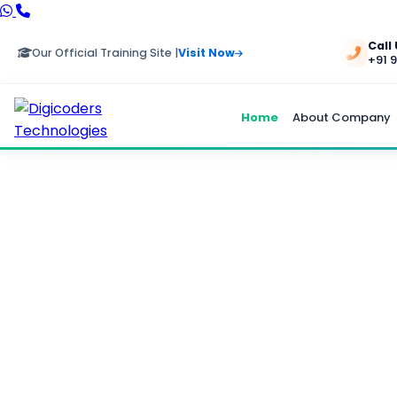
Call
Our Official Training Site |
Visit Now
+91 
Home
About Company
HRMS P