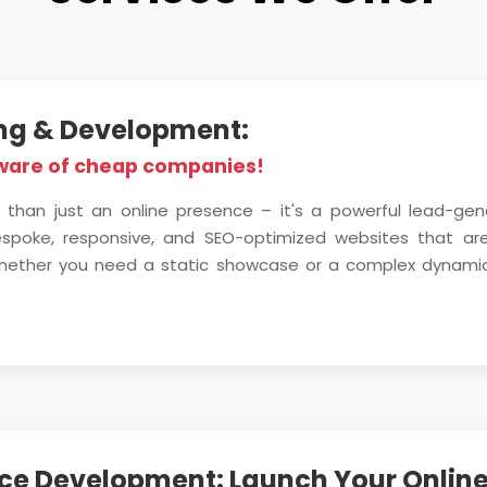
ing & Development:
ware of cheap companies!
 than just an online presence – it's a powerful lead-ge
bespoke, responsive, and SEO-optimized websites that are 
. Whether you need a static showcase or a complex dynami
e Development: Launch Your Online 