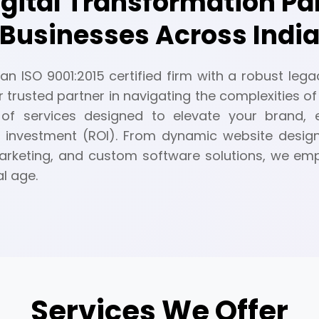
igital Transformation P
Businesses Across Indi
n ISO 9001:2015 certified firm with a robust legac
r trusted partner in navigating the complexities of 
of services designed to elevate your brand,
 investment (ROI). From dynamic website desig
 marketing, and custom software solutions, we e
al age.
Services We Offer