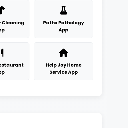
 Cleaning
Pathx Pathology
pp
App
staurant
Help Joy Home
pp
Service App