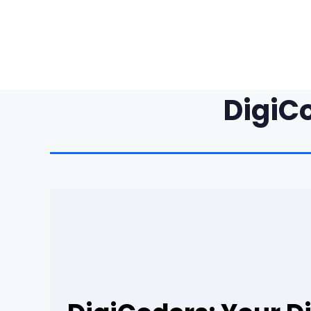
DigiC