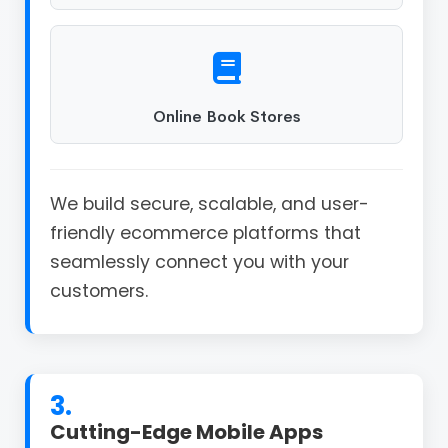
Online Book Stores
We build secure, scalable, and user-
friendly ecommerce platforms that
seamlessly connect you with your
customers.
3.
Cutting-Edge Mobile Apps