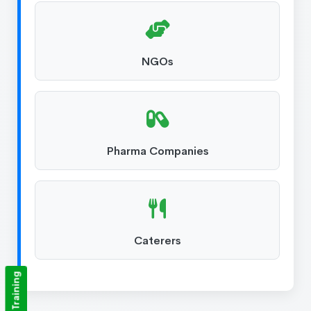
NGOs
Pharma Companies
Caterers