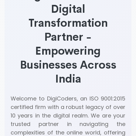
Digital
Transformation
Partner -
Empowering
Businesses Across
India
Welcome to DigiCoders, an ISO 9001:2015
certified firm with a robust legacy of over
10 years in the digital realm. We are your
trusted partner in navigating the
complexities of the online world, offering