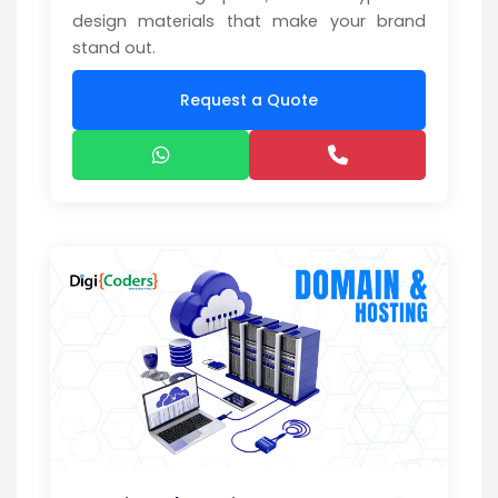
design materials that make your brand
stand out.
Request a Quote