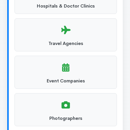
Hospitals & Doctor Clinics
Travel Agencies
Event Companies
Photographers