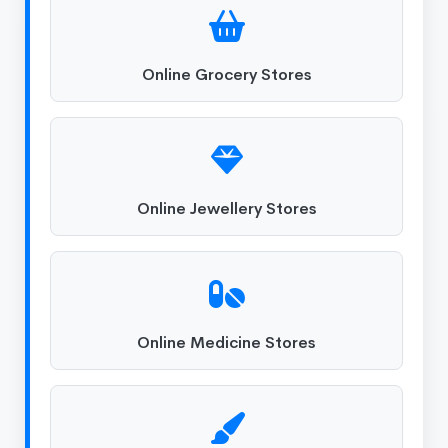
Online Grocery Stores
Online Jewellery Stores
Online Medicine Stores