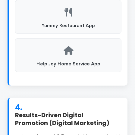
Yummy Restaurant App
Help Joy Home Service App
4.
Results-Driven Digital
Promotion (Digital Marketing)