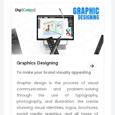
Graphics Designing
To make your brand visually appealing
Graphic design is the process of visual
communication and problem-solving
through the use of typography,
photography, and illustration. We create
stunning visual identities, logos, brochures,
social media graphics, and all types of