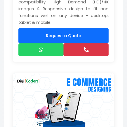
compatibility, High Demand (HD)/4K
images & Responsive design to fit and
functions well on any device - desktop,
tablet & mobile.
Request a Quote