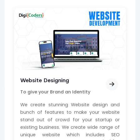
Website Designing
To give your Brand an Identity
We create stunning Website design and
bunch of features to make your website
stand out of crowd for your startup or
existing business. We create wide range of
unique website which includes SEO