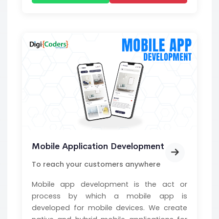
Mobile Application Development
To reach your customers anywhere
Mobile app development is the act or
process by which a mobile app is
developed for mobile devices. We create