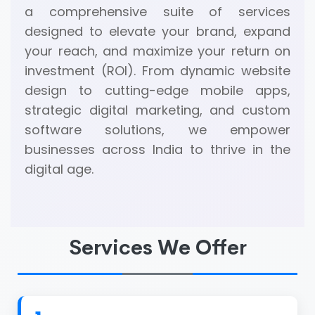
a comprehensive suite of services
designed to elevate your brand, expand
your reach, and maximize your return on
investment (ROI). From dynamic website
design to cutting-edge mobile apps,
strategic digital marketing, and custom
software solutions, we empower
businesses across India to thrive in the
digital age.
Services We Offer