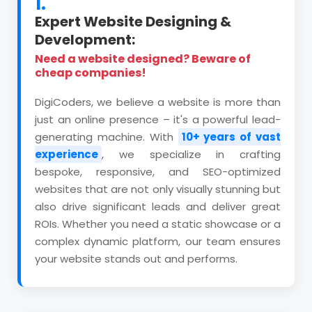
1.
Expert Website Designing &
Development:
Need a website designed? Beware of
cheap companies!
DigiCoders, we believe a website is more than
just an online presence – it's a powerful lead-
generating machine. With
10+ years of vast
experience
, we specialize in crafting
bespoke, responsive, and SEO-optimized
websites that are not only visually stunning but
also drive significant leads and deliver great
ROIs. Whether you need a static showcase or a
complex dynamic platform, our team ensures
your website stands out and performs.