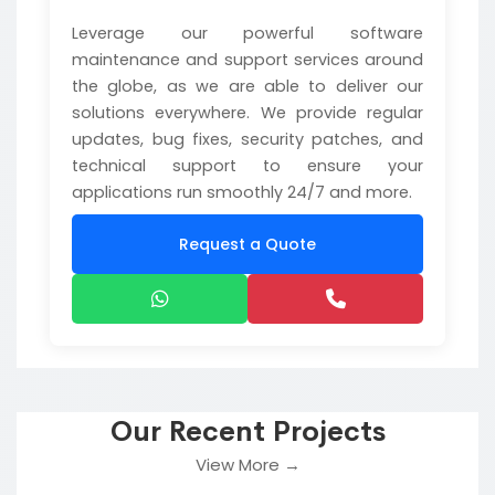
Leverage our powerful software
maintenance and support services around
the globe, as we are able to deliver our
solutions everywhere. We provide regular
updates, bug fixes, security patches, and
technical support to ensure your
applications run smoothly 24/7 and more.
Request a Quote
Our Recent Projects
View More →