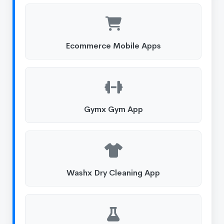
Ecommerce Mobile Apps
Gymx Gym App
Washx Dry Cleaning App