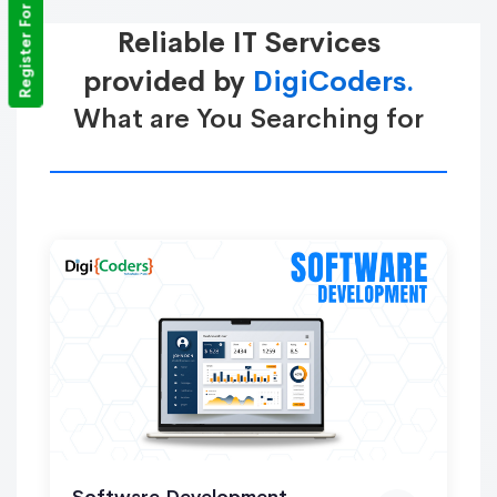
Register For Training
Reliable IT Services
provided by
DigiCoders.
What are You Searching for