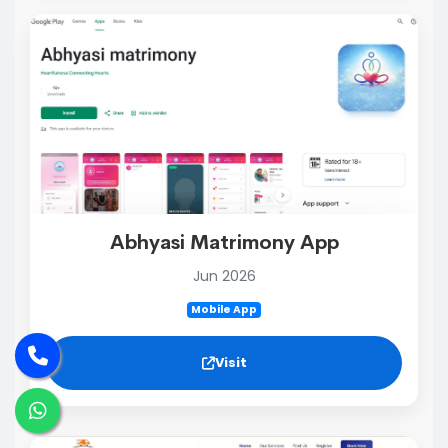
Abhyasi Matrimony App
Jun 2026
Mobile App
Visit