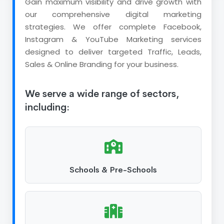
Gain maximum visibility and drive growth with
our comprehensive digital marketing
strategies. We offer complete Facebook,
Instagram & YouTube Marketing services
designed to deliver targeted Traffic, Leads,
Sales & Online Branding for your business.
We serve a wide range of sectors,
including:
Schools & Pre-Schools