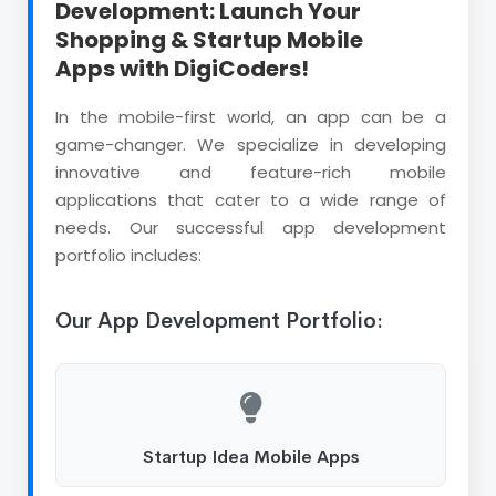
Development: Launch Your
Shopping & Startup Mobile
Apps with DigiCoders!
In the mobile-first world, an app can be a
game-changer. We specialize in developing
innovative and feature-rich mobile
applications that cater to a wide range of
needs. Our successful app development
portfolio includes:
Our App Development Portfolio:
Startup Idea Mobile Apps