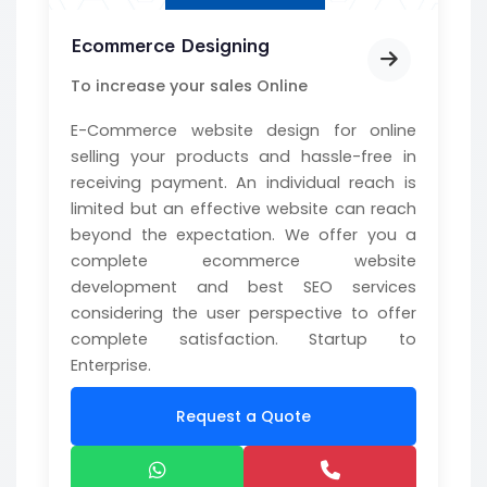
Ecommerce Designing
To increase your sales Online
E-Commerce website design for online
selling your products and hassle-free in
receiving payment. An individual reach is
limited but an effective website can reach
beyond the expectation. We offer you a
complete ecommerce website
development and best SEO services
considering the user perspective to offer
complete satisfaction. Startup to
Enterprise.
Request a Quote