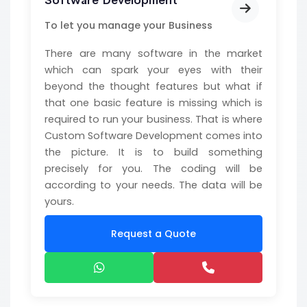
Software Development
To let you manage your Business
There are many software in the market
which can spark your eyes with their
beyond the thought features but what if
that one basic feature is missing which is
required to run your business. That is where
Custom Software Development comes into
the picture. It is to build something
precisely for you. The coding will be
according to your needs. The data will be
yours.
Request a Quote