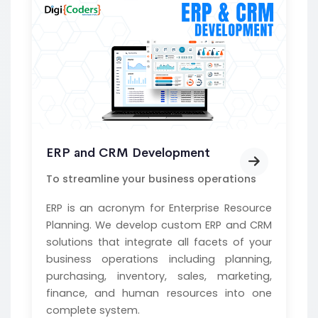
ERP and CRM Development
To streamline your business operations
ERP is an acronym for Enterprise Resource
Planning. We develop custom ERP and CRM
solutions that integrate all facets of your
business operations including planning,
purchasing, inventory, sales, marketing,
finance, and human resources into one
complete system.