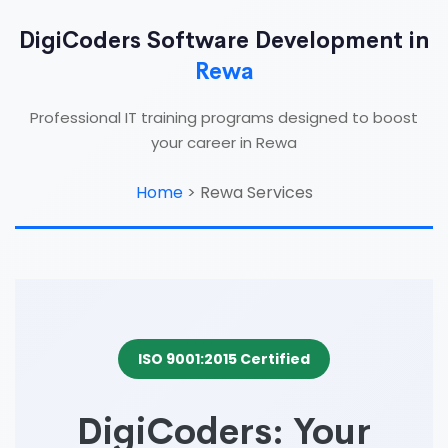
DigiCoders Software Development in
Rewa
Professional IT training programs designed to boost
your career in Rewa
Home
>
Rewa Services
ISO 9001:2015 Certified
DigiCoders: Your