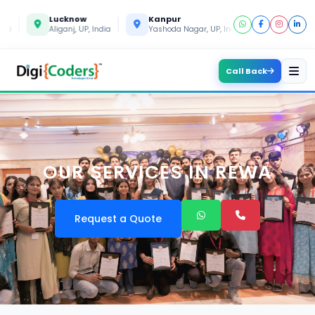
Lucknow
Kanpur
Gorakhpur
Aliganj, UP, India
Yashoda Nagar, UP, India
Gida, UP, Indi
Call Back
OUR SERVICES IN REWA
Request a Quote