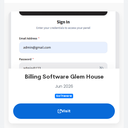
Billing Software Glem House
Jun 2026
Software
Visit