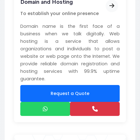
Domain and Hosting
To establish your online presence
Domain name is the first face of a
business when we talk digitally. Web
hosting is a service that allows
organizations and individuals to post a
website or web page onto the Internet. We
provide reliable domain registration and
hosting services with 99.9% uptime
guarantee.
Request a Quote