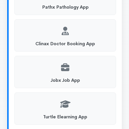
Pathx Pathology App
Clinax Doctor Booking App
Jobx Job App
Turtle Elearning App