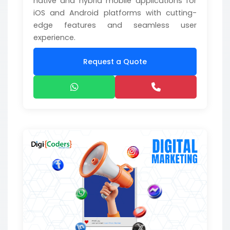
native and hybrid mobile applications for
iOS and Android platforms with cutting-
edge features and seamless user
experience.
Request a Quote