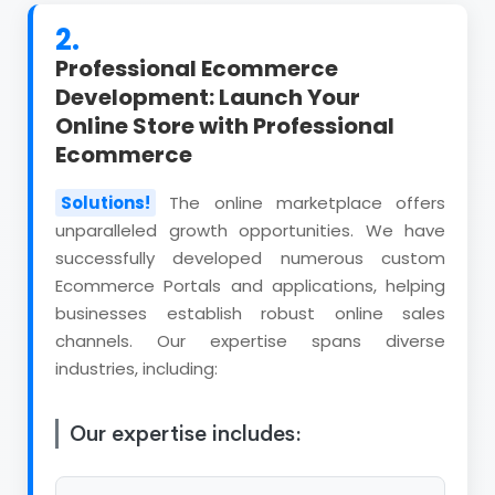
2.
Professional Ecommerce
Development: Launch Your
Online Store with Professional
Ecommerce
Solutions!
The online marketplace offers
unparalleled growth opportunities. We have
successfully developed numerous custom
Ecommerce Portals and applications, helping
businesses establish robust online sales
channels. Our expertise spans diverse
industries, including:
Our expertise includes: