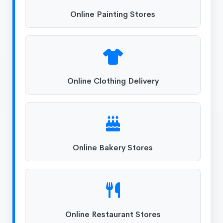
Online Painting Stores
Online Clothing Delivery
Online Bakery Stores
Online Restaurant Stores