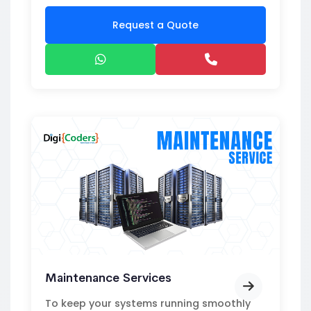
Request a Quote
Maintenance Services
To keep your systems running smoothly