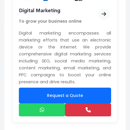
Digital Marketing
To grow your business online
Digital marketing encompasses all
marketing efforts that use an electronic
device or the internet. We provide
comprehensive digital marketing services
including SEO, social media marketing,
content marketing, email marketing, and
PPC campaigns to boost your online
presence and drive results.
Request a Quote