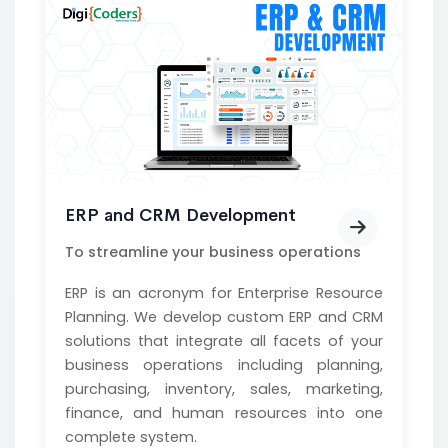
ERP and CRM Development
To streamline your business operations
ERP is an acronym for Enterprise Resource
Planning. We develop custom ERP and CRM
solutions that integrate all facets of your
business operations including planning,
purchasing, inventory, sales, marketing,
finance, and human resources into one
complete system.