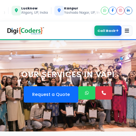
Lucknow
Kanpur
Gorakhpur
Aliganj, UP, India
Yashoda Nagar, UP, India
Gida, UP, Indi
Call Back
OUR SERVICES IN VAPI
Request a Quote