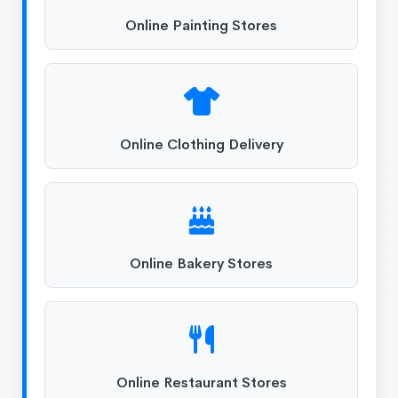
Online Painting Stores
Online Clothing Delivery
Online Bakery Stores
Online Restaurant Stores