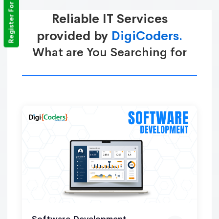
Register For Training
Reliable IT Services
provided by
DigiCoders.
What are You Searching for