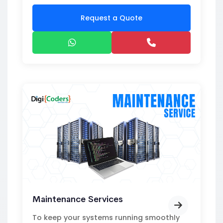
Request a Quote
Maintenance Services
To keep your systems running smoothly