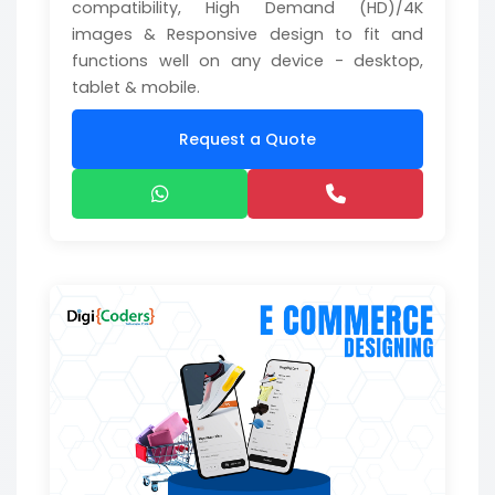
compatibility, High Demand (HD)/4K
images & Responsive design to fit and
functions well on any device - desktop,
tablet & mobile.
Request a Quote