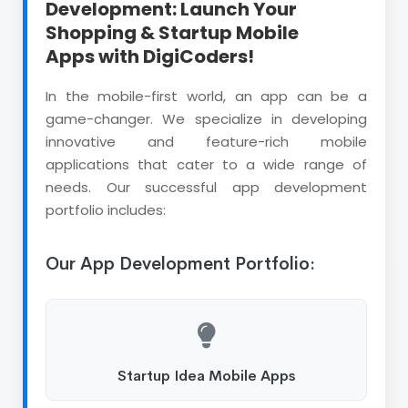
Development: Launch Your
Shopping & Startup Mobile
Apps with DigiCoders!
In the mobile-first world, an app can be a
game-changer. We specialize in developing
innovative and feature-rich mobile
applications that cater to a wide range of
needs. Our successful app development
portfolio includes:
Our App Development Portfolio:
Startup Idea Mobile Apps