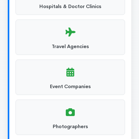
Hospitals & Doctor Clinics
Travel Agencies
Event Companies
Photographers