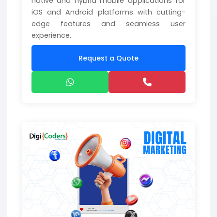
native and hybrid mobile applications for
iOS and Android platforms with cutting-
edge features and seamless user
experience.
Request a Quote