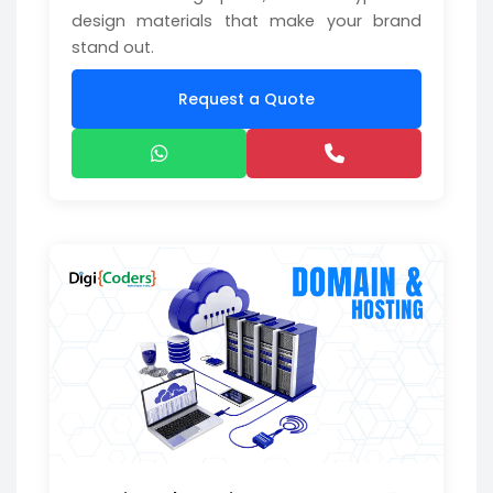
design materials that make your brand
stand out.
Request a Quote