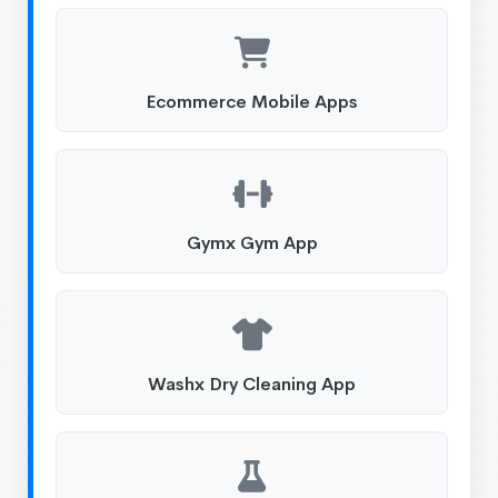
Ecommerce Mobile Apps
Gymx Gym App
Washx Dry Cleaning App