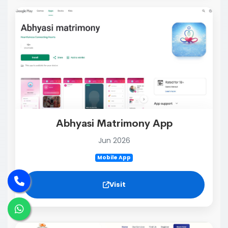
Abhyasi Matrimony App
Jun 2026
Mobile App
Visit