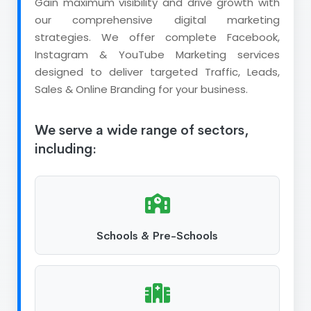
Gain maximum visibility and drive growth with
our comprehensive digital marketing
strategies. We offer complete Facebook,
Instagram & YouTube Marketing services
designed to deliver targeted Traffic, Leads,
Sales & Online Branding for your business.
We serve a wide range of sectors,
including:
Schools & Pre-Schools