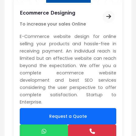
Ecommerce Designing
To increase your sales Online
E-Commerce website design for online
selling your products and hassle-free in
receiving payment. An individual reach is
limited but an effective website can reach
beyond the expectation. We offer you a
complete ecommerce website
development and best SEO services
considering the user perspective to offer
complete satisfaction. Startup to
Enterprise.
Request a Quote