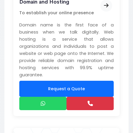
Domain and Hosting
To establish your online presence
Domain name is the first face of a
business when we talk digitally. Web
hosting is a service that allows
organizations and individuals to post a
website or web page onto the Internet. We
provide reliable domain registration and
hosting services with 99.9% uptime
guarantee.
Request a Quote