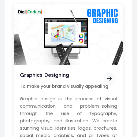
Graphics Designing
To make your brand visually appealing
Graphic design is the process of visual
communication and problem-solving
through the use of typography,
photography, and illustration. We create
stunning visual identities, logos, brochures,
social media graphics, and all types of