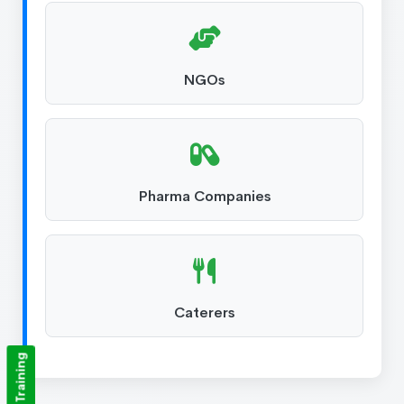
NGOs
Pharma Companies
Caterers