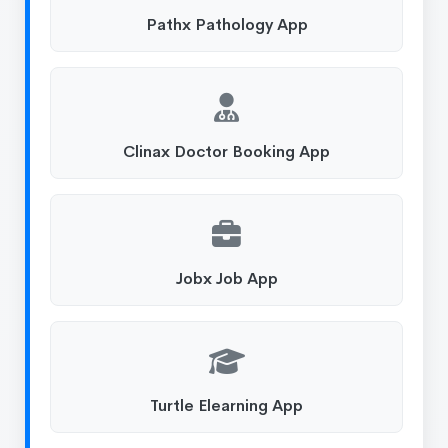
Pathx Pathology App
Clinax Doctor Booking App
Jobx Job App
Turtle Elearning App