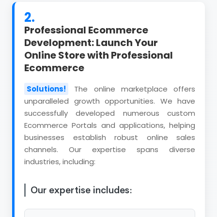
2.
Professional Ecommerce
Development: Launch Your
Online Store with Professional
Ecommerce
Solutions!
The online marketplace offers
unparalleled growth opportunities. We have
successfully developed numerous custom
Ecommerce Portals and applications, helping
businesses establish robust online sales
channels. Our expertise spans diverse
industries, including:
Our expertise includes: