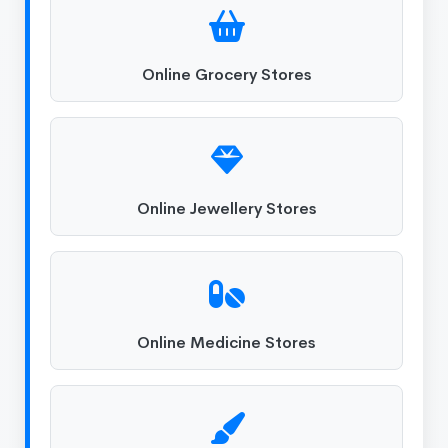
Online Grocery Stores
Online Jewellery Stores
Online Medicine Stores