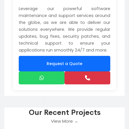
Leverage our powerful software
maintenance and support services around
the globe, as we are able to deliver our
solutions everywhere. We provide regular
updates, bug fixes, security patches, and
technical support to ensure your
applications run smoothly 24/7 and more.
Request a Quote
Our Recent Projects
View More →