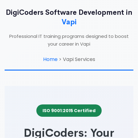
DigiCoders Software Development in
Vapi
Professional IT training programs designed to boost
your career in Vapi
Home
>
Vapi Services
ISO 9001:2015 Certified
DigiCoders: Your