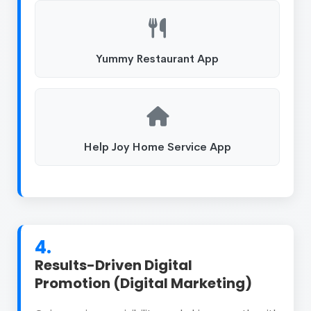
Yummy Restaurant App
Help Joy Home Service App
4.
Results-Driven Digital
Promotion (Digital Marketing)