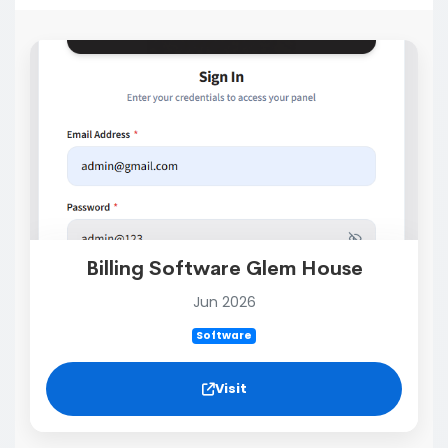
Billing Software Glem House
Jun 2026
Software
Visit