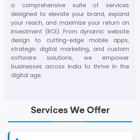
a comprehensive suite of services
designed to elevate your brand, expand
your reach, and maximize your return on
investment (ROI). From dynamic website
design to cutting-edge mobile apps,
strategic digital marketing, and custom
software solutions, we empower
businesses across India to thrive in the
digital age.
Services We Offer