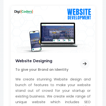
Website Designing
To give your Brand an Identity
We create stunning Website design and
bunch of features to make your website
stand out of crowd for your startup or
existing business. We create wide range of
unique website which includes SEO