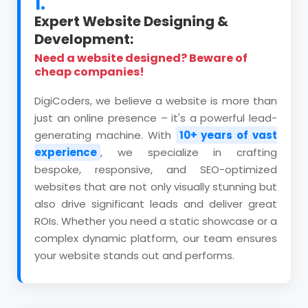
1.
Expert Website Designing &
Development:
Need a website designed? Beware of
cheap companies!
DigiCoders, we believe a website is more than
just an online presence – it's a powerful lead-
generating machine. With
10+ years of vast
experience
, we specialize in crafting
bespoke, responsive, and SEO-optimized
websites that are not only visually stunning but
also drive significant leads and deliver great
ROIs. Whether you need a static showcase or a
complex dynamic platform, our team ensures
your website stands out and performs.