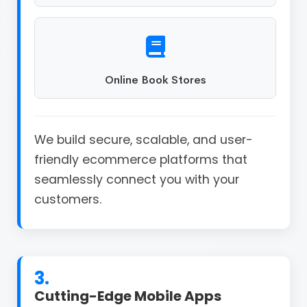
Online Book Stores
We build secure, scalable, and user-
friendly ecommerce platforms that
seamlessly connect you with your
customers.
3.
Cutting-Edge Mobile Apps