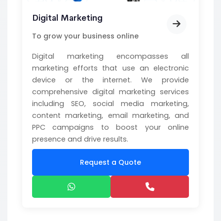
Digital Marketing
To grow your business online
Digital marketing encompasses all
marketing efforts that use an electronic
device or the internet. We provide
comprehensive digital marketing services
including SEO, social media marketing,
content marketing, email marketing, and
PPC campaigns to boost your online
presence and drive results.
Request a Quote