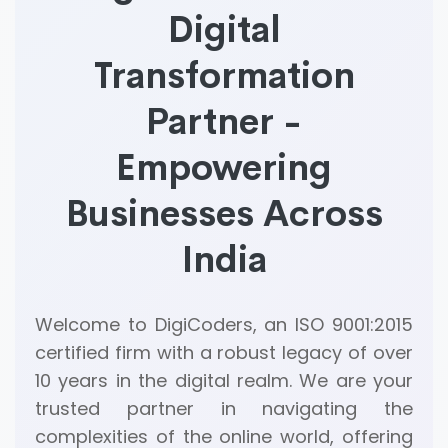
Digital
Transformation
Partner -
Empowering
Businesses Across
India
Welcome to DigiCoders, an ISO 9001:2015
certified firm with a robust legacy of over
10 years in the digital realm. We are your
trusted partner in navigating the
complexities of the online world, offering