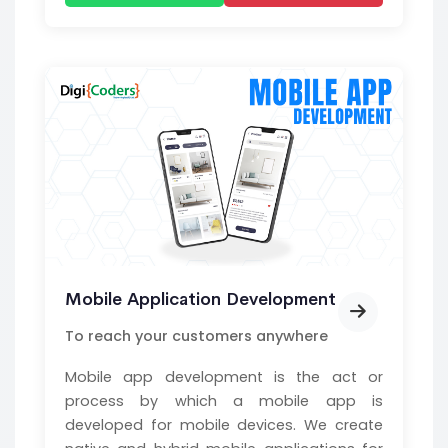
Mobile Application Development
To reach your customers anywhere
Mobile app development is the act or
process by which a mobile app is
developed for mobile devices. We create