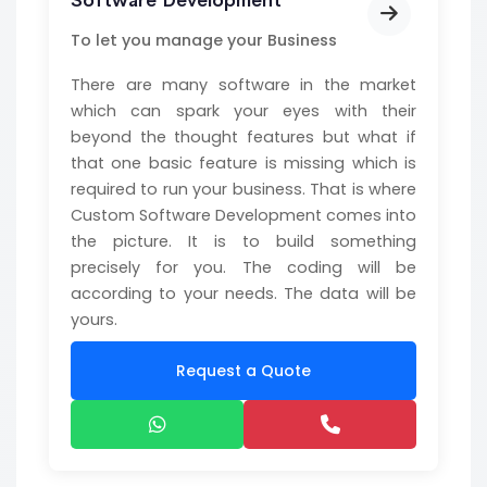
Software Development
To let you manage your Business
There are many software in the market
which can spark your eyes with their
beyond the thought features but what if
that one basic feature is missing which is
required to run your business. That is where
Custom Software Development comes into
the picture. It is to build something
precisely for you. The coding will be
according to your needs. The data will be
yours.
Request a Quote