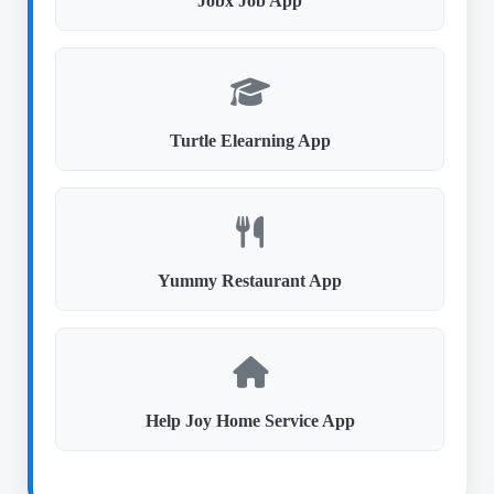
Jobx Job App
Turtle Elearning App
Yummy Restaurant App
Help Joy Home Service App