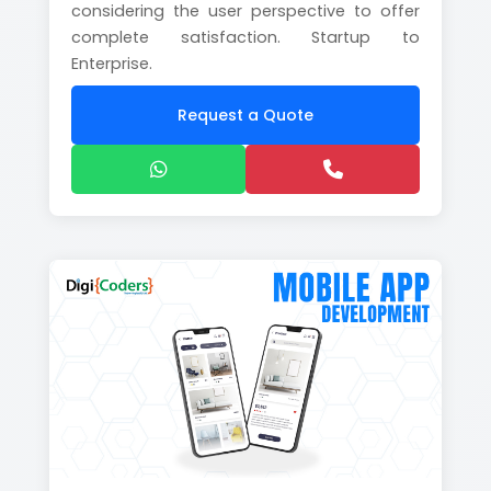
considering the user perspective to offer
complete satisfaction. Startup to
Enterprise.
Request a Quote