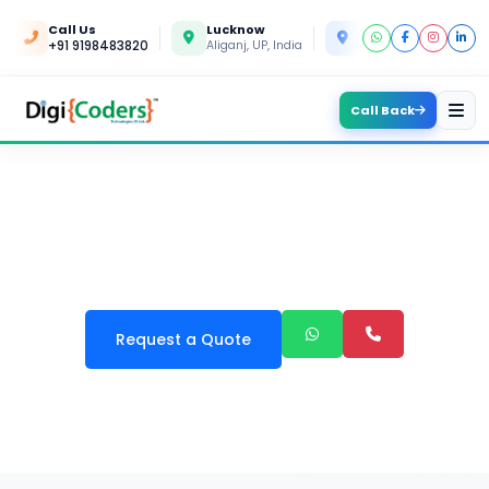
Call Us
Lucknow
Kanpur
+91 9198483820
Aliganj, UP, India
Yashoda Nagar, UP, In
Call Back
BUSINESS APPS DEVELOPMENT
Request a Quote