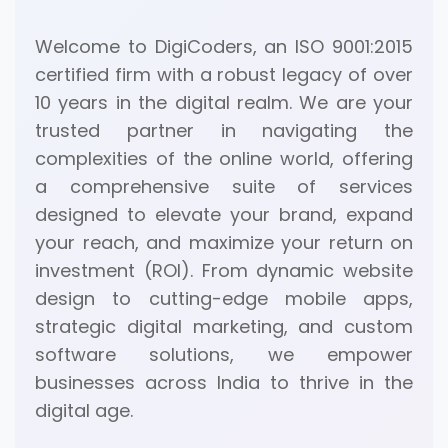
Welcome to DigiCoders, an ISO 9001:2015
certified firm with a robust legacy of over
10 years in the digital realm. We are your
trusted partner in navigating the
complexities of the online world, offering
a comprehensive suite of services
designed to elevate your brand, expand
your reach, and maximize your return on
investment (ROI). From dynamic website
design to cutting-edge mobile apps,
strategic digital marketing, and custom
software solutions, we empower
businesses across India to thrive in the
digital age.