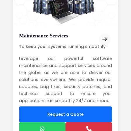
Maintenance Services
To keep your systems running smoothly
Leverage our powerful software
maintenance and support services around
the globe, as we are able to deliver our
solutions everywhere. We provide regular
updates, bug fixes, security patches, and
technical support to ensure your
applications run smoothly 24/7 and more.
Request a Quote