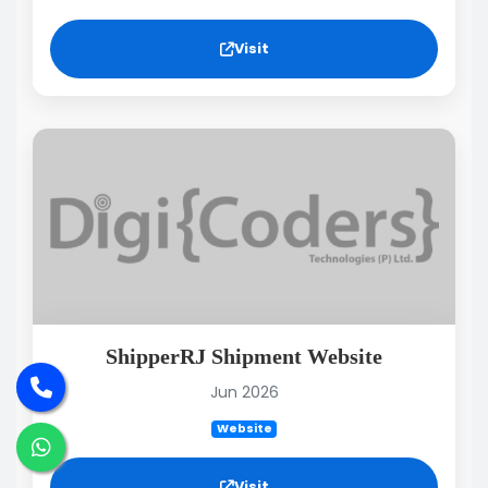
Visit
ShipperRJ Shipment Website
Jun 2026
Website
Visit