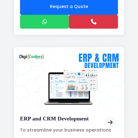
Request a Quote
ERP and CRM Development
To streamline your business operations