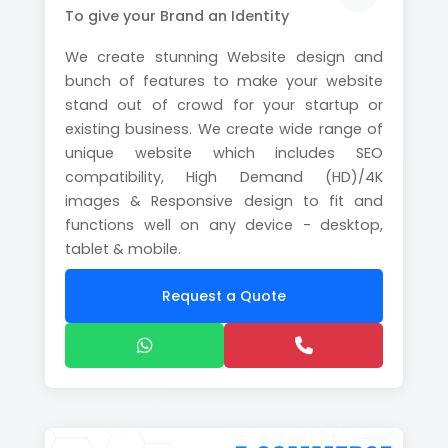
To give your Brand an Identity
We create stunning Website design and
bunch of features to make your website
stand out of crowd for your startup or
existing business. We create wide range of
unique website which includes SEO
compatibility, High Demand (HD)/4K
images & Responsive design to fit and
functions well on any device - desktop,
tablet & mobile.
Request a Quote