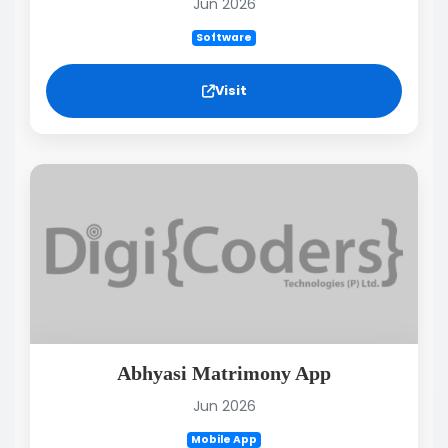
Jun 2026
Software
Visit
Abhyasi Matrimony App
Jun 2026
Mobile App