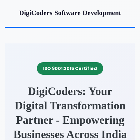
DigiCoders Software Development
ISO 9001:2015 Certified
DigiCoders: Your
Digital Transformation
Partner - Empowering
Businesses Across India