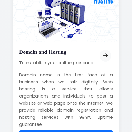
Domain and Hosting
To establish your online presence
Domain name is the first face of a
business when we talk digitally. Web
hosting is a service that allows
organizations and individuals to post a
website or web page onto the Internet. We
provide reliable domain registration and
hosting services with 99.9% uptime
guarantee.