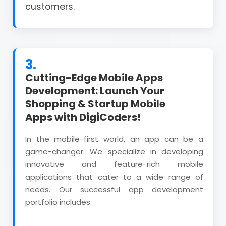
customers.
3.
Cutting-Edge Mobile Apps
Development: Launch Your
Shopping & Startup Mobile
Apps with DigiCoders!
In the mobile-first world, an app can be a
game-changer. We specialize in developing
innovative and feature-rich mobile
applications that cater to a wide range of
needs. Our successful app development
portfolio includes: