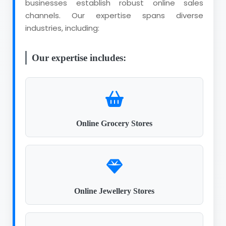
businesses establish robust online sales
channels. Our expertise spans diverse
industries, including:
Our expertise includes:
Online Grocery Stores
Online Jewellery Stores