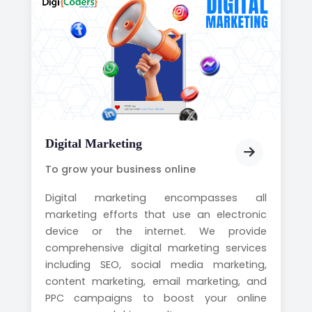
Digital Marketing
To grow your business online
Digital marketing encompasses all
marketing efforts that use an electronic
device or the internet. We provide
comprehensive digital marketing services
including SEO, social media marketing,
content marketing, email marketing, and
PPC campaigns to boost your online