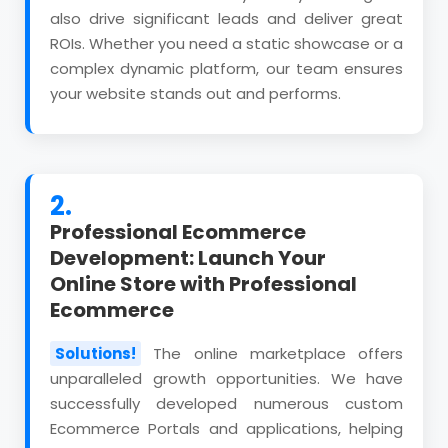
also drive significant leads and deliver great
ROIs. Whether you need a static showcase or a
complex dynamic platform, our team ensures
your website stands out and performs.
2.
Professional Ecommerce
Development: Launch Your
Online Store with Professional
Ecommerce
Solutions!
The online marketplace offers
unparalleled growth opportunities. We have
successfully developed numerous custom
Ecommerce Portals and applications, helping