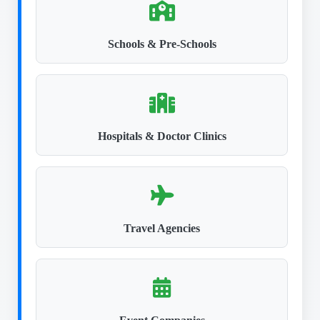
Schools & Pre-Schools
Hospitals & Doctor Clinics
Travel Agencies