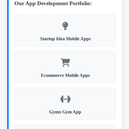
Our App Development Portfolio:
Startup Idea Mobile Apps
Ecommerce Mobile Apps
Gymx Gym App