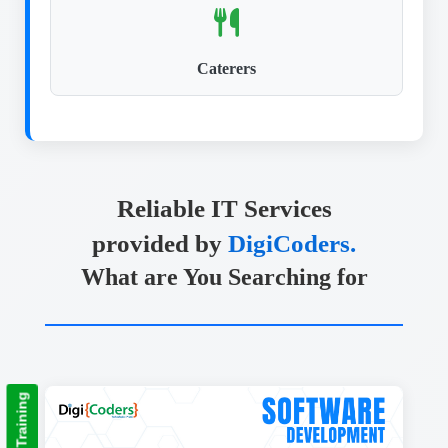
Caterers
Reliable IT Services
provided by
DigiCoders.
What are You Searching for