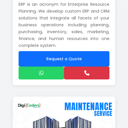
ERP is an acronym for Enterprise Resource
Planning. We develop custom ERP and CRM
solutions that integrate all facets of your
business operations including planning,
purchasing, inventory, sales, marketing,
finance, and human resources into one
complete system.
Request a Quote