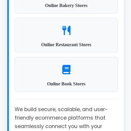
Online Bakery Stores
Online Restaurant Stores
Online Book Stores
We build secure, scalable, and user-
friendly ecommerce platforms that
seamlessly connect you with your