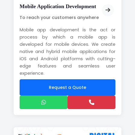
Mobile Application Development
To reach your customers anywhere
Mobile app development is the act or
process by which a mobile app is
developed for mobile devices. We create
native and hybrid mobile applications for
iOS and Android platforms with cutting-
edge features and seamless user
experience.
Request a Quote