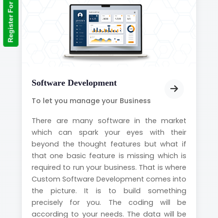
Register For Training
Software Development
To let you manage your Business
There are many software in the market
which can spark your eyes with their
beyond the thought features but what if
that one basic feature is missing which is
required to run your business. That is where
Custom Software Development comes into
the picture. It is to build something
precisely for you. The coding will be
according to your needs. The data will be