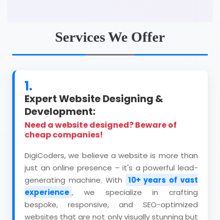
Services We Offer
1.
Expert Website Designing &
Development:
Need a website designed? Beware of
cheap companies!
DigiCoders, we believe a website is more than
just an online presence – it's a powerful lead-
generating machine. With
10+ years of vast
experience
, we specialize in crafting
bespoke, responsive, and SEO-optimized
websites that are not only visually stunning but