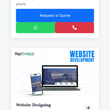
yours.
Request a Quote
Website Designing