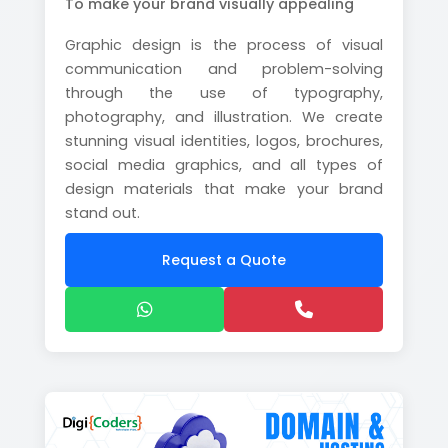
To make your brand visually appealing
Graphic design is the process of visual
communication and problem-solving
through the use of typography,
photography, and illustration. We create
stunning visual identities, logos, brochures,
social media graphics, and all types of
design materials that make your brand
stand out.
Request a Quote