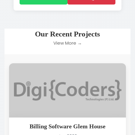
Our Recent Projects
View More →
Billing Software Glem House