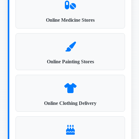
Online Medicine Stores
Online Painting Stores
Online Clothing Delivery