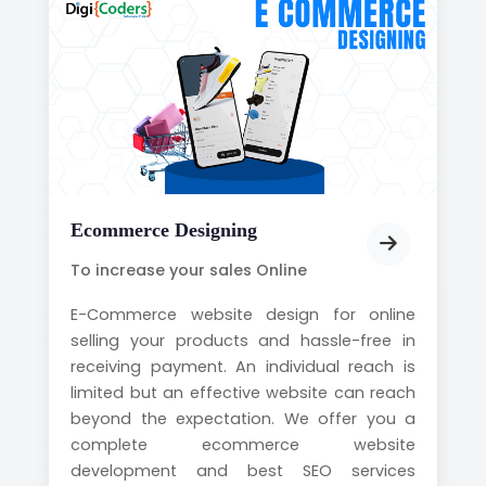
Ecommerce Designing
To increase your sales Online
E-Commerce website design for online
selling your products and hassle-free in
receiving payment. An individual reach is
limited but an effective website can reach
beyond the expectation. We offer you a
complete ecommerce website
development and best SEO services