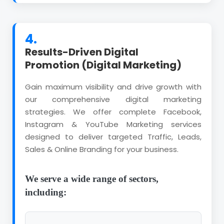
4.
Results-Driven Digital
Promotion (Digital Marketing)
Gain maximum visibility and drive growth with
our comprehensive digital marketing
strategies. We offer complete Facebook,
Instagram & YouTube Marketing services
designed to deliver targeted Traffic, Leads,
Sales & Online Branding for your business.
We serve a wide range of sectors,
including: