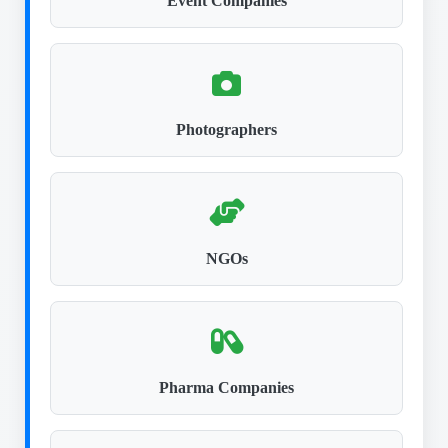
Event Companies
Photographers
NGOs
Pharma Companies