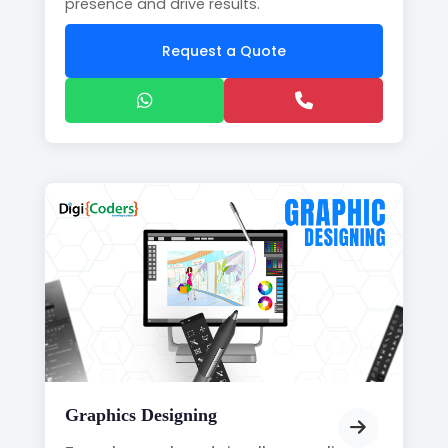
presence and drive results.
Request a Quote
Graphics Designing