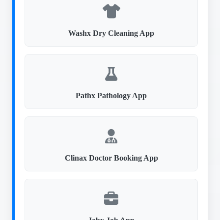
Washx Dry Cleaning App
Pathx Pathology App
Clinax Doctor Booking App