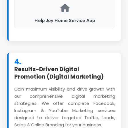
Help Joy Home Service App
4.
Results-Driven Digital
Promotion (Digital Marketing)
Gain maximum visibility and drive growth with
our comprehensive digital marketing
strategies. We offer complete Facebook,
Instagram & YouTube Marketing services
designed to deliver targeted Traffic, Leads,
Sales & Online Branding for your business.