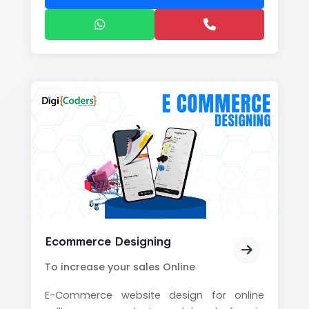
Ecommerce Designing
To increase your sales Online
E-Commerce website design for online