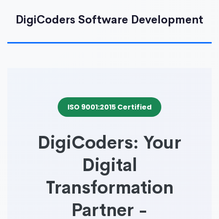
DigiCoders Software Development
ISO 9001:2015 Certified
DigiCoders: Your
Digital
Transformation
Partner -