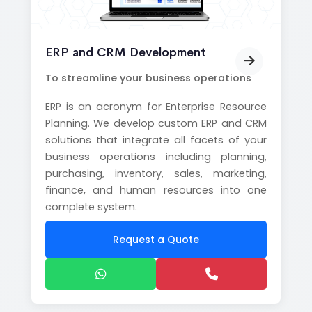
ERP and CRM Development
To streamline your business operations
ERP is an acronym for Enterprise Resource
Planning. We develop custom ERP and CRM
solutions that integrate all facets of your
business operations including planning,
purchasing, inventory, sales, marketing,
finance, and human resources into one
complete system.
Request a Quote