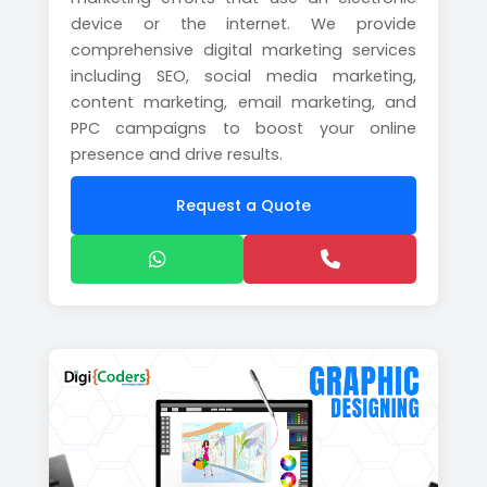
device or the internet. We provide
comprehensive digital marketing services
including SEO, social media marketing,
content marketing, email marketing, and
PPC campaigns to boost your online
presence and drive results.
Request a Quote