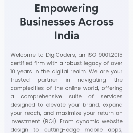
Empowering
Businesses Across
India
Welcome to DigiCoders, an ISO 9001:2015
certified firm with a robust legacy of over
10 years in the digital realm. We are your
trusted partner in navigating the
complexities of the online world, offering
a comprehensive suite of services
designed to elevate your brand, expand
your reach, and maximize your return on
investment (ROI). From dynamic website
design to cutting-edge mobile apps,