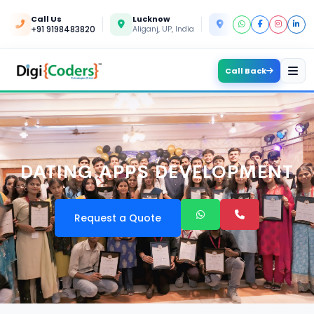
Call Us
Lucknow
Kanpur
+91 9198483820
Aliganj, UP, India
Yashoda Nagar, UP, In
Call Back
DATING APPS DEVELOPMENT
Request a Quote