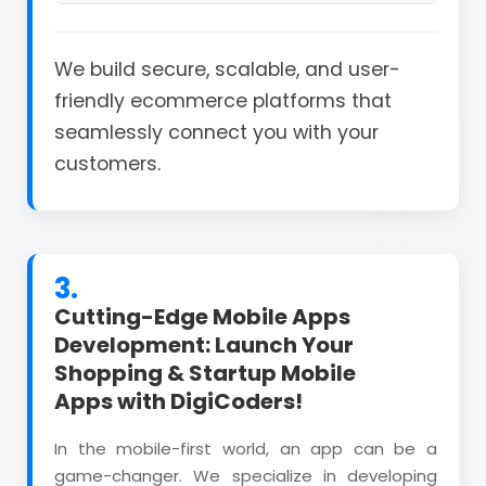
We build secure, scalable, and user-
friendly ecommerce platforms that
seamlessly connect you with your
customers.
3.
Cutting-Edge Mobile Apps
Development: Launch Your
Shopping & Startup Mobile
Apps with DigiCoders!
In the mobile-first world, an app can be a
game-changer. We specialize in developing