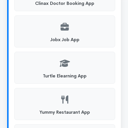
Clinax Doctor Booking App
Jobx Job App
Turtle Elearning App
Yummy Restaurant App