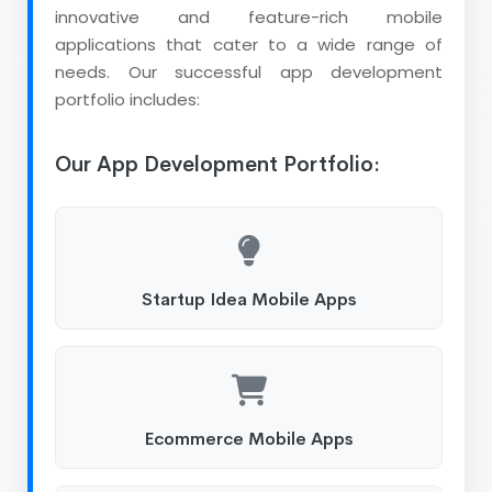
innovative and feature-rich mobile
applications that cater to a wide range of
needs. Our successful app development
portfolio includes:
Our App Development Portfolio:
Startup Idea Mobile Apps
Ecommerce Mobile Apps