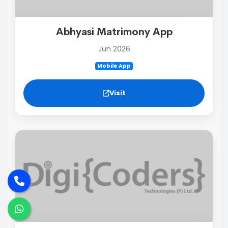
Abhyasi Matrimony App
Jun 2026
Mobile App
Visit