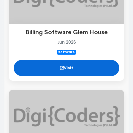
Billing Software Glem House
Jun 2026
Software
Visit