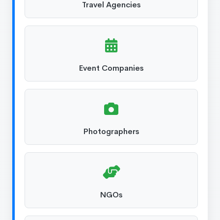
Travel Agencies
Event Companies
Photographers
NGOs