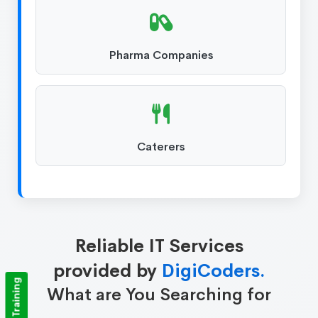
Pharma Companies
Caterers
Reliable IT Services
provided by
DigiCoders.
What are You Searching for