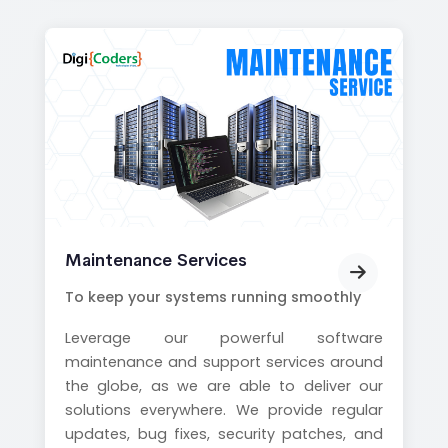
Maintenance Services
To keep your systems running smoothly
Leverage our powerful software
maintenance and support services around
the globe, as we are able to deliver our
solutions everywhere. We provide regular
updates, bug fixes, security patches, and