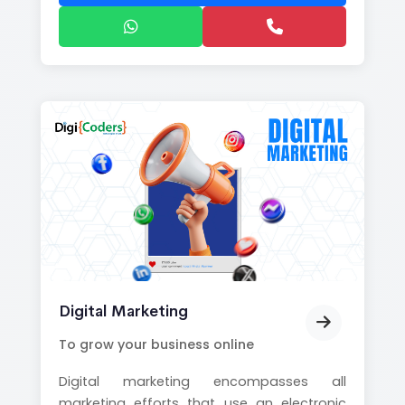
Digital Marketing
To grow your business online
Digital marketing encompasses all
marketing efforts that use an electronic