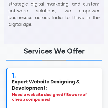
strategic digital marketing, and custom
software solutions, we empower
businesses across India to thrive in the
digital age.
Services We Offer
1.
Expert Website Designing &
Development:
Need a website designed? Beware of
cheap companies!