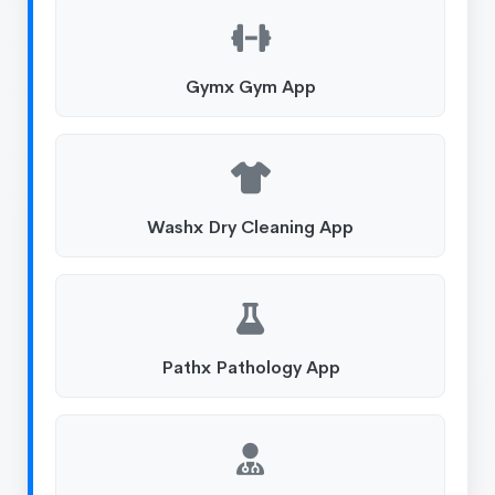
Gymx Gym App
Washx Dry Cleaning App
Pathx Pathology App