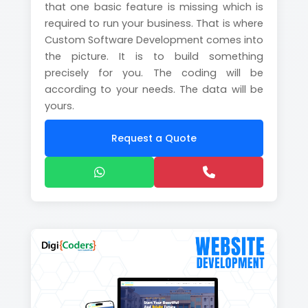
that one basic feature is missing which is
required to run your business. That is where
Custom Software Development comes into
the picture. It is to build something
precisely for you. The coding will be
according to your needs. The data will be
yours.
Request a Quote