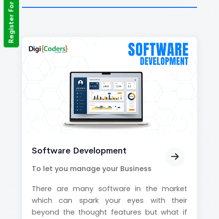
Register For Training
Software Development
To let you manage your Business
There are many software in the market
which can spark your eyes with their
beyond the thought features but what if