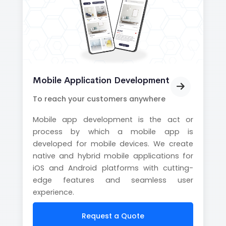
Mobile Application Development
To reach your customers anywhere
Mobile app development is the act or
process by which a mobile app is
developed for mobile devices. We create
native and hybrid mobile applications for
iOS and Android platforms with cutting-
edge features and seamless user
experience.
Request a Quote