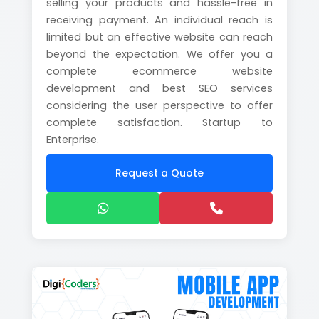
selling your products and hassle-free in
receiving payment. An individual reach is
limited but an effective website can reach
beyond the expectation. We offer you a
complete ecommerce website
development and best SEO services
considering the user perspective to offer
complete satisfaction. Startup to
Enterprise.
Request a Quote