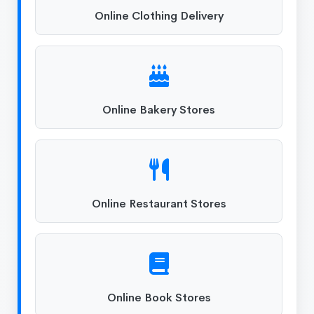
Online Clothing Delivery
Online Bakery Stores
Online Restaurant Stores
Online Book Stores