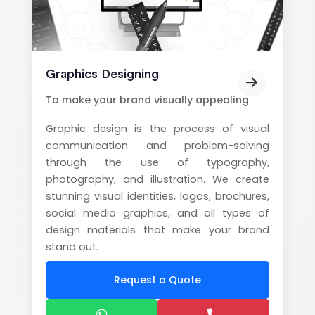
Graphics Designing
To make your brand visually appealing
Graphic design is the process of visual
communication and problem-solving
through the use of typography,
photography, and illustration. We create
stunning visual identities, logos, brochures,
social media graphics, and all types of
design materials that make your brand
stand out.
Request a Quote