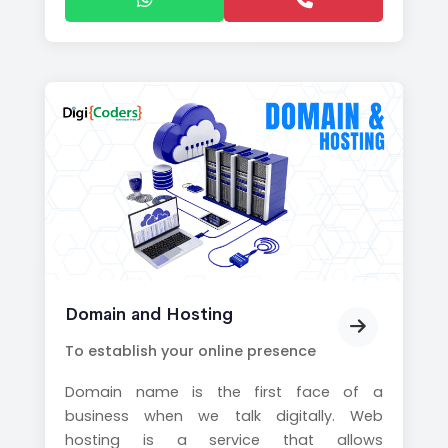
Domain and Hosting
To establish your online presence
Domain name is the first face of a
business when we talk digitally. Web
hosting is a service that allows