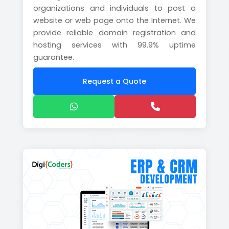
organizations and individuals to post a
website or web page onto the Internet. We
provide reliable domain registration and
hosting services with 99.9% uptime
guarantee.
Request a Quote