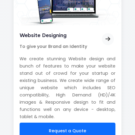
Website Designing
To give your Brand an Identity
We create stunning Website design and
bunch of features to make your website
stand out of crowd for your startup or
existing business. We create wide range of
unique website which includes SEO
compatibility, High Demand (HD)/4K
images & Responsive design to fit and
functions well on any device - desktop,
tablet & mobile.
Request a Quote