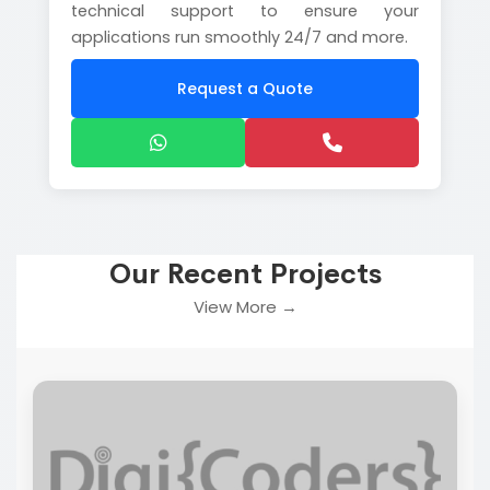
technical support to ensure your
applications run smoothly 24/7 and more.
Request a Quote
Our Recent Projects
View More →