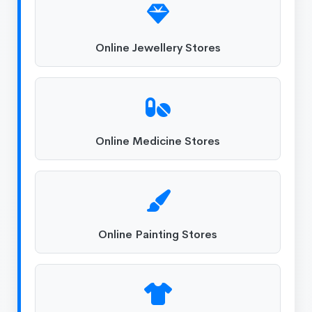
Online Jewellery Stores
Online Medicine Stores
Online Painting Stores