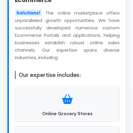
Ecommerce
Solutions!
The online marketplace offers
unparalleled growth opportunities. We have
successfully developed numerous custom
Ecommerce Portals and applications, helping
businesses establish robust online sales
channels. Our expertise spans diverse
industries, including:
Our expertise includes:
Online Grocery Stores