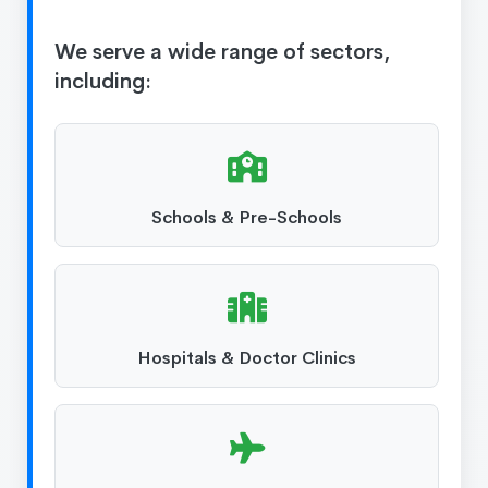
We serve a wide range of sectors,
including:
Schools & Pre-Schools
Hospitals & Doctor Clinics