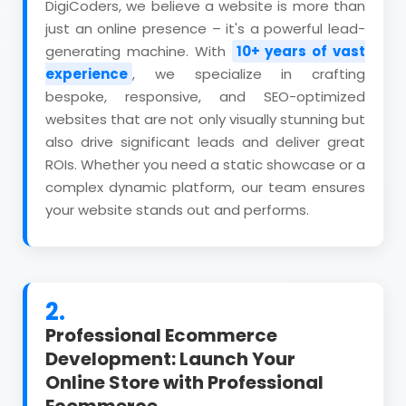
DigiCoders, we believe a website is more than
just an online presence – it's a powerful lead-
generating machine. With
10+ years of vast
experience
, we specialize in crafting
bespoke, responsive, and SEO-optimized
websites that are not only visually stunning but
also drive significant leads and deliver great
ROIs. Whether you need a static showcase or a
complex dynamic platform, our team ensures
your website stands out and performs.
2.
Professional Ecommerce
Development: Launch Your
Online Store with Professional