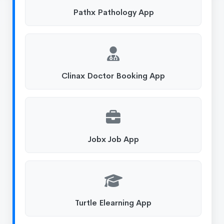
Pathx Pathology App
Clinax Doctor Booking App
Jobx Job App
Turtle Elearning App