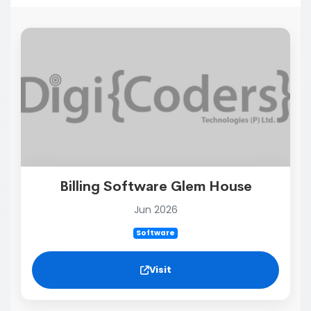
Billing Software Glem House
Jun 2026
Software
Visit