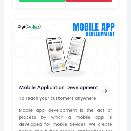
Mobile Application Development
To reach your customers anywhere
Mobile app development is the act or
process by which a mobile app is
developed for mobile devices. We create