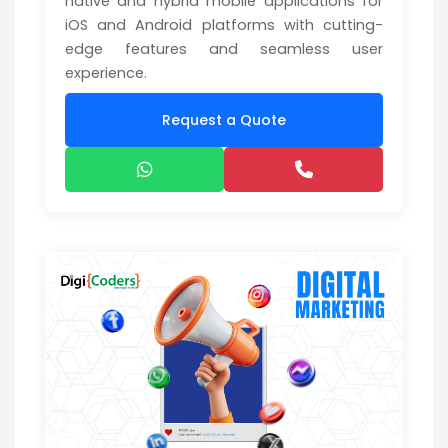
native and hybrid mobile applications for
iOS and Android platforms with cutting-
edge features and seamless user
experience.
Request a Quote