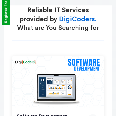
Register For Training
Reliable IT Services
provided by
DigiCoders.
What are You Searching for