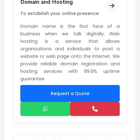
Domain and Hosting
To establish your online presence
Domain name is the first face of a
business when we talk digitally. Web
hosting is a service that allows
organizations and individuals to post a
website or web page onto the Internet. We
provide reliable domain registration and
hosting services with 99.9% uptime
guarantee.
Request a Quote