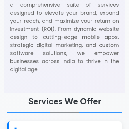
a comprehensive suite of services
designed to elevate your brand, expand
your reach, and maximize your return on
investment (ROI). From dynamic website
design to cutting-edge mobile apps,
strategic digital marketing, and custom
software solutions, we empower
businesses across India to thrive in the
digital age.
Services We Offer