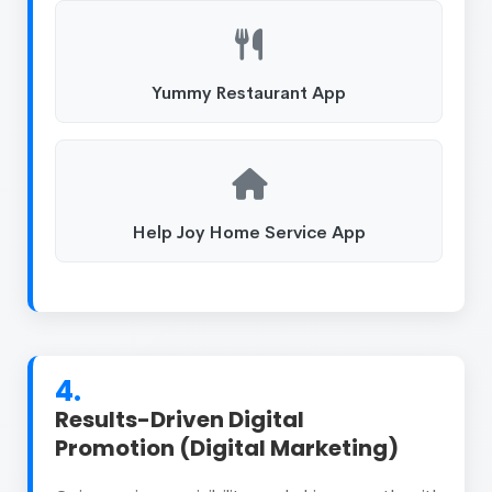
Yummy Restaurant App
Help Joy Home Service App
4.
Results-Driven Digital
Promotion (Digital Marketing)