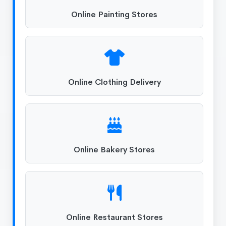
Online Painting Stores
Online Clothing Delivery
Online Bakery Stores
Online Restaurant Stores