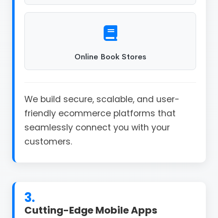
Online Book Stores
We build secure, scalable, and user-
friendly ecommerce platforms that
seamlessly connect you with your
customers.
3.
Cutting-Edge Mobile Apps