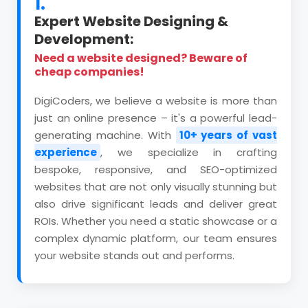
1.
Expert Website Designing &
Development:
Need a website designed? Beware of
cheap companies!
DigiCoders, we believe a website is more than
just an online presence – it's a powerful lead-
generating machine. With
10+ years of vast
experience
, we specialize in crafting
bespoke, responsive, and SEO-optimized
websites that are not only visually stunning but
also drive significant leads and deliver great
ROIs. Whether you need a static showcase or a
complex dynamic platform, our team ensures
your website stands out and performs.