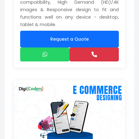
compatibility, High Demand (HD)/4K
images & Responsive design to fit and
functions well on any device - desktop,
tablet & mobile.
Request a Quote