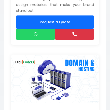
design materials that make your brand
stand out.
Request a Quote