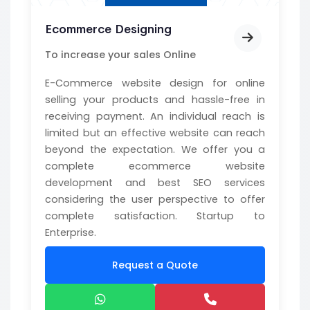
Ecommerce Designing
To increase your sales Online
E-Commerce website design for online
selling your products and hassle-free in
receiving payment. An individual reach is
limited but an effective website can reach
beyond the expectation. We offer you a
complete ecommerce website
development and best SEO services
considering the user perspective to offer
complete satisfaction. Startup to
Enterprise.
Request a Quote