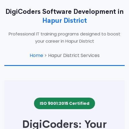
DigiCoders Software Development in
Hapur District
Professional IT training programs designed to boost
your career in Hapur District
Home
>
Hapur District Services
ISO 9001:2015 Certified
DigiCoders: Your