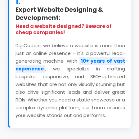
1.
Expert Website Designing &
Development:
Need a website designed? Beware of
cheap companies!
DigiCoders, we believe a website is more than
just an online presence – it's a powerful lead-
generating machine. With
10+ years of vast
experience
, we specialize in crafting
bespoke, responsive, and SEO-optimized
websites that are not only visually stunning but
also drive significant leads and deliver great
ROIs. Whether you need a static showcase or a
complex dynamic platform, our team ensures
your website stands out and performs.