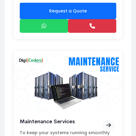
Request a Quote
Maintenance Services
To keep your systems running smoothly