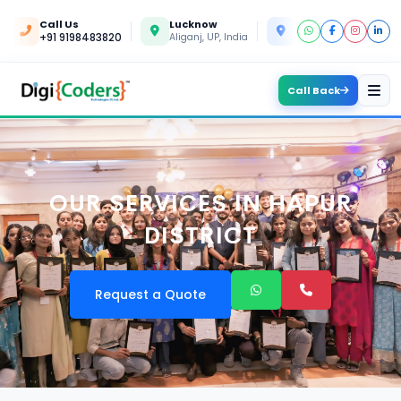
Call Us
Lucknow
Kanpur
+91 9198483820
Aliganj, UP, India
Yashoda Nagar, UP, In
Call Back
OUR SERVICES IN HAPUR
DISTRICT
Request a Quote