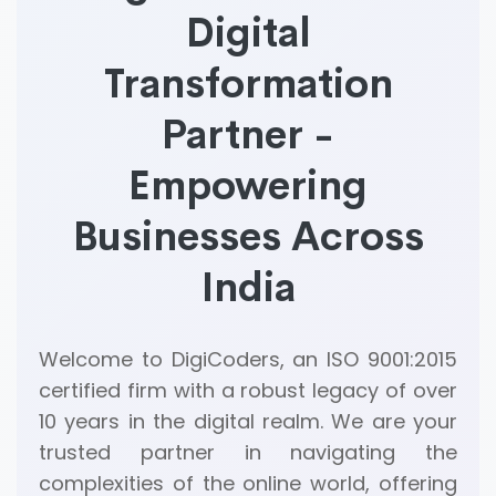
Digital
Transformation
Partner -
Empowering
Businesses Across
India
Welcome to DigiCoders, an ISO 9001:2015
certified firm with a robust legacy of over
10 years in the digital realm. We are your
trusted partner in navigating the
complexities of the online world, offering