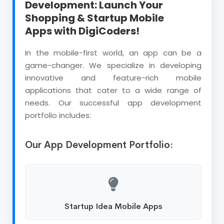
Development: Launch Your
Shopping & Startup Mobile
Apps with DigiCoders!
In the mobile-first world, an app can be a
game-changer. We specialize in developing
innovative and feature-rich mobile
applications that cater to a wide range of
needs. Our successful app development
portfolio includes:
Our App Development Portfolio:
Startup Idea Mobile Apps