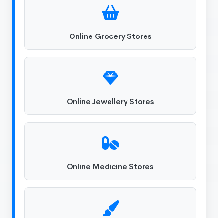
Online Grocery Stores
Online Jewellery Stores
Online Medicine Stores