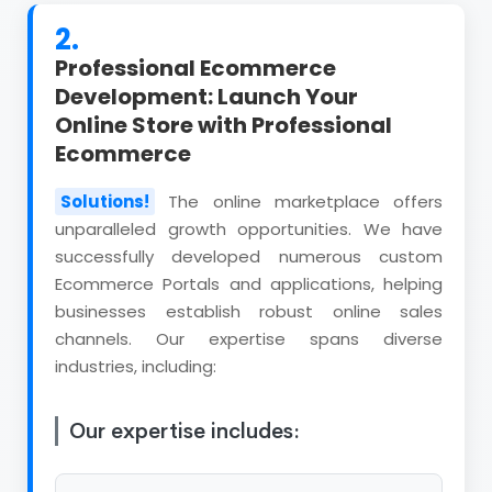
2.
Professional Ecommerce
Development: Launch Your
Online Store with Professional
Ecommerce
Solutions!
The online marketplace offers
unparalleled growth opportunities. We have
successfully developed numerous custom
Ecommerce Portals and applications, helping
businesses establish robust online sales
channels. Our expertise spans diverse
industries, including:
Our expertise includes: