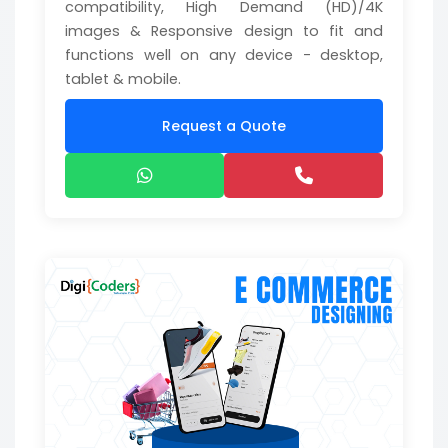
compatibility, High Demand (HD)/4K
images & Responsive design to fit and
functions well on any device - desktop,
tablet & mobile.
Request a Quote