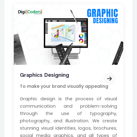
Graphics Designing
To make your brand visually appealing
Graphic design is the process of visual
communication and problem-solving
through the use of typography,
photography, and illustration. We create
stunning visual identities, logos, brochures,
social media graphics, and all types of