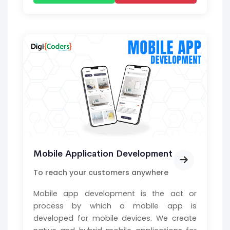
Mobile Application Development
To reach your customers anywhere
Mobile app development is the act or
process by which a mobile app is
developed for mobile devices. We create