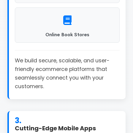
Online Book Stores
We build secure, scalable, and user-
friendly ecommerce platforms that
seamlessly connect you with your
customers.
3.
Cutting-Edge Mobile Apps