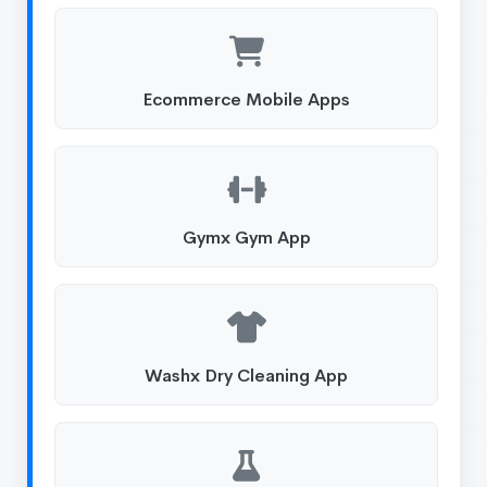
Ecommerce Mobile Apps
Gymx Gym App
Washx Dry Cleaning App