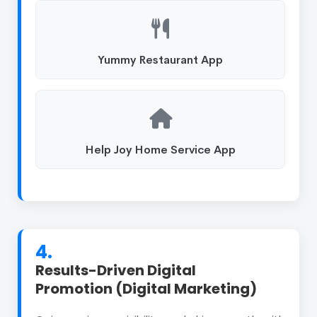
Yummy Restaurant App
Help Joy Home Service App
4.
Results-Driven Digital
Promotion (Digital Marketing)