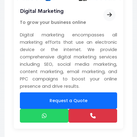
Digital Marketing
To grow your business online
Digital marketing encompasses all
marketing efforts that use an electronic
device or the internet. We provide
comprehensive digital marketing services
including SEO, social media marketing,
content marketing, email marketing, and
PPC campaigns to boost your online
presence and drive results.
Request a Quote