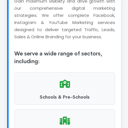
Gain maximum visibility and drive growth with
our comprehensive digital marketing
strategies. We offer complete Facebook,
Instagram & YouTube Marketing services
designed to deliver targeted Traffic, Leads,
Sales & Online Branding for your business.
We serve a wide range of sectors,
including:
Schools & Pre-Schools