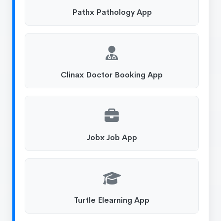
Pathx Pathology App
Clinax Doctor Booking App
Jobx Job App
Turtle Elearning App