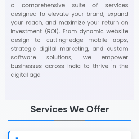
a comprehensive suite of services
designed to elevate your brand, expand
your reach, and maximize your return on
investment (ROI). From dynamic website
design to cutting-edge mobile apps,
strategic digital marketing, and custom
software solutions, we empower
businesses across India to thrive in the
digital age.
Services We Offer