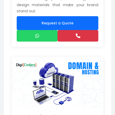
design materials that make your brand
stand out.
Request a Quote