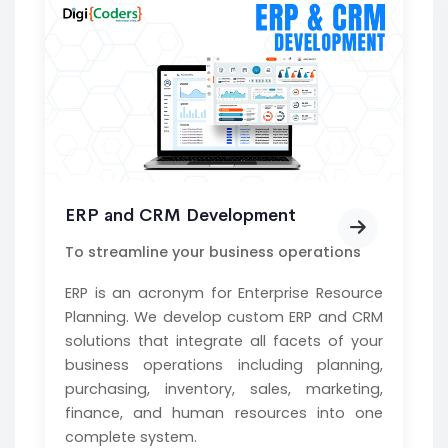
ERP and CRM Development
To streamline your business operations
ERP is an acronym for Enterprise Resource
Planning. We develop custom ERP and CRM
solutions that integrate all facets of your
business operations including planning,
purchasing, inventory, sales, marketing,
finance, and human resources into one
complete system.