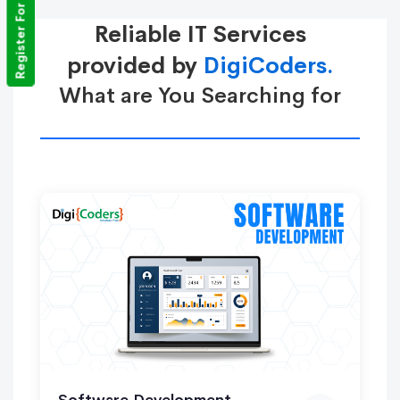
Register For Training
Reliable IT Services
provided by
DigiCoders.
What are You Searching for