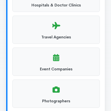
Hospitals & Doctor Clinics
Travel Agencies
Event Companies
Photographers