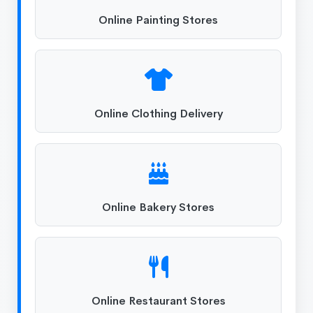
Online Painting Stores
Online Clothing Delivery
Online Bakery Stores
Online Restaurant Stores