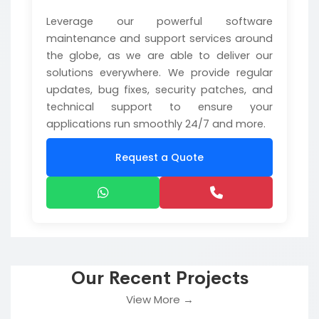
Leverage our powerful software
maintenance and support services around
the globe, as we are able to deliver our
solutions everywhere. We provide regular
updates, bug fixes, security patches, and
technical support to ensure your
applications run smoothly 24/7 and more.
Request a Quote
Our Recent Projects
View More →