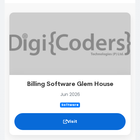
Billing Software Glem House
Jun 2026
Software
Visit