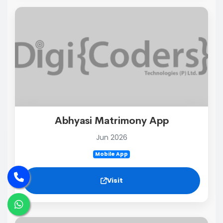
Abhyasi Matrimony App
Jun 2026
Mobile App
Visit