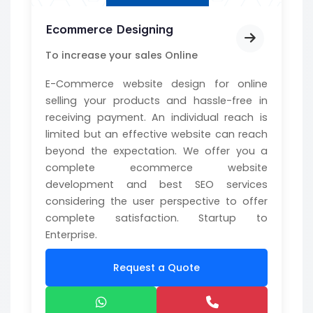
Ecommerce Designing
To increase your sales Online
E-Commerce website design for online
selling your products and hassle-free in
receiving payment. An individual reach is
limited but an effective website can reach
beyond the expectation. We offer you a
complete ecommerce website
development and best SEO services
considering the user perspective to offer
complete satisfaction. Startup to
Enterprise.
Request a Quote