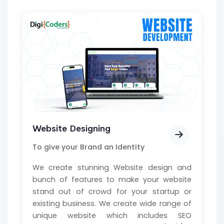
Website Designing
To give your Brand an Identity
We create stunning Website design and
bunch of features to make your website
stand out of crowd for your startup or
existing business. We create wide range of
unique website which includes SEO