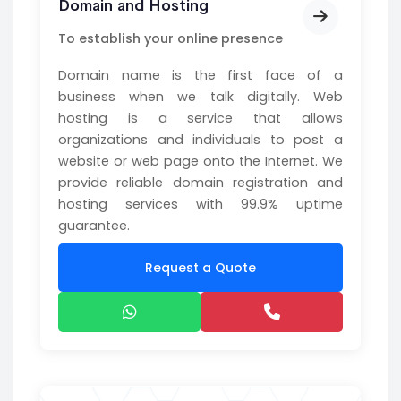
Domain and Hosting
To establish your online presence
Domain name is the first face of a
business when we talk digitally. Web
hosting is a service that allows
organizations and individuals to post a
website or web page onto the Internet. We
provide reliable domain registration and
hosting services with 99.9% uptime
guarantee.
Request a Quote