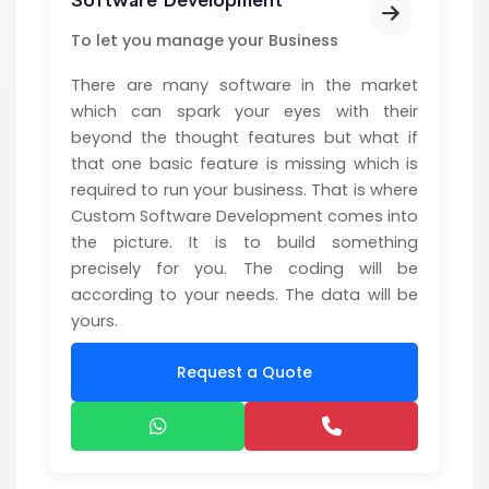
Software Development
To let you manage your Business
There are many software in the market
which can spark your eyes with their
beyond the thought features but what if
that one basic feature is missing which is
required to run your business. That is where
Custom Software Development comes into
the picture. It is to build something
precisely for you. The coding will be
according to your needs. The data will be
yours.
Request a Quote