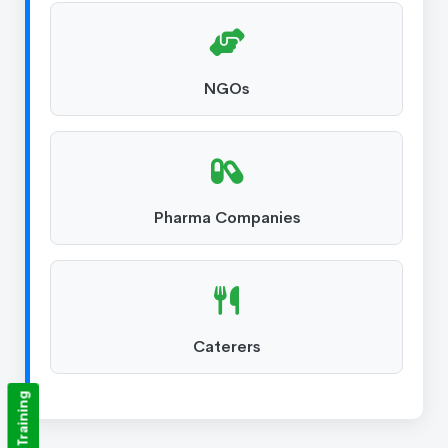
NGOs
Pharma Companies
Caterers