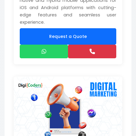
native and hybrid mobile applications for
iOS and Android platforms with cutting-
edge features and seamless user
experience.
Request a Quote