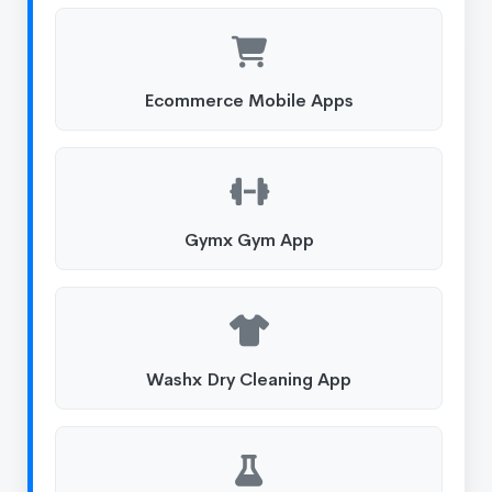
Ecommerce Mobile Apps
Gymx Gym App
Washx Dry Cleaning App