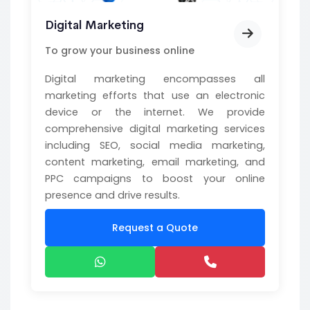
Digital Marketing
To grow your business online
Digital marketing encompasses all
marketing efforts that use an electronic
device or the internet. We provide
comprehensive digital marketing services
including SEO, social media marketing,
content marketing, email marketing, and
PPC campaigns to boost your online
presence and drive results.
Request a Quote