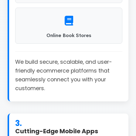
Online Book Stores
We build secure, scalable, and user-
friendly ecommerce platforms that
seamlessly connect you with your
customers.
3.
Cutting-Edge Mobile Apps