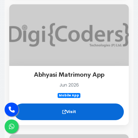
Abhyasi Matrimony App
Jun 2026
Mobile App
Visit