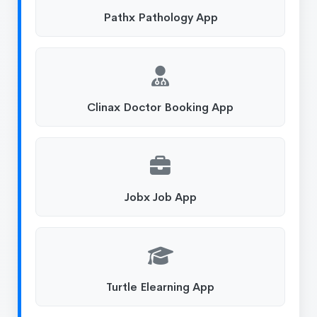
Pathx Pathology App
Clinax Doctor Booking App
Jobx Job App
Turtle Elearning App