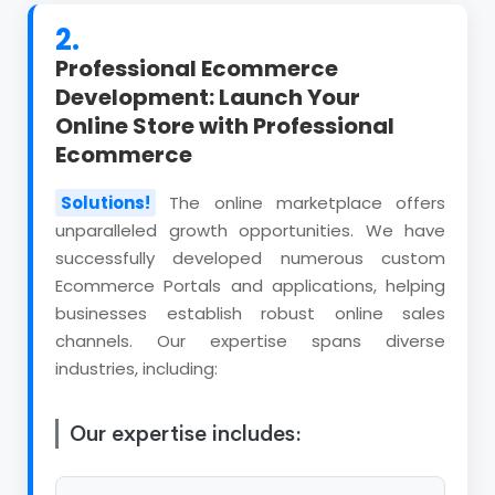
2.
Professional Ecommerce
Development: Launch Your
Online Store with Professional
Ecommerce
Solutions!
The online marketplace offers
unparalleled growth opportunities. We have
successfully developed numerous custom
Ecommerce Portals and applications, helping
businesses establish robust online sales
channels. Our expertise spans diverse
industries, including:
Our expertise includes: