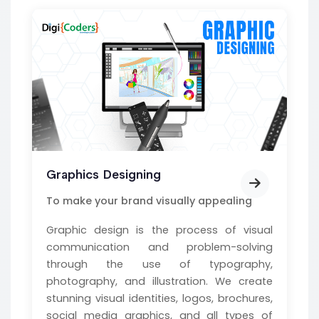
Graphics Designing
To make your brand visually appealing
Graphic design is the process of visual
communication and problem-solving
through the use of typography,
photography, and illustration. We create
stunning visual identities, logos, brochures,
social media graphics, and all types of