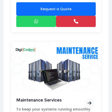
Request a Quote
Maintenance Services
To keep your systems running smoothly