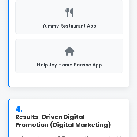
Yummy Restaurant App
Help Joy Home Service App
4.
Results-Driven Digital
Promotion (Digital Marketing)