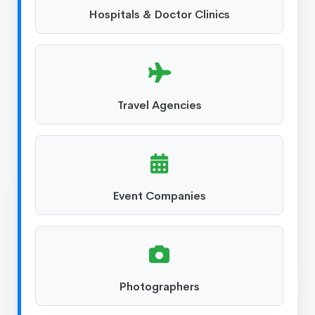
Hospitals & Doctor Clinics
Travel Agencies
Event Companies
Photographers