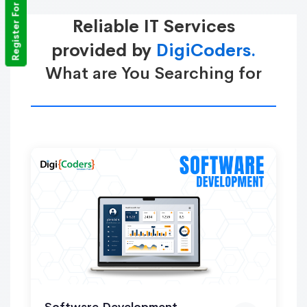
Register For Training
Reliable IT Services
provided by
DigiCoders.
What are You Searching for