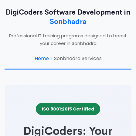
DigiCoders Software Development in
Sonbhadra
Professional IT training programs designed to boost
your career in Sonbhadra
Home
>
Sonbhadra Services
ISO 9001:2015 Certified
DigiCoders: Your