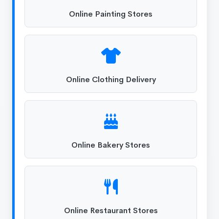
Online Painting Stores
Online Clothing Delivery
Online Bakery Stores
Online Restaurant Stores