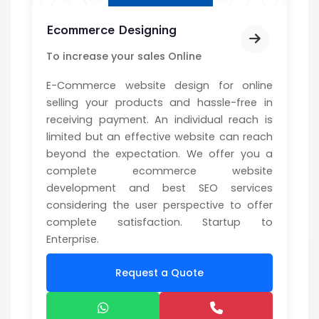
Ecommerce Designing
To increase your sales Online
E-Commerce website design for online
selling your products and hassle-free in
receiving payment. An individual reach is
limited but an effective website can reach
beyond the expectation. We offer you a
complete ecommerce website
development and best SEO services
considering the user perspective to offer
complete satisfaction. Startup to
Enterprise.
Request a Quote