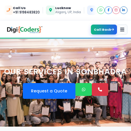
Call Us
Lucknow
Kanpur
+91 9198483820
Aliganj, UP, India
Yashoda Nagar, UP, In
Call Back
OUR SERVICES IN SONBHADRA
Request a Quote