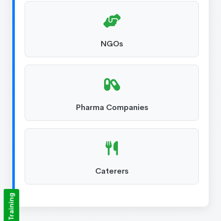
NGOs
Pharma Companies
Caterers