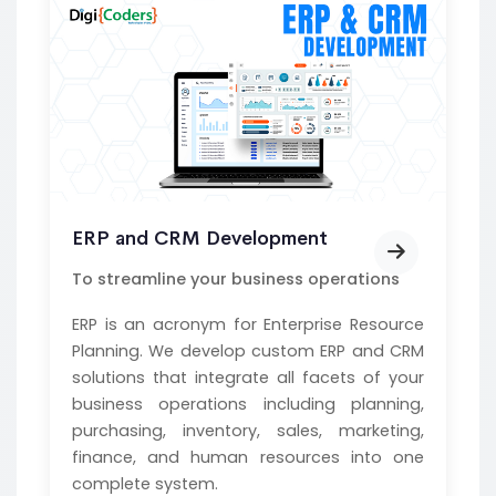
ERP and CRM Development
To streamline your business operations
ERP is an acronym for Enterprise Resource
Planning. We develop custom ERP and CRM
solutions that integrate all facets of your
business operations including planning,
purchasing, inventory, sales, marketing,
finance, and human resources into one
complete system.