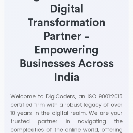
Digital
Transformation
Partner -
Empowering
Businesses Across
India
Welcome to DigiCoders, an ISO 9001:2015
certified firm with a robust legacy of over
10 years in the digital realm. We are your
trusted partner in navigating the
complexities of the online world, offering