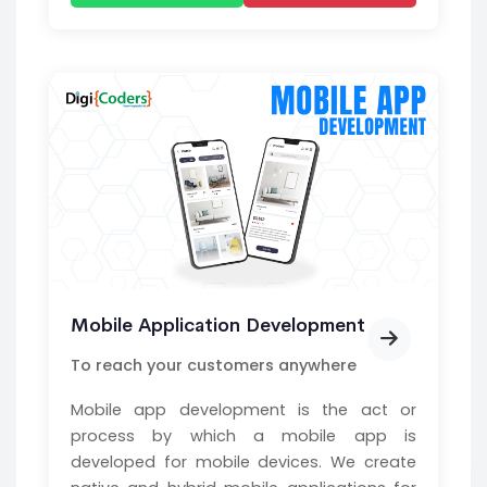
Mobile Application Development
To reach your customers anywhere
Mobile app development is the act or
process by which a mobile app is
developed for mobile devices. We create