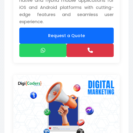
native and hybrid mobile applications for
iOS and Android platforms with cutting-
edge features and seamless user
experience.
Request a Quote