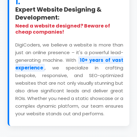
1.
Expert Website Designing &
Development:
Need a website designed? Beware of
cheap companies!
DigiCoders, we believe a website is more than
just an online presence – it's a powerful lead-
generating machine. With
10+ years of vast
experience
, we specialize in crafting
bespoke, responsive, and SEO-optimized
websites that are not only visually stunning but
also drive significant leads and deliver great
ROIs. Whether you need a static showcase or a
complex dynamic platform, our team ensures
your website stands out and performs.