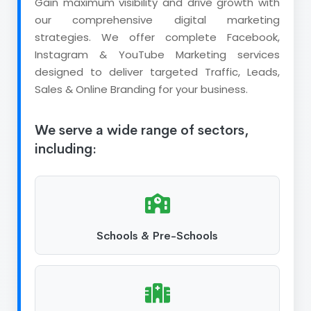
Gain maximum visibility and drive growth with
our comprehensive digital marketing
strategies. We offer complete Facebook,
Instagram & YouTube Marketing services
designed to deliver targeted Traffic, Leads,
Sales & Online Branding for your business.
We serve a wide range of sectors,
including:
Schools & Pre-Schools