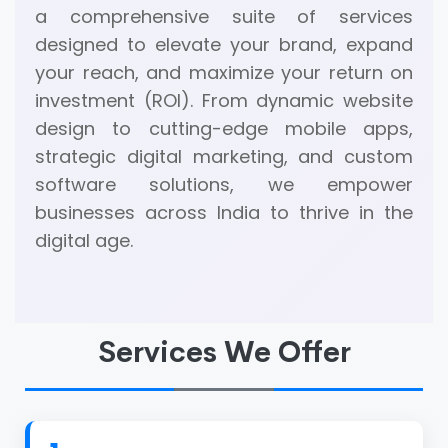
a comprehensive suite of services
designed to elevate your brand, expand
your reach, and maximize your return on
investment (ROI). From dynamic website
design to cutting-edge mobile apps,
strategic digital marketing, and custom
software solutions, we empower
businesses across India to thrive in the
digital age.
Services We Offer