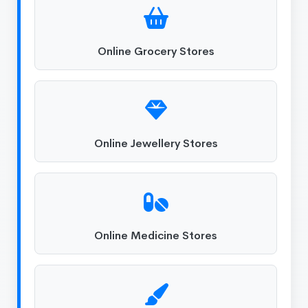
Online Grocery Stores
Online Jewellery Stores
Online Medicine Stores