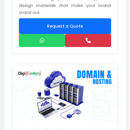
design materials that make your brand
stand out.
Request a Quote