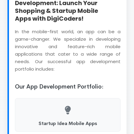
Development: Launch Your
Shopping & Startup Mobile
Apps with DigiCoders!
In the mobile-first world, an app can be a
game-changer. We specialize in developing
innovative and feature-rich mobile
applications that cater to a wide range of
needs. Our successful app development
portfolio includes:
Our App Development Portfolio:
Startup Idea Mobile Apps