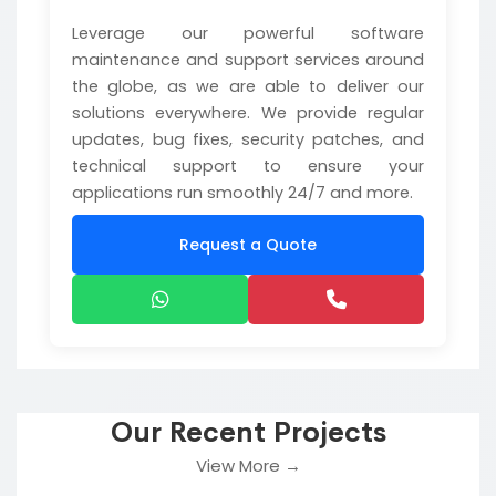
Leverage our powerful software
maintenance and support services around
the globe, as we are able to deliver our
solutions everywhere. We provide regular
updates, bug fixes, security patches, and
technical support to ensure your
applications run smoothly 24/7 and more.
Request a Quote
Our Recent Projects
View More →