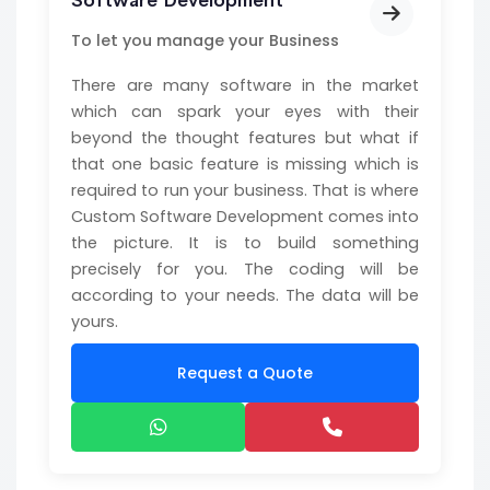
Software Development
To let you manage your Business
There are many software in the market
which can spark your eyes with their
beyond the thought features but what if
that one basic feature is missing which is
required to run your business. That is where
Custom Software Development comes into
the picture. It is to build something
precisely for you. The coding will be
according to your needs. The data will be
yours.
Request a Quote