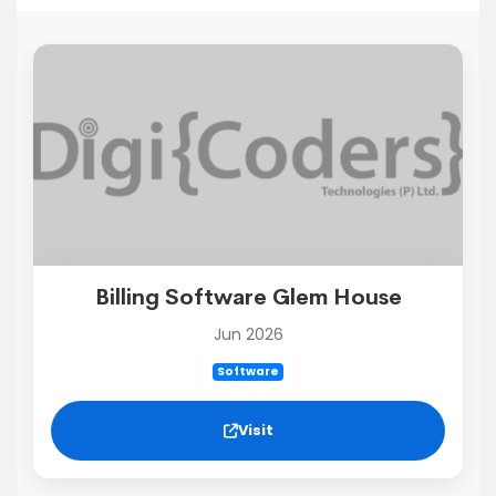
Billing Software Glem House
Jun 2026
Software
Visit