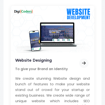
Website Designing
To give your Brand an Identity
We create stunning Website design and
bunch of features to make your website
stand out of crowd for your startup or
existing business. We create wide range of
unique website which includes SEO