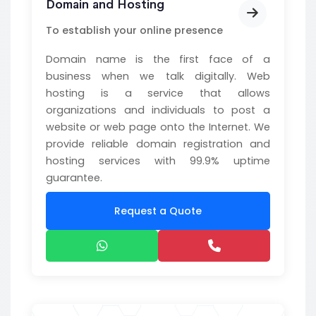
Domain and Hosting
To establish your online presence
Domain name is the first face of a
business when we talk digitally. Web
hosting is a service that allows
organizations and individuals to post a
website or web page onto the Internet. We
provide reliable domain registration and
hosting services with 99.9% uptime
guarantee.
Request a Quote