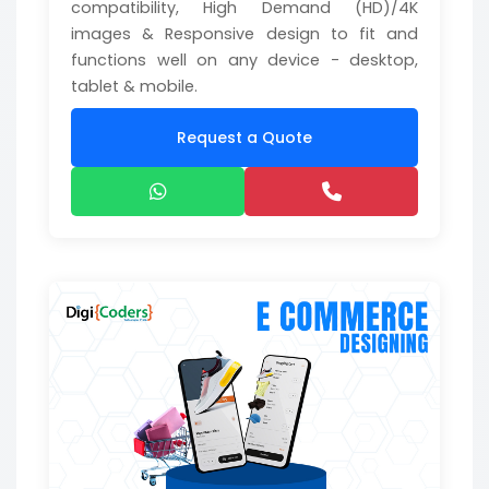
compatibility, High Demand (HD)/4K
images & Responsive design to fit and
functions well on any device - desktop,
tablet & mobile.
Request a Quote