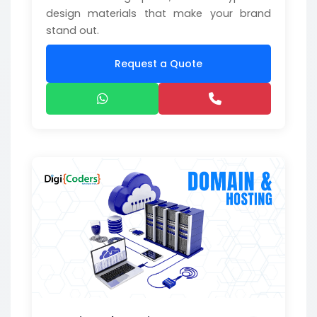
design materials that make your brand
stand out.
Request a Quote