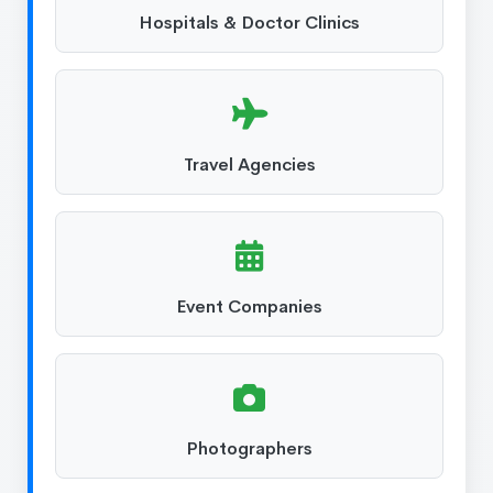
Hospitals & Doctor Clinics
Travel Agencies
Event Companies
Photographers