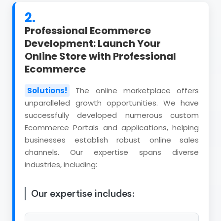
2.
Professional Ecommerce
Development: Launch Your
Online Store with Professional
Ecommerce
Solutions!
The online marketplace offers
unparalleled growth opportunities. We have
successfully developed numerous custom
Ecommerce Portals and applications, helping
businesses establish robust online sales
channels. Our expertise spans diverse
industries, including:
Our expertise includes: