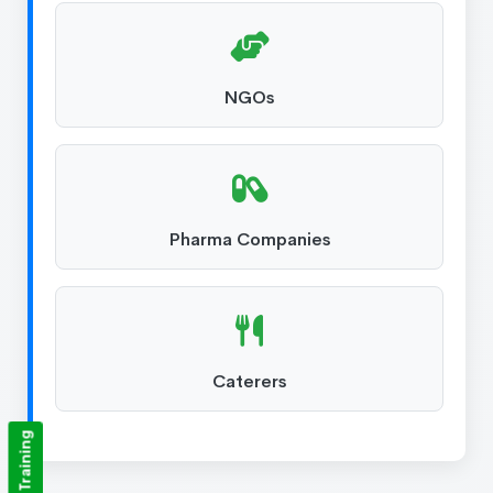
NGOs
Pharma Companies
Caterers