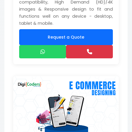
compatibility, High Demand (HD)/4K
images & Responsive design to fit and
functions well on any device - desktop,
tablet & mobile.
Request a Quote