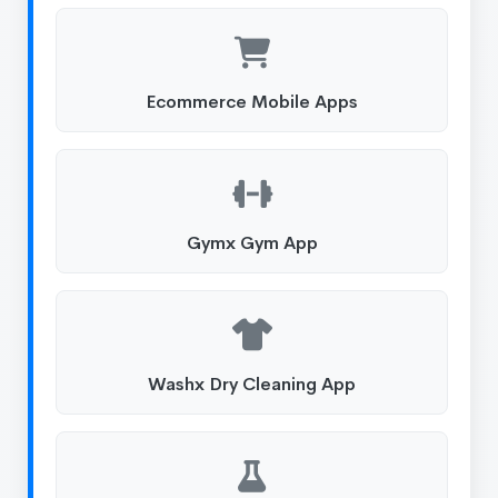
Ecommerce Mobile Apps
Gymx Gym App
Washx Dry Cleaning App