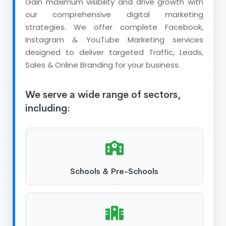
Gain maximum visibility and drive growth with
our comprehensive digital marketing
strategies. We offer complete Facebook,
Instagram & YouTube Marketing services
designed to deliver targeted Traffic, Leads,
Sales & Online Branding for your business.
We serve a wide range of sectors,
including:
Schools & Pre-Schools