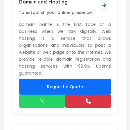
Domain and Hosting
To establish your online presence
Domain name is the first face of a
business when we talk digitally. Web
hosting is a service that allows
organizations and individuals to post a
website or web page onto the Internet. We
provide reliable domain registration and
hosting services with 99.9% uptime
guarantee.
Request a Quote