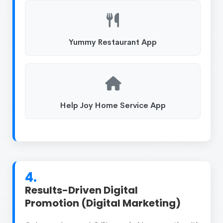
Yummy Restaurant App
Help Joy Home Service App
4.
Results-Driven Digital
Promotion (Digital Marketing)