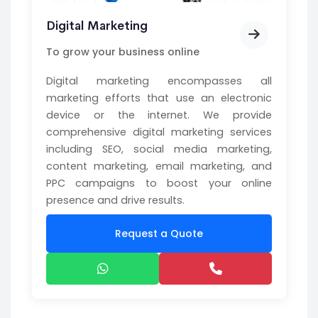
Digital Marketing
To grow your business online
Digital marketing encompasses all
marketing efforts that use an electronic
device or the internet. We provide
comprehensive digital marketing services
including SEO, social media marketing,
content marketing, email marketing, and
PPC campaigns to boost your online
presence and drive results.
Request a Quote