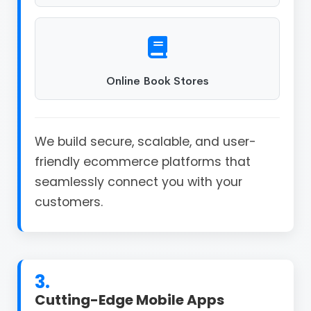
Online Book Stores
We build secure, scalable, and user-
friendly ecommerce platforms that
seamlessly connect you with your
customers.
3.
Cutting-Edge Mobile Apps