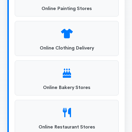
Online Painting Stores
Online Clothing Delivery
Online Bakery Stores
Online Restaurant Stores