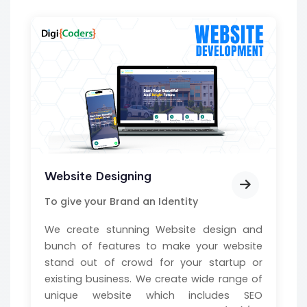
Website Designing
To give your Brand an Identity
We create stunning Website design and
bunch of features to make your website
stand out of crowd for your startup or
existing business. We create wide range of
unique website which includes SEO