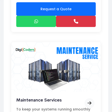
Request a Quote
Maintenance Services
To keep your systems running smoothly