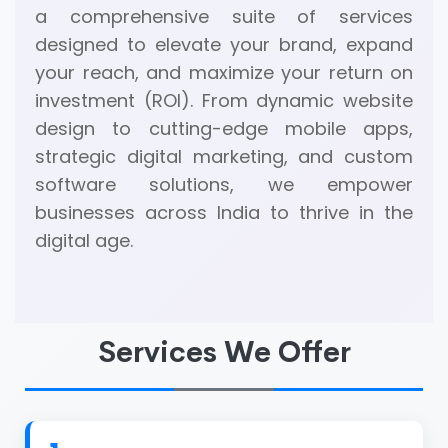
a comprehensive suite of services
designed to elevate your brand, expand
your reach, and maximize your return on
investment (ROI). From dynamic website
design to cutting-edge mobile apps,
strategic digital marketing, and custom
software solutions, we empower
businesses across India to thrive in the
digital age.
Services We Offer