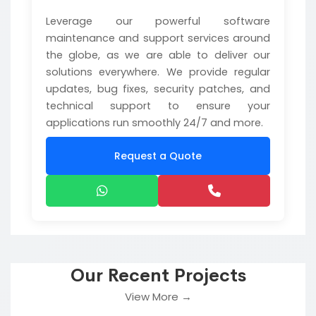
Leverage our powerful software
maintenance and support services around
the globe, as we are able to deliver our
solutions everywhere. We provide regular
updates, bug fixes, security patches, and
technical support to ensure your
applications run smoothly 24/7 and more.
Request a Quote
Our Recent Projects
View More →