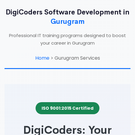
DigiCoders Software Development in
Gurugram
Professional IT training programs designed to boost
your career in Gurugram
Home
>
Gurugram Services
ISO 9001:2015 Certified
DigiCoders: Your