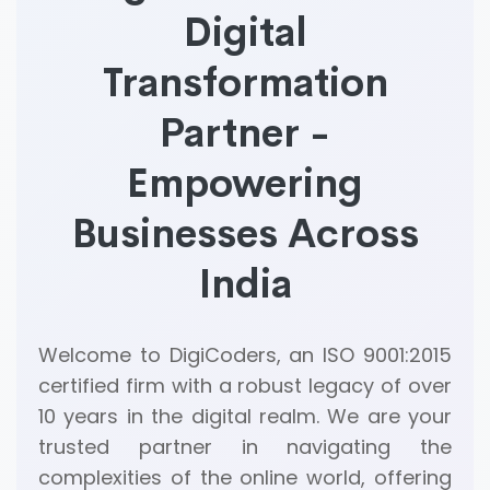
Digital
Transformation
Partner -
Empowering
Businesses Across
India
Welcome to DigiCoders, an ISO 9001:2015
certified firm with a robust legacy of over
10 years in the digital realm. We are your
trusted partner in navigating the
complexities of the online world, offering