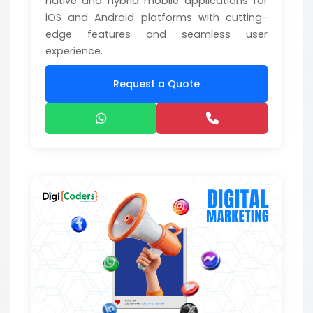
native and hybrid mobile applications for
iOS and Android platforms with cutting-
edge features and seamless user
experience.
Request a Quote