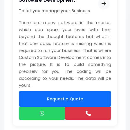
Software Development
To let you manage your Business
There are many software in the market
which can spark your eyes with their
beyond the thought features but what if
that one basic feature is missing which is
required to run your business. That is where
Custom Software Development comes into
the picture. It is to build something
precisely for you. The coding will be
according to your needs. The data will be
yours.
Request a Quote