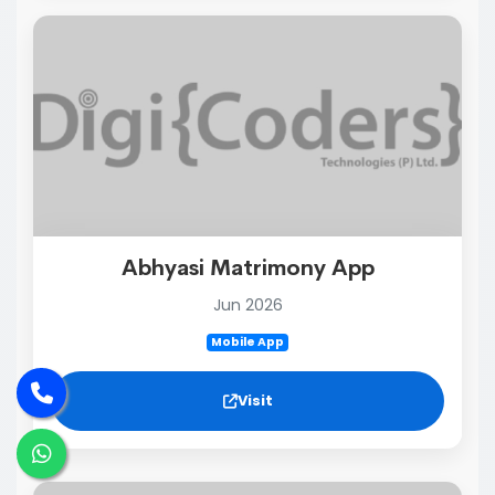
Abhyasi Matrimony App
Jun 2026
Mobile App
Visit