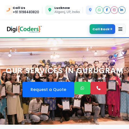
Call Us
Lucknow
Kanpur
+91 9198483820
Aliganj, UP, India
Yashoda Nagar, UP, In
Call Back
OUR SERVICES IN GURUGRAM
Request a Quote