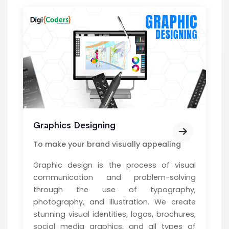
Graphics Designing
To make your brand visually appealing
Graphic design is the process of visual
communication and problem-solving
through the use of typography,
photography, and illustration. We create
stunning visual identities, logos, brochures,
social media graphics, and all types of