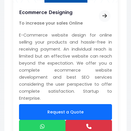
Ecommerce Designing
To increase your sales Online
E-Commerce website design for online
selling your products and hassle-free in
receiving payment. An individual reach is
limited but an effective website can reach
beyond the expectation. We offer you a
complete ecommerce website
development and best SEO services
considering the user perspective to offer
complete satisfaction. Startup to
Enterprise.
Request a Quote