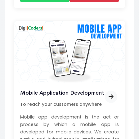
Mobile Application Development
To reach your customers anywhere
Mobile app development is the act or
process by which a mobile app is
developed for mobile devices. We create