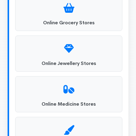
Online Grocery Stores
Online Jewellery Stores
Online Medicine Stores