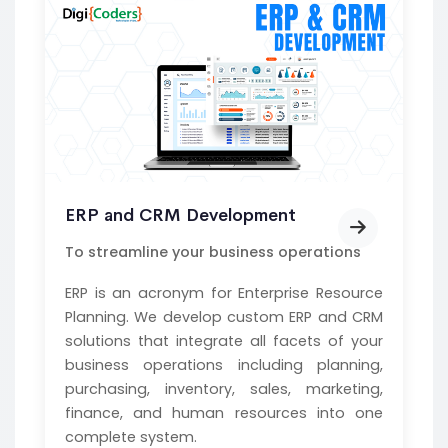
ERP and CRM Development
To streamline your business operations
ERP is an acronym for Enterprise Resource
Planning. We develop custom ERP and CRM
solutions that integrate all facets of your
business operations including planning,
purchasing, inventory, sales, marketing,
finance, and human resources into one
complete system.