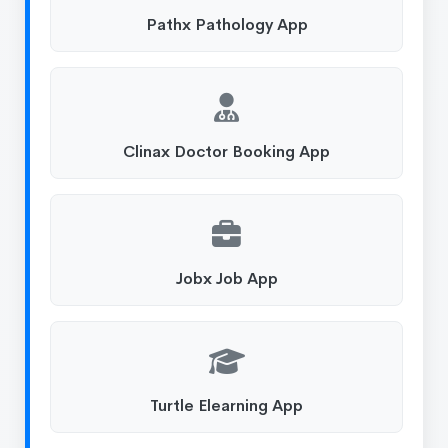
Pathx Pathology App
Clinax Doctor Booking App
Jobx Job App
Turtle Elearning App