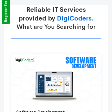
Register For Training
Reliable IT Services
provided by
DigiCoders.
What are You Searching for