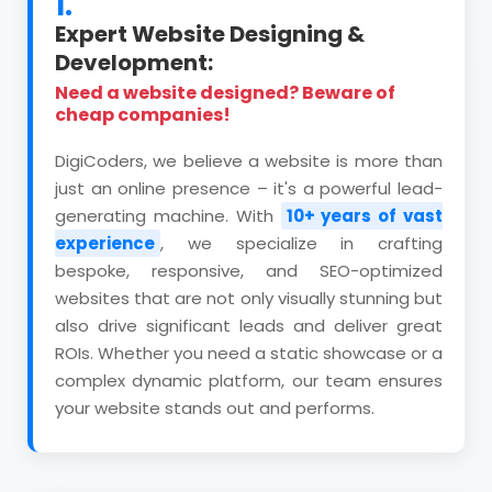
1.
Expert Website Designing &
Development:
Need a website designed? Beware of
cheap companies!
DigiCoders, we believe a website is more than
just an online presence – it's a powerful lead-
generating machine. With
10+ years of vast
experience
, we specialize in crafting
bespoke, responsive, and SEO-optimized
websites that are not only visually stunning but
also drive significant leads and deliver great
ROIs. Whether you need a static showcase or a
complex dynamic platform, our team ensures
your website stands out and performs.