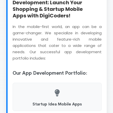
Development: Launch Your
Shopping & Startup Mobile
Apps with DigiCoders!
In the mobile-first world, an app can be a
game-changer. We specialize in developing
innovative and feature-rich mobile
applications that cater to a wide range of
needs. Our successful app development
portfolio includes:
Our App Development Portfolio:
Startup Idea Mobile Apps