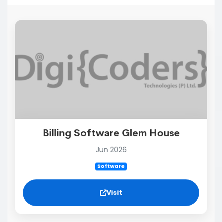
Billing Software Glem House
Jun 2026
Software
Visit