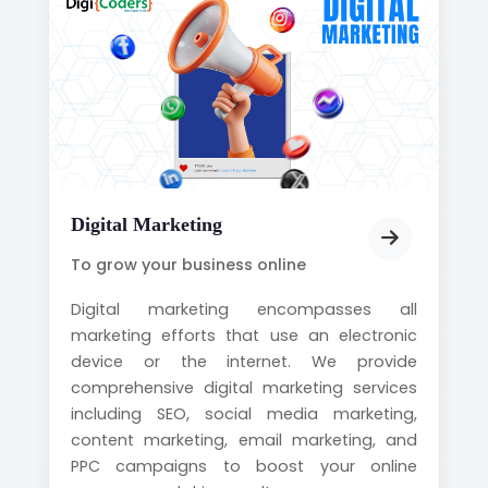
Digital Marketing
To grow your business online
Digital marketing encompasses all
marketing efforts that use an electronic
device or the internet. We provide
comprehensive digital marketing services
including SEO, social media marketing,
content marketing, email marketing, and
PPC campaigns to boost your online