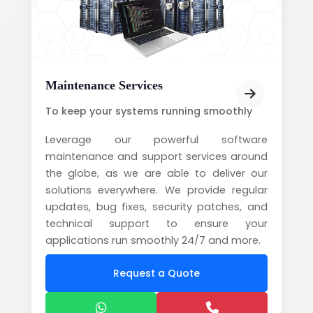
Maintenance Services
To keep your systems running smoothly
Leverage our powerful software
maintenance and support services around
the globe, as we are able to deliver our
solutions everywhere. We provide regular
updates, bug fixes, security patches, and
technical support to ensure your
applications run smoothly 24/7 and more.
Request a Quote