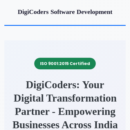
DigiCoders Software Development
ISO 9001:2015 Certified
DigiCoders: Your
Digital Transformation
Partner - Empowering
Businesses Across India