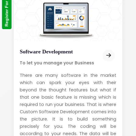
Register For Training
Software Development
To let you manage your Business
There are many software in the market
which can spark your eyes with their
beyond the thought features but what if
that one basic feature is missing which is
required to run your business. That is where
Custom Software Development comes into
the picture. It is to build something
precisely for you. The coding will be
according to your needs. The data will be