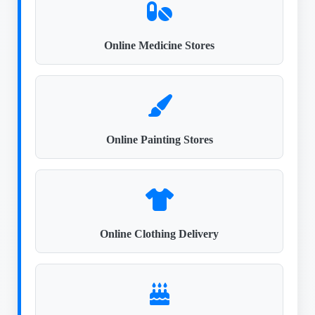
Online Medicine Stores
Online Painting Stores
Online Clothing Delivery