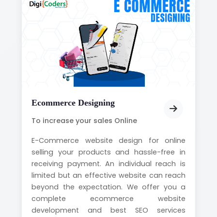
Ecommerce Designing
To increase your sales Online
E-Commerce website design for online
selling your products and hassle-free in
receiving payment. An individual reach is
limited but an effective website can reach
beyond the expectation. We offer you a
complete ecommerce website
development and best SEO services