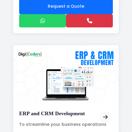
Request a Quote
ERP and CRM Development
To streamline your business operations