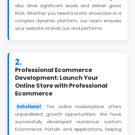
also drive significant leads and deliver great
ROIs. Whether you need a static showcase or a
complex dynamic platform, our team ensures
your website stands out and performs.
2.
Professional Ecommerce
Development: Launch Your
Online Store with Professional
Ecommerce
Solutions!
The online marketplace offers
unparalleled growth opportunities. We have
successfully developed numerous custom
Ecommerce Portals and applications, helping