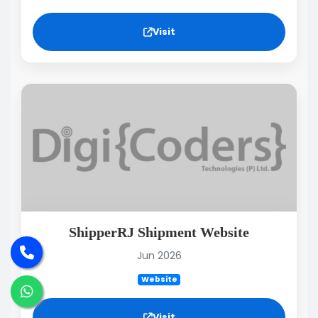
Visit
ShipperRJ Shipment Website
Jun 2026
Website
Visit