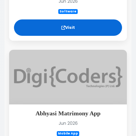
Jun 2026
Software
Visit
Abhyasi Matrimony App
Jun 2026
Mobile App