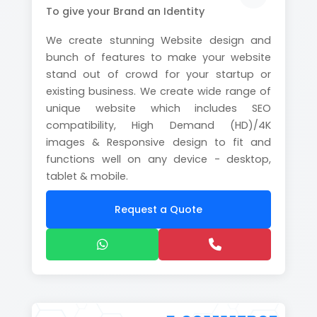
To give your Brand an Identity
We create stunning Website design and
bunch of features to make your website
stand out of crowd for your startup or
existing business. We create wide range of
unique website which includes SEO
compatibility, High Demand (HD)/4K
images & Responsive design to fit and
functions well on any device - desktop,
tablet & mobile.
Request a Quote