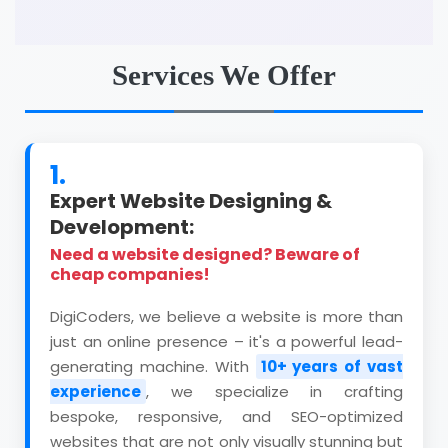
Services We Offer
1.
Expert Website Designing &
Development:
Need a website designed? Beware of
cheap companies!
DigiCoders, we believe a website is more than
just an online presence – it's a powerful lead-
generating machine. With
10+ years of vast
experience
, we specialize in crafting
bespoke, responsive, and SEO-optimized
websites that are not only visually stunning but