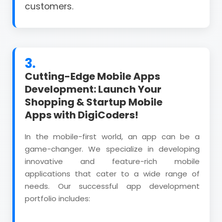
customers.
3.
Cutting-Edge Mobile Apps
Development: Launch Your
Shopping & Startup Mobile
Apps with DigiCoders!
In the mobile-first world, an app can be a
game-changer. We specialize in developing
innovative and feature-rich mobile
applications that cater to a wide range of
needs. Our successful app development
portfolio includes: