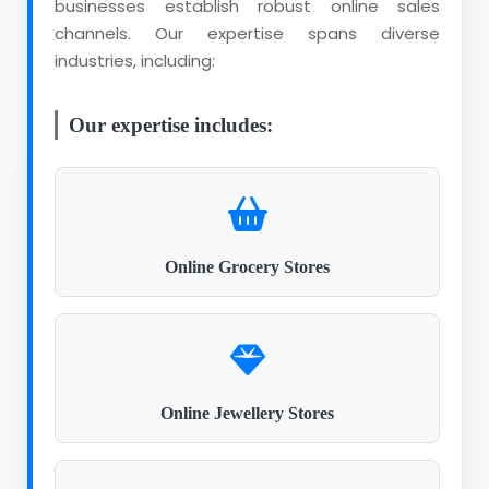
businesses establish robust online sales
channels. Our expertise spans diverse
industries, including:
Our expertise includes:
Online Grocery Stores
Online Jewellery Stores