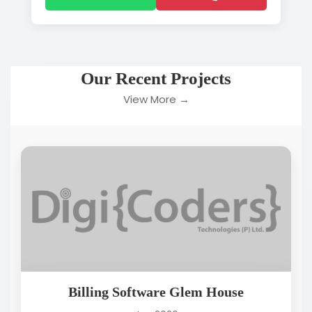
Our Recent Projects
View More →
Billing Software Glem House