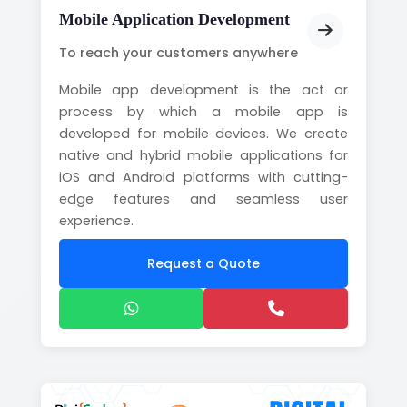
Mobile Application Development
To reach your customers anywhere
Mobile app development is the act or
process by which a mobile app is
developed for mobile devices. We create
native and hybrid mobile applications for
iOS and Android platforms with cutting-
edge features and seamless user
experience.
Request a Quote