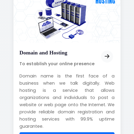
Domain and Hosting
To establish your online presence
Domain name is the first face of a
business when we talk digitally. Web
hosting is a service that allows
organizations and individuals to post a
website or web page onto the Internet. We
provide reliable domain registration and
hosting services with 99.9% uptime
guarantee.