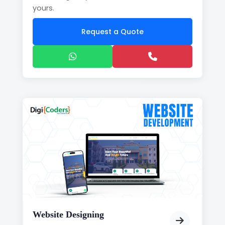
yours.
Request a Quote
Website Designing