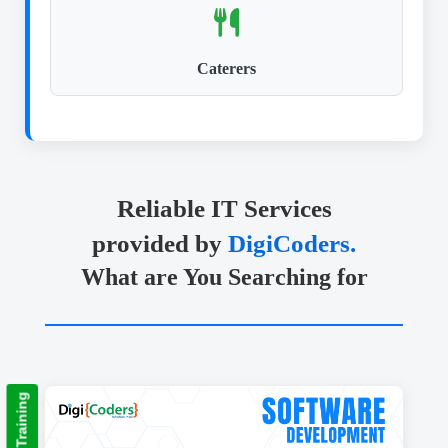
Caterers
Reliable IT Services
provided by
DigiCoders.
What are You Searching for