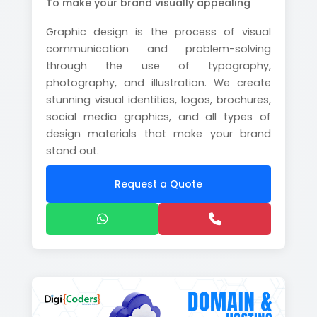
To make your brand visually appealing
Graphic design is the process of visual
communication and problem-solving
through the use of typography,
photography, and illustration. We create
stunning visual identities, logos, brochures,
social media graphics, and all types of
design materials that make your brand
stand out.
Request a Quote