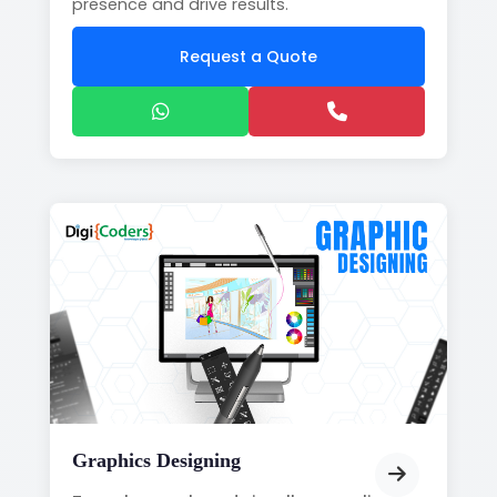
presence and drive results.
Request a Quote
Graphics Designing