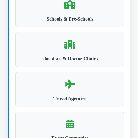
Schools & Pre-Schools
Hospitals & Doctor Clinics
Travel Agencies