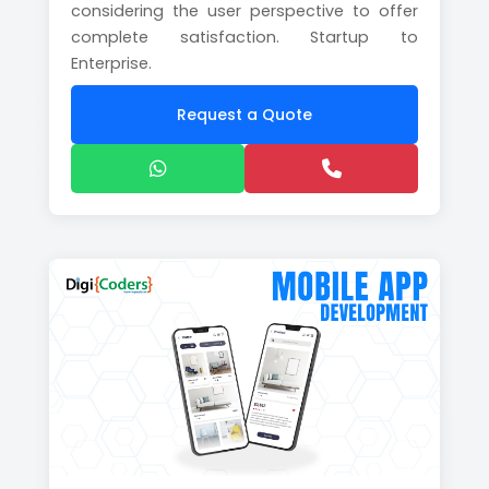
considering the user perspective to offer
complete satisfaction. Startup to
Enterprise.
Request a Quote