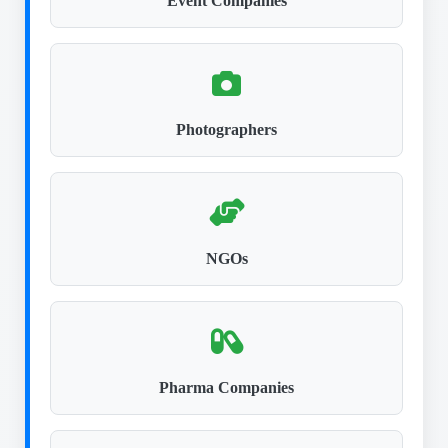
Event Companies
Photographers
NGOs
Pharma Companies