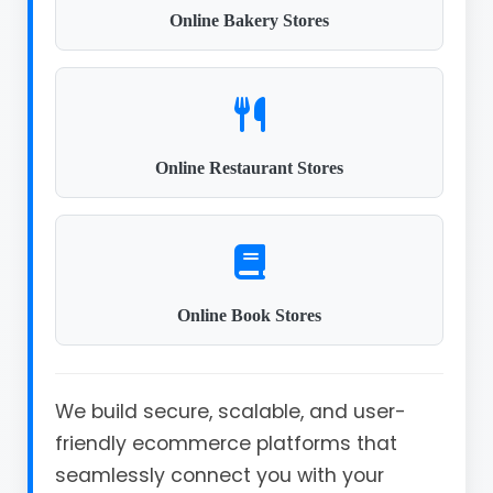
Online Bakery Stores
Online Restaurant Stores
Online Book Stores
We build secure, scalable, and user-
friendly ecommerce platforms that
seamlessly connect you with your