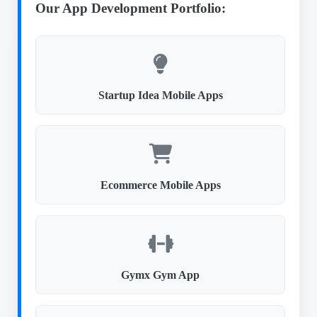
Our App Development Portfolio:
Startup Idea Mobile Apps
Ecommerce Mobile Apps
Gymx Gym App