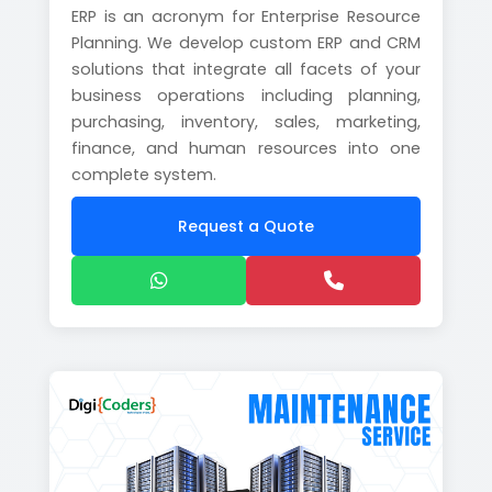
ERP is an acronym for Enterprise Resource
Planning. We develop custom ERP and CRM
solutions that integrate all facets of your
business operations including planning,
purchasing, inventory, sales, marketing,
finance, and human resources into one
complete system.
Request a Quote