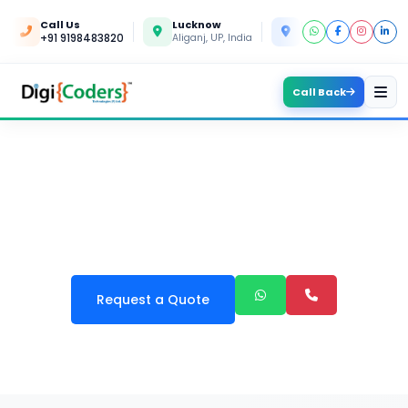
Call Us
Lucknow
Kanpur
+91 9198483820
Aliganj, UP, India
Yashoda Nagar, UP, In
Call Back
CARD GAME APPS
DEVELOPMENT
Request a Quote