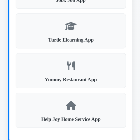
Jobx Job App
Turtle Elearning App
Yummy Restaurant App
Help Joy Home Service App