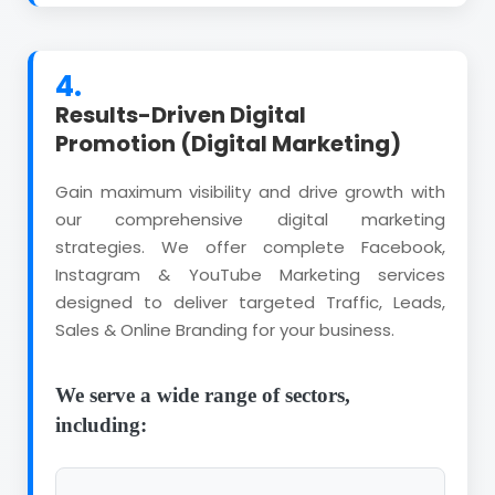
4.
Results-Driven Digital
Promotion (Digital Marketing)
Gain maximum visibility and drive growth with
our comprehensive digital marketing
strategies. We offer complete Facebook,
Instagram & YouTube Marketing services
designed to deliver targeted Traffic, Leads,
Sales & Online Branding for your business.
We serve a wide range of sectors,
including: