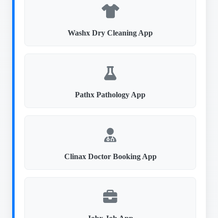
Washx Dry Cleaning App
Pathx Pathology App
Clinax Doctor Booking App