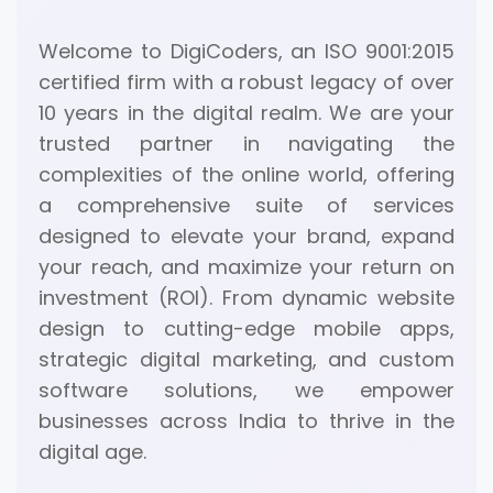
Welcome to DigiCoders, an ISO 9001:2015
certified firm with a robust legacy of over
10 years in the digital realm. We are your
trusted partner in navigating the
complexities of the online world, offering
a comprehensive suite of services
designed to elevate your brand, expand
your reach, and maximize your return on
investment (ROI). From dynamic website
design to cutting-edge mobile apps,
strategic digital marketing, and custom
software solutions, we empower
businesses across India to thrive in the
digital age.