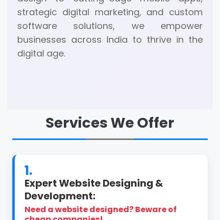
strategic digital marketing, and custom
software solutions, we empower
businesses across India to thrive in the
digital age.
Services We Offer
1.
Expert Website Designing &
Development:
Need a website designed? Beware of
cheap companies!