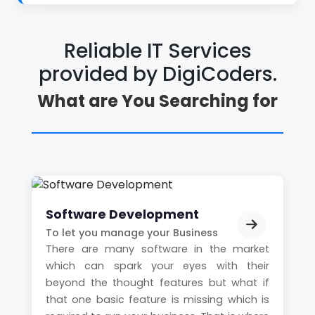
Reliable IT Services
provided by
DigiCoders.
What are You Searching for
Software Development
To let you manage your Business
There are many software in the market
which can spark your eyes with their
beyond the thought features but what if
that one basic feature is missing which is