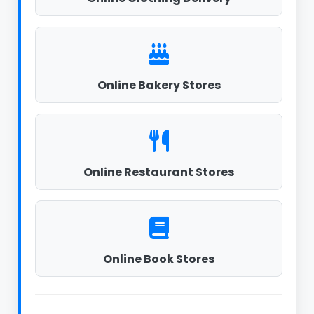
Online Bakery Stores
Online Restaurant Stores
Online Book Stores