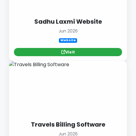
Sadhu Laxmi Website
Jun 2026
Website
Visit
Travels Billing Software
Jun 2026