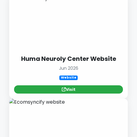
Huma Neuroly Center Website
Jun 2026
Website
Visit