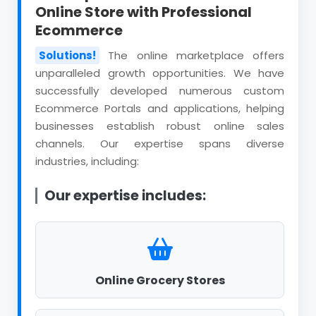
Online Store with Professional
Ecommerce
Solutions!
The online marketplace offers
unparalleled growth opportunities. We have
successfully developed numerous custom
Ecommerce Portals and applications, helping
businesses establish robust online sales
channels. Our expertise spans diverse
industries, including:
Our expertise includes:
Online Grocery Stores