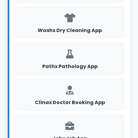
Washx Dry Cleaning App
Pathx Pathology App
Clinax Doctor Booking App