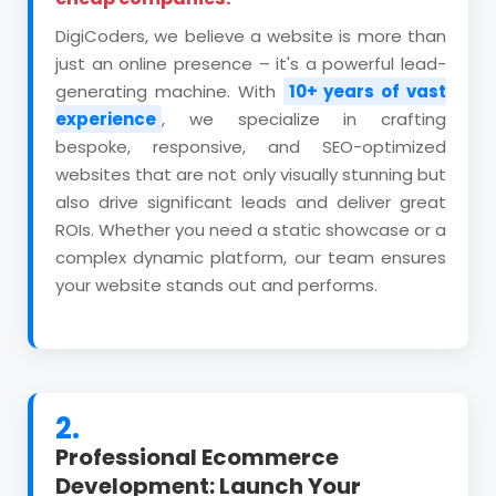
DigiCoders, we believe a website is more than
just an online presence – it's a powerful lead-
generating machine. With
10+ years of vast
experience
, we specialize in crafting
bespoke, responsive, and SEO-optimized
websites that are not only visually stunning but
also drive significant leads and deliver great
ROIs. Whether you need a static showcase or a
complex dynamic platform, our team ensures
your website stands out and performs.
2.
Professional Ecommerce
Development: Launch Your