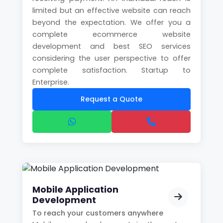
limited but an effective website can reach
beyond the expectation. We offer you a
complete ecommerce website
development and best SEO services
considering the user perspective to offer
complete satisfaction. Startup to
Enterprise.
Request a Quote
Mobile Application
Development
To reach your customers anywhere