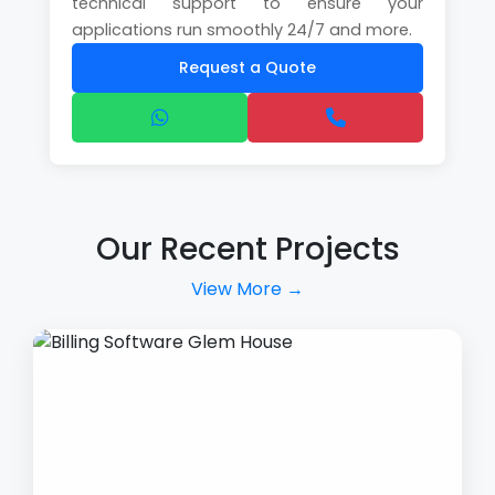
technical support to ensure your
applications run smoothly 24/7 and more.
Request a Quote
Our Recent Projects
View More →