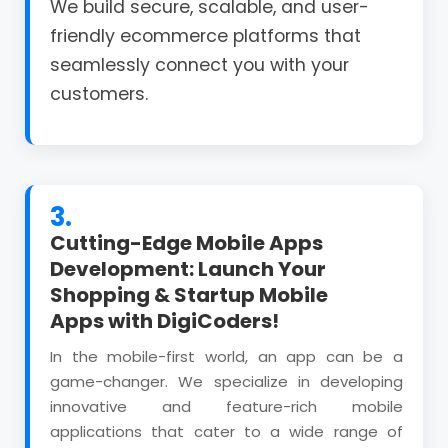
We build secure, scalable, and user-
friendly ecommerce platforms that
seamlessly connect you with your
customers.
3.
Cutting-Edge Mobile Apps
Development: Launch Your
Shopping & Startup Mobile
Apps with DigiCoders!
In the mobile-first world, an app can be a
game-changer. We specialize in developing
innovative and feature-rich mobile
applications that cater to a wide range of