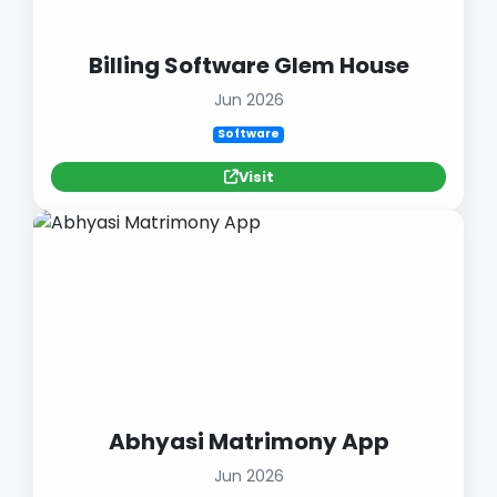
Billing Software Glem House
Jun 2026
Software
Visit
Abhyasi Matrimony App
Jun 2026