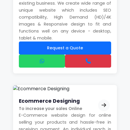
existing business. We create wide range of
unique website which includes SEO
compatibility, High Demand (HD)/4K
images & Responsive design to fit and
functions well on any device - desktop,
tablet & mobile.
Request a Quote
Ecommerce Designing
To increase your sales Online
E-Commerce website design for online
selling your products and hassle-free in
receiving payment. An individual reach is