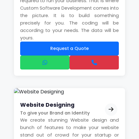
required to run your business. That is where
Custom Software Development comes into
the picture. It is to build something
precisely for you. The coding will be
according to your needs. The data will be
yours.
Request a Quote
Website Designing
To give your Brand an Identity
We create stunning Website design and
bunch of features to make your website
stand out of crowd for your startup or