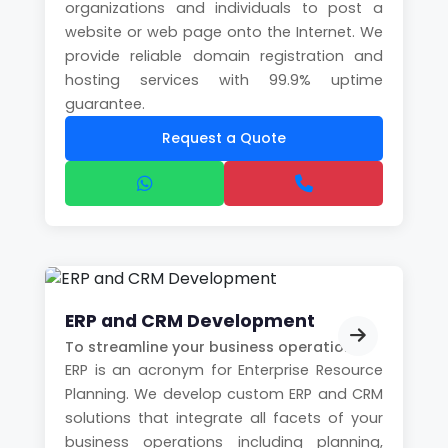
organizations and individuals to post a
website or web page onto the Internet. We
provide reliable domain registration and
hosting services with 99.9% uptime
guarantee.
Request a Quote
ERP and CRM Development
To streamline your business operations
ERP is an acronym for Enterprise Resource
Planning. We develop custom ERP and CRM
solutions that integrate all facets of your
business operations including planning,