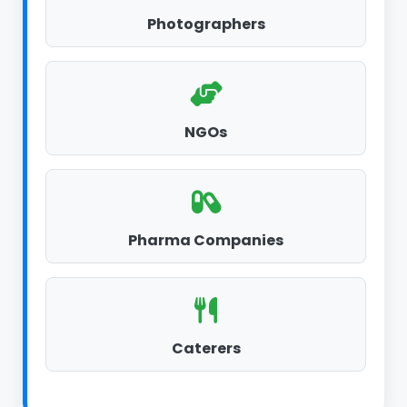
Photographers
NGOs
Pharma Companies
Caterers