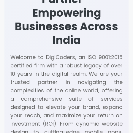
Empowering
Businesses Across
India
Welcome to DigiCoders, an ISO 9001:2015
certified firm with a robust legacy of over
10 years in the digital realm. We are your
trusted partner in navigating the
complexities of the online world, offering
a comprehensive suite of services
designed to elevate your brand, expand
your reach, and maximize your return on
investment (ROI). From dynamic website
design to cutting-edge mobile apps,