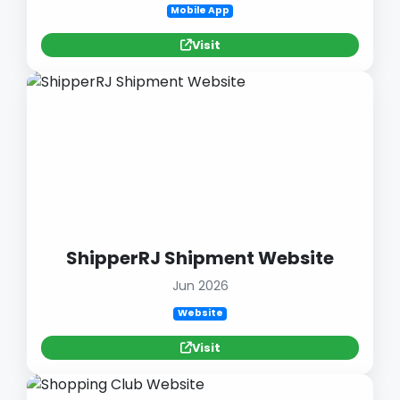
Mobile App
Visit
ShipperRJ Shipment Website
Jun 2026
Website
Visit