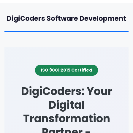
DigiCoders Software Development
ISO 9001:2015 Certified
DigiCoders: Your
Digital
Transformation
Partner -