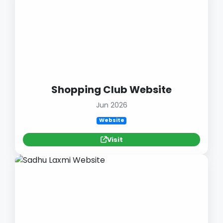
Shopping Club Website
Jun 2026
Website
Visit