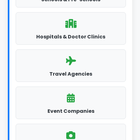
Hospitals & Doctor Clinics
Travel Agencies
Event Companies