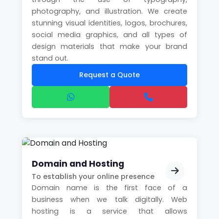
photography, and illustration. We create
stunning visual identities, logos, brochures,
social media graphics, and all types of
design materials that make your brand
stand out.
Request a Quote
Domain and Hosting
To establish your online presence
Domain name is the first face of a
business when we talk digitally. Web
hosting is a service that allows