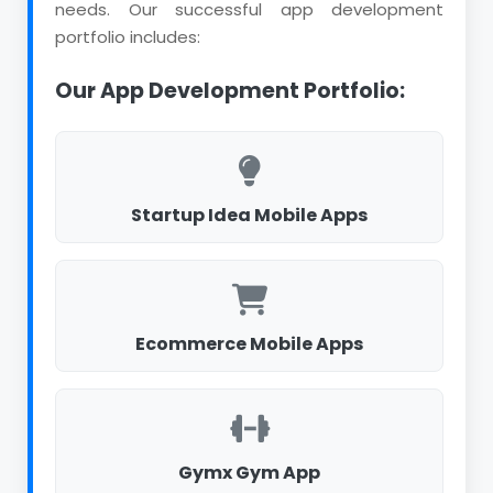
needs. Our successful app development
portfolio includes:
Our App Development Portfolio:
Startup Idea Mobile Apps
Ecommerce Mobile Apps
Gymx Gym App