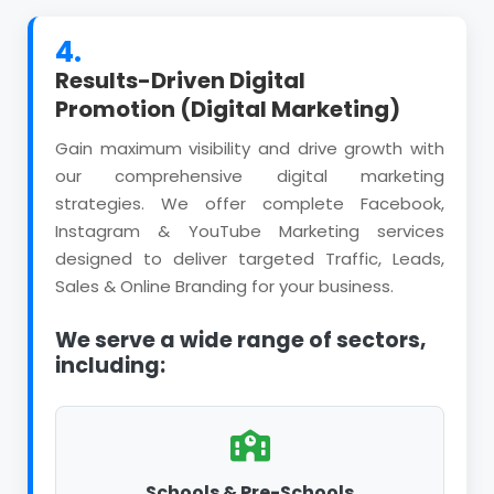
4.
Results-Driven Digital
Promotion (Digital Marketing)
Gain maximum visibility and drive growth with
our comprehensive digital marketing
strategies. We offer complete Facebook,
Instagram & YouTube Marketing services
designed to deliver targeted Traffic, Leads,
Sales & Online Branding for your business.
We serve a wide range of sectors,
including:
Schools & Pre-Schools