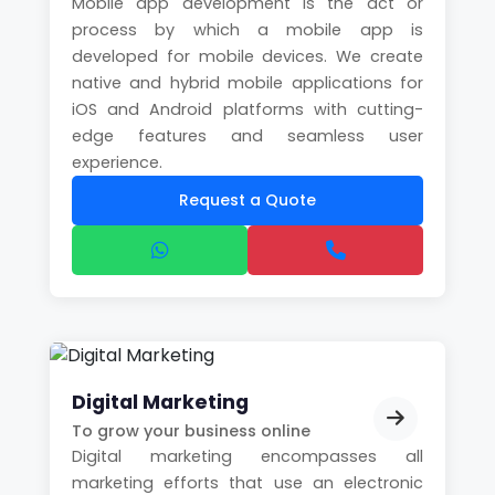
Mobile app development is the act or
process by which a mobile app is
developed for mobile devices. We create
native and hybrid mobile applications for
iOS and Android platforms with cutting-
edge features and seamless user
experience.
Request a Quote
Digital Marketing
To grow your business online
Digital marketing encompasses all
marketing efforts that use an electronic