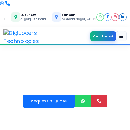
Lucknow
Kanpur
Gorakhpu
Aliganj, UP, India
Yashoda Nagar, UP, India
Gida, UP, Ind
Call Back
LEARNING MANAGEMENT
SYSTEM LMS DEVELOPMENT
Request a Quote