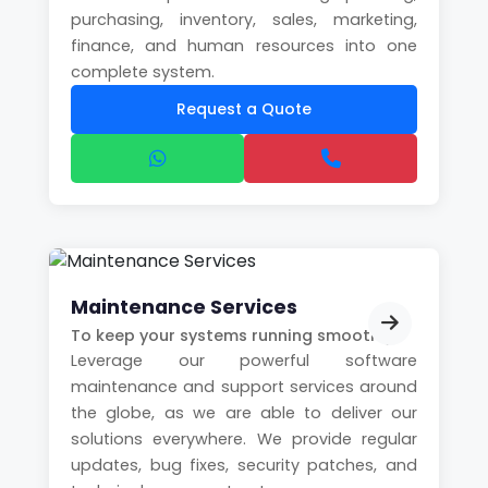
purchasing, inventory, sales, marketing,
finance, and human resources into one
complete system.
Request a Quote
Maintenance Services
To keep your systems running smoothly
Leverage our powerful software
maintenance and support services around
the globe, as we are able to deliver our
solutions everywhere. We provide regular
updates, bug fixes, security patches, and