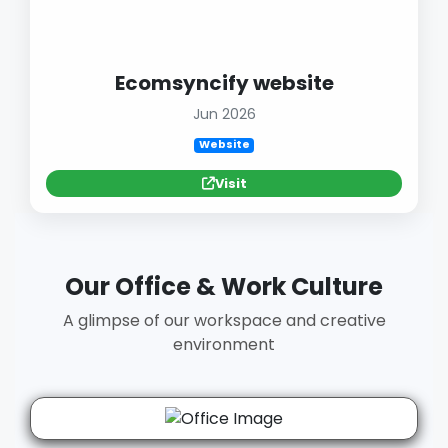
Ecomsyncify website
Jun 2026
Website
Visit
Our Office & Work Culture
A glimpse of our workspace and creative
environment