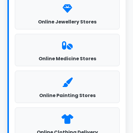
Online Jewellery Stores
Online Medicine Stores
Online Painting Stores
Online Clothing Delivery