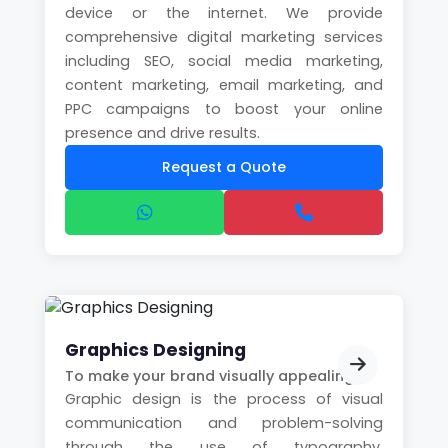
device or the internet. We provide
comprehensive digital marketing services
including SEO, social media marketing,
content marketing, email marketing, and
PPC campaigns to boost your online
presence and drive results.
Request a Quote
Graphics Designing
To make your brand visually appealing
Graphic design is the process of visual
communication and problem-solving
through the use of typography,