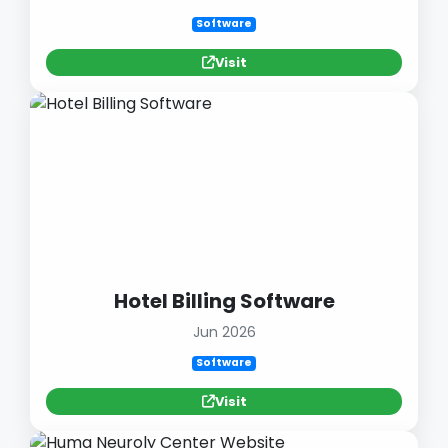
Software
Visit
Hotel Billing Software
Jun 2026
Software
Visit