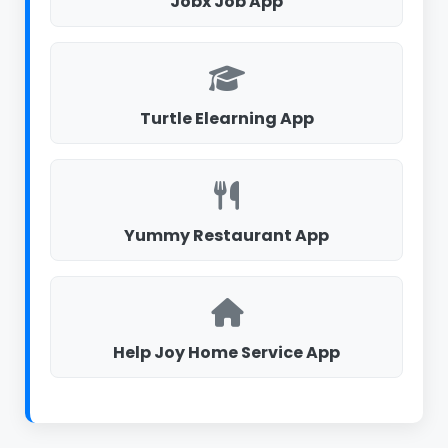
Jobx Job App
Turtle Elearning App
Yummy Restaurant App
Help Joy Home Service App