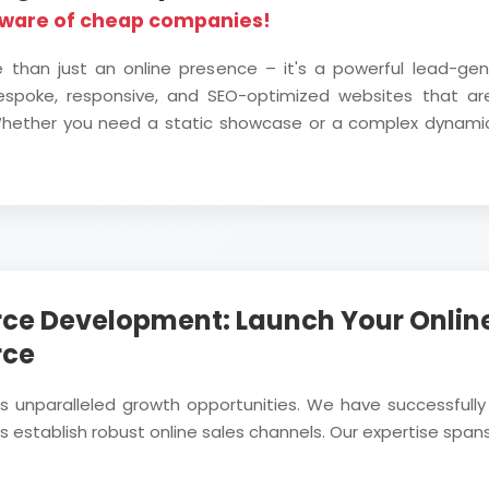
eware of cheap companies!
e than just an online presence – it's a powerful lead-ge
bespoke, responsive, and SEO-optimized websites that are
. Whether you need a static showcase or a complex dynami
ce Development: Launch Your Online
rce
rs unparalleled growth opportunities. We have successf
 establish robust online sales channels. Our expertise spans 