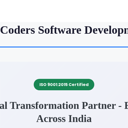
iCoders Software Develop
ISO 9001:2015 Certified
tal Transformation Partner -
Across India