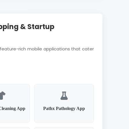
pping & Startup
feature-rich mobile applications that cater
Cleaning App
Pathx Pathology App