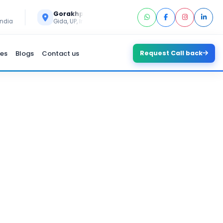
Call Us
Gorakhpur
+91 6394296293
India
Gida, UP, India
es
Blogs
Contact us
Request Call back
RE DEVELOPMENT