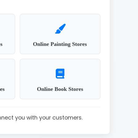
s
Online Painting Stores
es
Online Book Stores
nnect you with your customers.