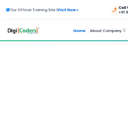
Call
Our Official Training Site |
Visit Now
+91 
Home
About Company
ADVERTISEMENT