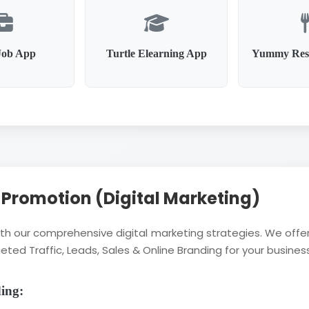
Job App
Turtle Elearning App
Yummy Res
l Promotion (Digital Marketing)
with our comprehensive digital marketing strategies. We of
eted Traffic, Leads, Sales & Online Branding for your business
ding: