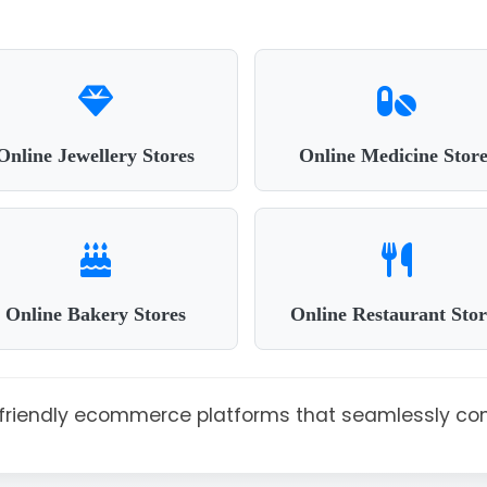
Online Jewellery Stores
Online Medicine Store
Online Bakery Stores
Online Restaurant Stor
r-friendly ecommerce platforms that seamlessly co