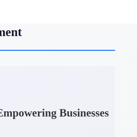
ment
 Empowering Businesses