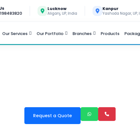
 Us
Lucknow
Kanpur
9198483820
Aliganj, UP, India
Yashoda Nagar, UP, 
Our Services
Our Portfolio
Branches
Products
Packag
 MANAGEMENT SOFTWA
Request a Quote