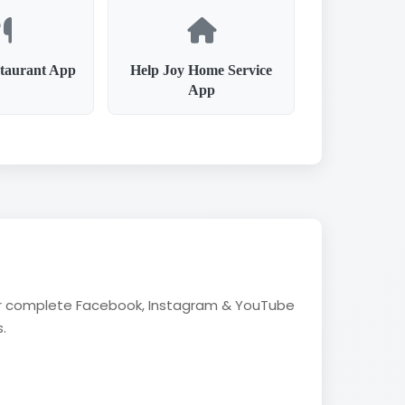
taurant App
Help Joy Home Service
App
fer complete Facebook, Instagram & YouTube
.