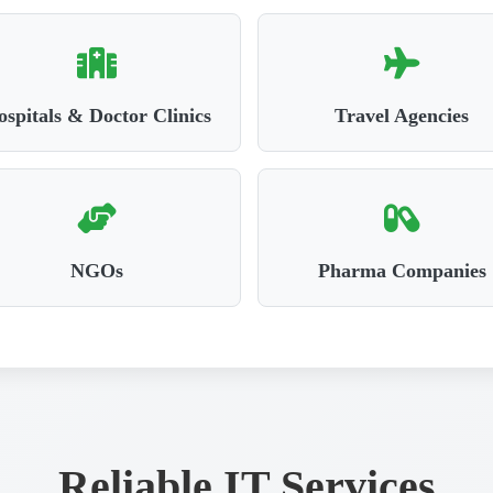
spitals & Doctor Clinics
Travel Agencies
NGOs
Pharma Companies
Reliable IT Services