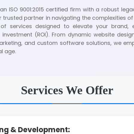
n ISO 9001:2015 certified firm with a robust legac
r trusted partner in navigating the complexities of 
of services designed to elevate your brand,
 investment (ROI). From dynamic website desig
 marketing, and custom software solutions, we e
al age.
Services We Offer
ing & Development: