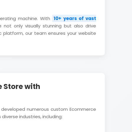
nerating machine. With
10+ years of vast
 not only visually stunning but also drive
c platform, our team ensures your website
 Store with
ully developed numerous custom Ecommerce
diverse industries, including: