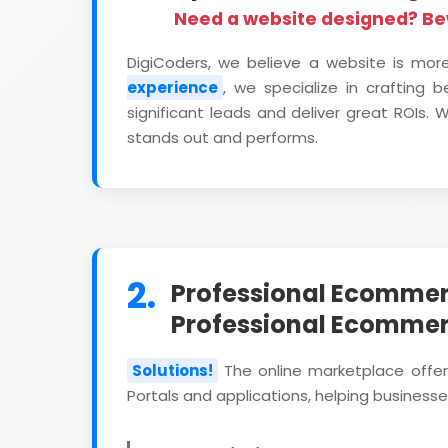
Need a website designed? B
DigiCoders, we believe a website is mor
experience
, we specialize in crafting 
significant leads and deliver great ROIs
stands out and performs.
2.
Professional Ecommer
Professional Ecomme
Solutions!
The online marketplace offe
Portals and applications, helping businesses