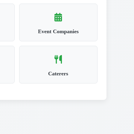
Event Companies
Caterers