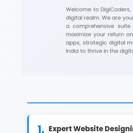
Welcome to DigiCoders, a
digital realm. We are you
a comprehensive suite 
maximize your return on
apps, strategic digital
India to thrive in the digit
1.
Expert Website Design