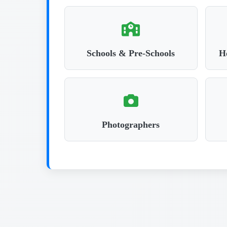
Schools & Pre-Schools
Ho
Photographers