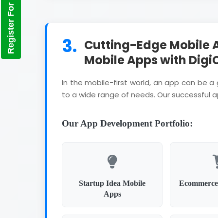
Register For Training
3.
Cutting-Edge Mobile 
Mobile Apps with Digi
In the mobile-first world, an app can be 
to a wide range of needs. Our successful 
Our App Development Portfolio:
Startup Idea Mobile
Ecommerce
Apps