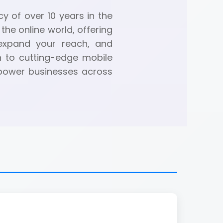
y of over 10 years in the
the online world, offering
 expand your reach, and
n to cutting-edge mobile
mpower businesses across