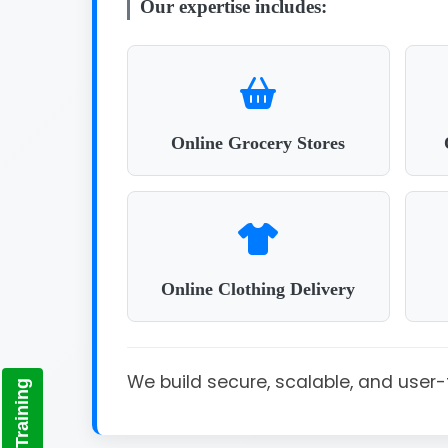
Our expertise includes:
Online Grocery Stores
Online Clothing Delivery
We build secure, scalable, and use