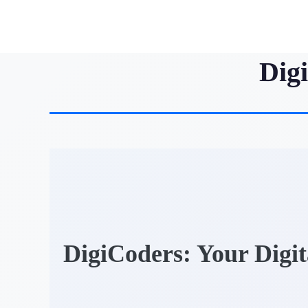
Dig
DigiCoders: Your Digi