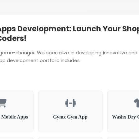
Apps Development: Launch Your Sho
Coders!
a game-changer. We specialize in developing innovative and 
app development portfolio includes:
 Mobile Apps
Gymx Gym App
Washx Dry 