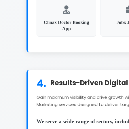
Clinax Doctor Booking
Jobx 
App
4.
Results-Driven Digita
Gain maximum visibility and drive growth 
Marketing services designed to deliver targ
We serve a wide range of sectors, inclu