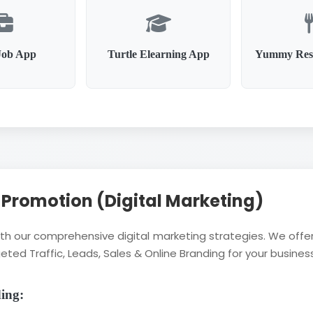
Job App
Turtle Elearning App
Yummy Res
l Promotion (Digital Marketing)
with our comprehensive digital marketing strategies. We of
eted Traffic, Leads, Sales & Online Branding for your business
ding: