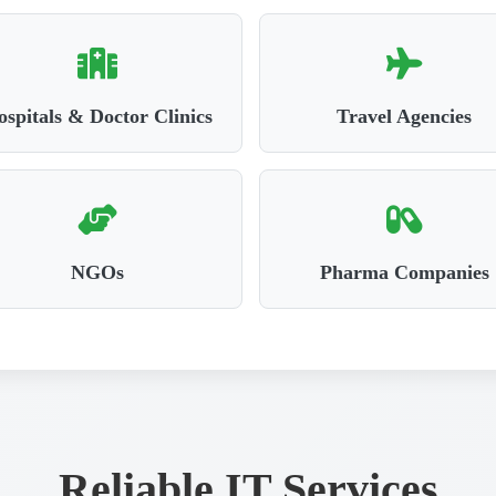
spitals & Doctor Clinics
Travel Agencies
NGOs
Pharma Companies
Reliable IT Services