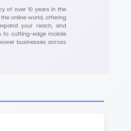
y of over 10 years in the
the online world, offering
 expand your reach, and
n to cutting-edge mobile
mpower businesses across