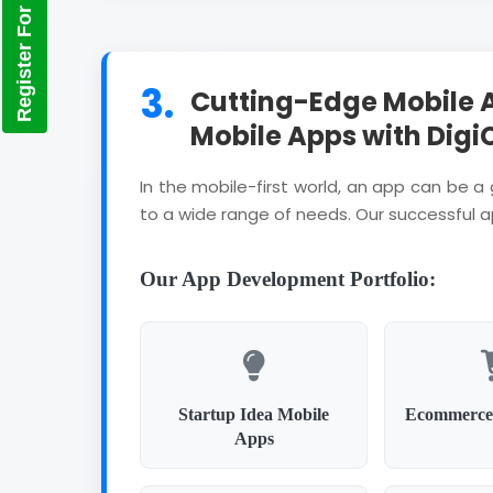
Register For Training
3.
Cutting-Edge Mobile 
Mobile Apps with Digi
In the mobile-first world, an app can be 
to a wide range of needs. Our successful 
Our App Development Portfolio:
Startup Idea Mobile
Ecommerce
Apps