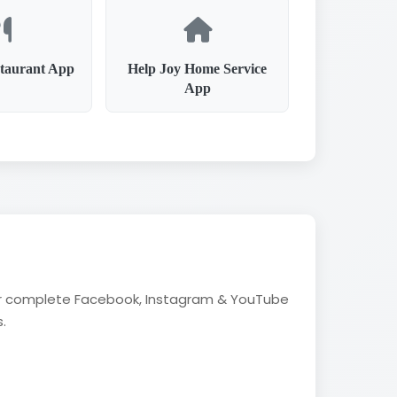
taurant App
Help Joy Home Service
App
fer complete Facebook, Instagram & YouTube
.