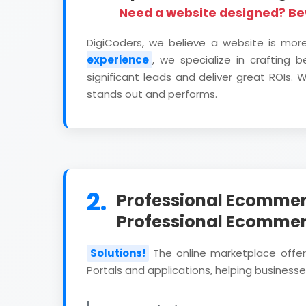
Need a website designed? B
DigiCoders, we believe a website is mor
experience
, we specialize in crafting 
significant leads and deliver great ROIs
stands out and performs.
2.
Professional Ecommer
Professional Ecomme
Solutions!
The online marketplace offe
Portals and applications, helping businesses