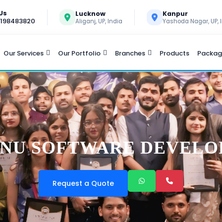
 Us
Lucknow
Kanpur
9198483820
Aliganj, UP, India
Yashoda Nagar, UP, 
Our Services
Our Portfolio
Branches
Products
Packag
NU SOFTWARE DEVEL
Request a Quote