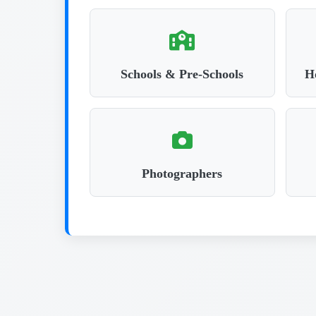
Schools & Pre-Schools
Ho
Photographers