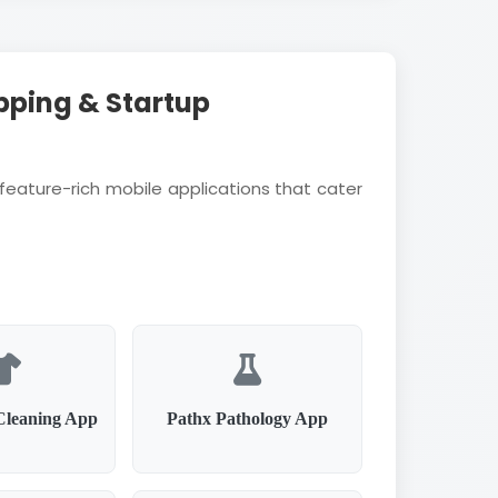
pping & Startup
feature-rich mobile applications that cater
Cleaning App
Pathx Pathology App