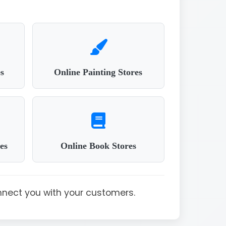
s
Online Painting Stores
es
Online Book Stores
nnect you with your customers.