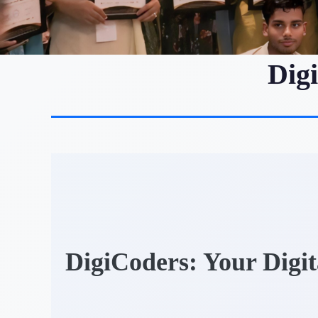
Dig
DigiCoders: Your Digi