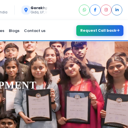
Call Us
Gorakhpur
+91 6394296293
India
Gida, UP, India
es
Blogs
Contact us
Request Call back
OPMENT