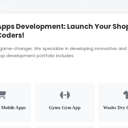
Apps Development: Launch Your Sho
Coders!
a game-changer. We specialize in developing innovative and 
app development portfolio includes:
 Mobile Apps
Gymx Gym App
Washx Dry 