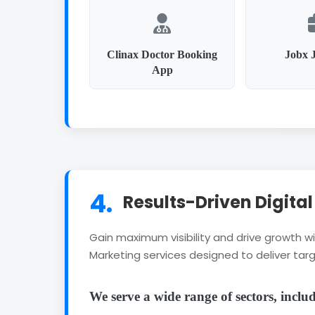
Clinax Doctor Booking
Jobx 
App
4.
Results-Driven Digita
Gain maximum visibility and drive growth 
Marketing services designed to deliver targ
We serve a wide range of sectors, inclu