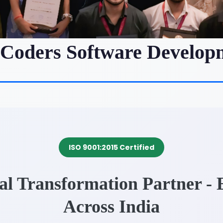
iCoders Software Develop
ISO 9001:2015 Certified
tal Transformation Partner -
Across India