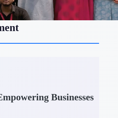
ment
 Empowering Businesses