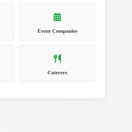
Event Companies
Caterers