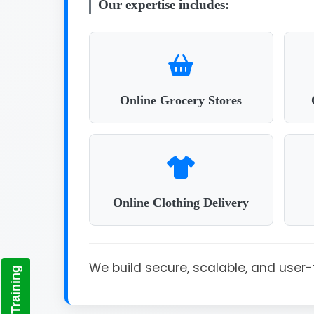
Our expertise includes:
Online Grocery Stores
Online Clothing Delivery
We build secure, scalable, and use