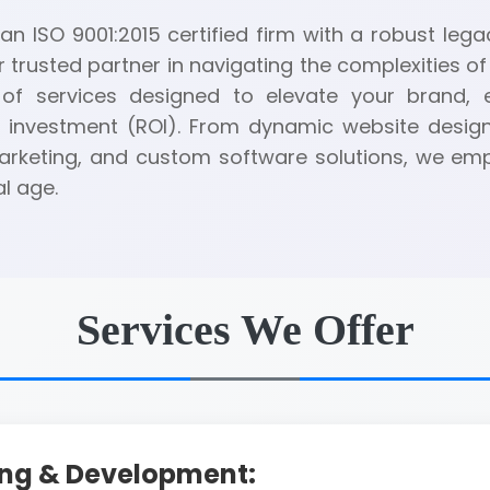
n ISO 9001:2015 certified firm with a robust legac
r trusted partner in navigating the complexities of 
of services designed to elevate your brand,
 investment (ROI). From dynamic website desig
 marketing, and custom software solutions, we e
al age.
Services We Offer
ing & Development: