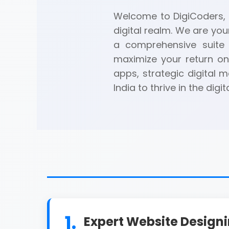
Welcome to DigiCoders, a
digital realm. We are you
a comprehensive suite 
maximize your return on
apps, strategic digital
India to thrive in the digit
1.
Expert Website Design