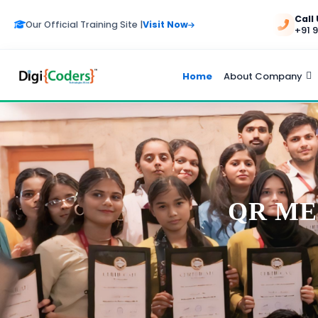
Call
Our Official Training Site |
Visit Now
+91 
Home
About Company
QR ME