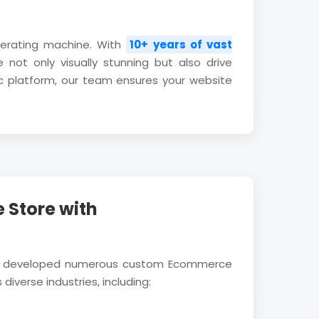
nerating machine. With
10+ years of vast
 not only visually stunning but also drive
c platform, our team ensures your website
 Store with
ully developed numerous custom Ecommerce
diverse industries, including: