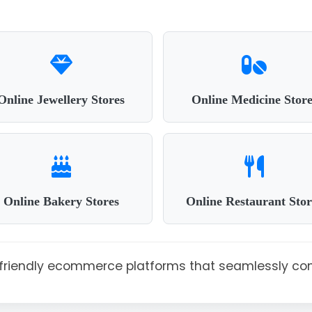
Online Jewellery Stores
Online Medicine Store
Online Bakery Stores
Online Restaurant Stor
r-friendly ecommerce platforms that seamlessly co