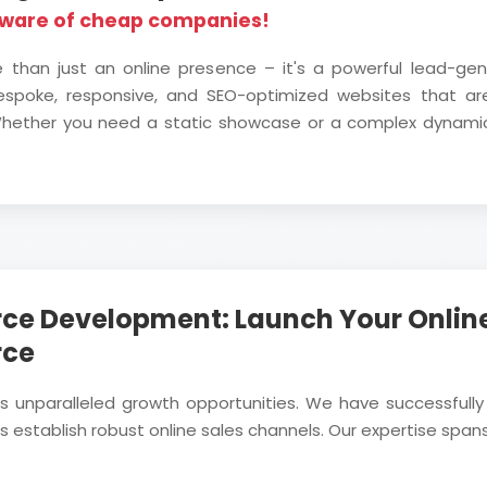
eware of cheap companies!
e than just an online presence – it's a powerful lead-ge
bespoke, responsive, and SEO-optimized websites that are
. Whether you need a static showcase or a complex dynami
ce Development: Launch Your Online
rce
rs unparalleled growth opportunities. We have successf
 establish robust online sales channels. Our expertise spans 