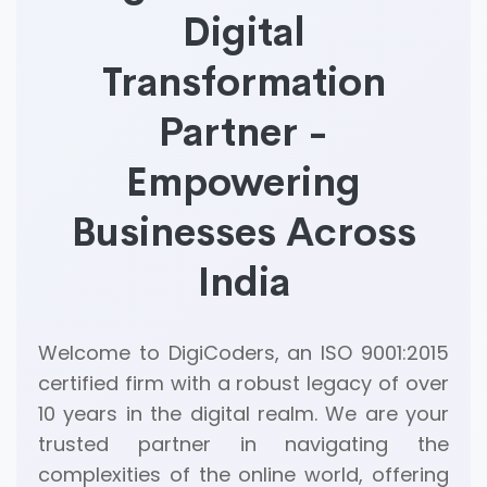
Digital
Transformation
Partner -
Empowering
Businesses Across
India
Welcome to DigiCoders, an ISO 9001:2015
certified firm with a robust legacy of over
10 years in the digital realm. We are your
trusted partner in navigating the
complexities of the online world, offering