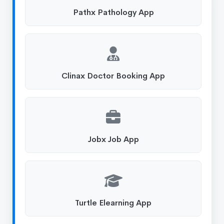
Pathx Pathology App
Clinax Doctor Booking App
Jobx Job App
Turtle Elearning App