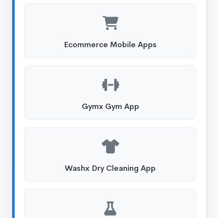
Ecommerce Mobile Apps
Gymx Gym App
Washx Dry Cleaning App