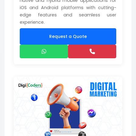
native and hybrid mobile applications for
iOS and Android platforms with cutting-
edge features and seamless user
experience.
Request a Quote