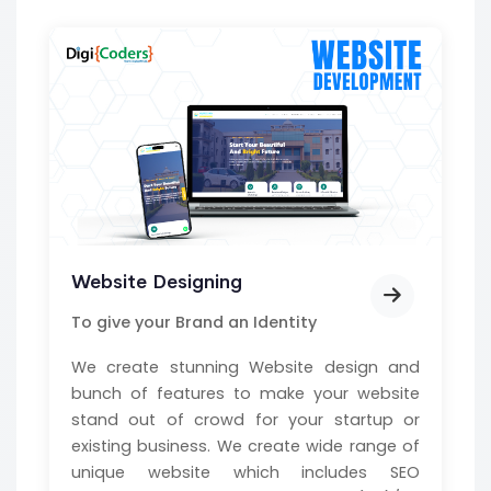
Website Designing
To give your Brand an Identity
We create stunning Website design and
bunch of features to make your website
stand out of crowd for your startup or
existing business. We create wide range of
unique website which includes SEO