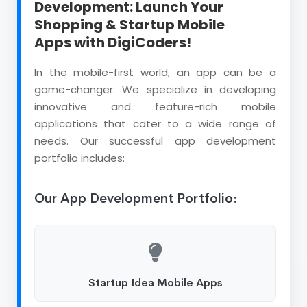
Development: Launch Your
Shopping & Startup Mobile
Apps with DigiCoders!
In the mobile-first world, an app can be a
game-changer. We specialize in developing
innovative and feature-rich mobile
applications that cater to a wide range of
needs. Our successful app development
portfolio includes:
Our App Development Portfolio:
Startup Idea Mobile Apps