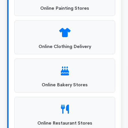
Online Painting Stores
Online Clothing Delivery
Online Bakery Stores
Online Restaurant Stores