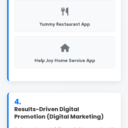
Yummy Restaurant App
Help Joy Home Service App
4.
Results-Driven Digital
Promotion (Digital Marketing)