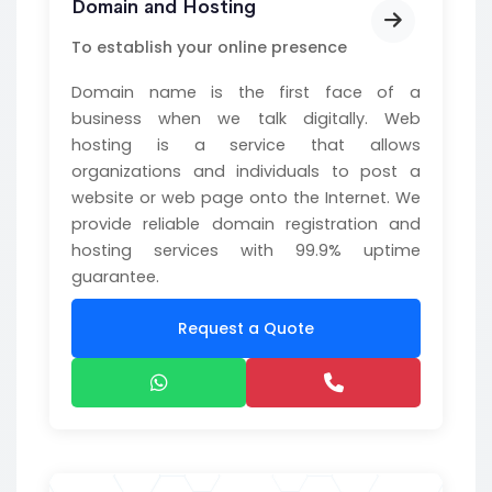
Domain and Hosting
To establish your online presence
Domain name is the first face of a
business when we talk digitally. Web
hosting is a service that allows
organizations and individuals to post a
website or web page onto the Internet. We
provide reliable domain registration and
hosting services with 99.9% uptime
guarantee.
Request a Quote