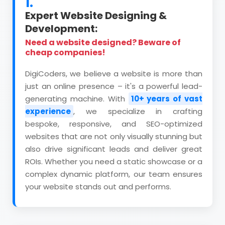
1.
Expert Website Designing &
Development:
Need a website designed? Beware of
cheap companies!
DigiCoders, we believe a website is more than
just an online presence – it's a powerful lead-
generating machine. With
10+ years of vast
experience
, we specialize in crafting
bespoke, responsive, and SEO-optimized
websites that are not only visually stunning but
also drive significant leads and deliver great
ROIs. Whether you need a static showcase or a
complex dynamic platform, our team ensures
your website stands out and performs.