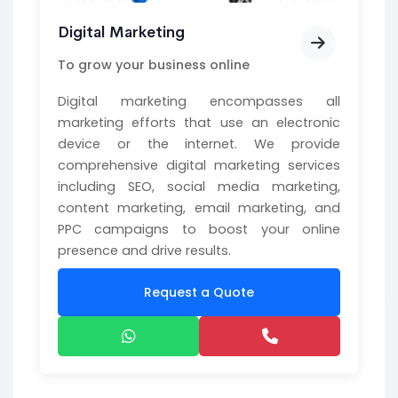
Digital Marketing
To grow your business online
Digital marketing encompasses all
marketing efforts that use an electronic
device or the internet. We provide
comprehensive digital marketing services
including SEO, social media marketing,
content marketing, email marketing, and
PPC campaigns to boost your online
presence and drive results.
Request a Quote