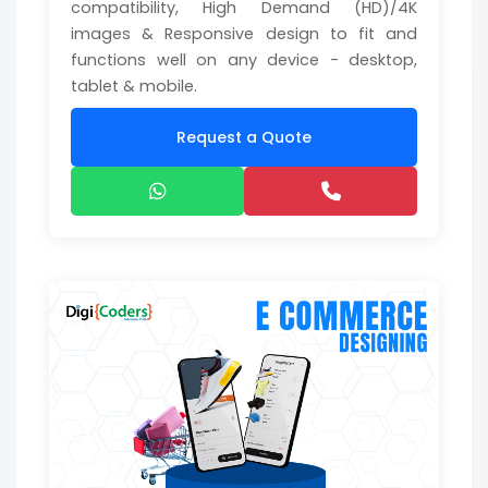
compatibility, High Demand (HD)/4K
images & Responsive design to fit and
functions well on any device - desktop,
tablet & mobile.
Request a Quote