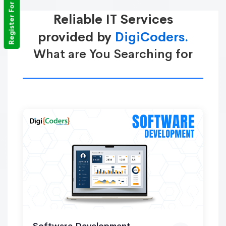
Register For Training
Reliable IT Services
provided by
DigiCoders.
What are You Searching for