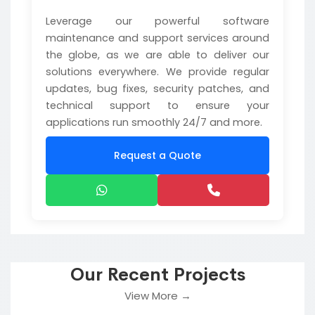
Leverage our powerful software
maintenance and support services around
the globe, as we are able to deliver our
solutions everywhere. We provide regular
updates, bug fixes, security patches, and
technical support to ensure your
applications run smoothly 24/7 and more.
Request a Quote
Our Recent Projects
View More →