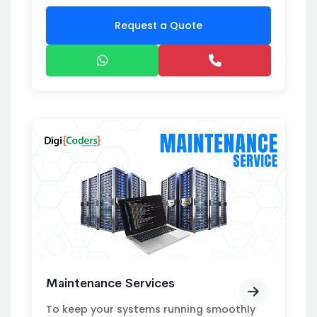
Request a Quote
Maintenance Services
To keep your systems running smoothly