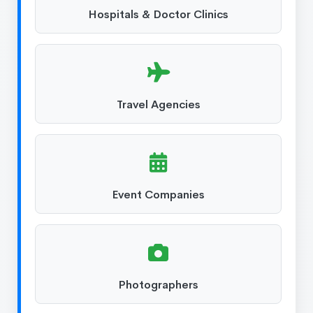
Hospitals & Doctor Clinics
Travel Agencies
Event Companies
Photographers