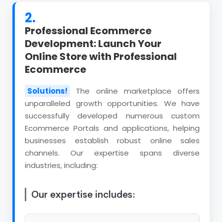
2.
Professional Ecommerce
Development: Launch Your
Online Store with Professional
Ecommerce
Solutions!
The online marketplace offers
unparalleled growth opportunities. We have
successfully developed numerous custom
Ecommerce Portals and applications, helping
businesses establish robust online sales
channels. Our expertise spans diverse
industries, including:
Our expertise includes: