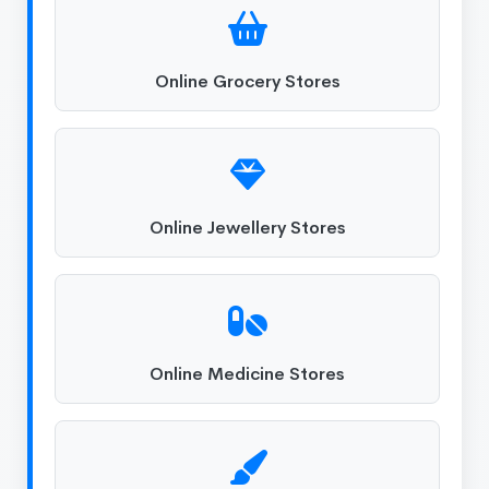
Online Grocery Stores
Online Jewellery Stores
Online Medicine Stores