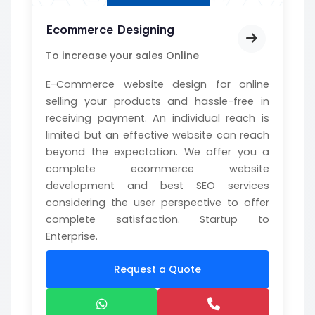
Ecommerce Designing
To increase your sales Online
E-Commerce website design for online
selling your products and hassle-free in
receiving payment. An individual reach is
limited but an effective website can reach
beyond the expectation. We offer you a
complete ecommerce website
development and best SEO services
considering the user perspective to offer
complete satisfaction. Startup to
Enterprise.
Request a Quote