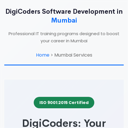
DigiCoders Software Development in
Mumbai
Professional IT training programs designed to boost
your career in Mumbai
Home
>
Mumbai Services
ISO 9001:2015 Certified
DigiCoders: Your