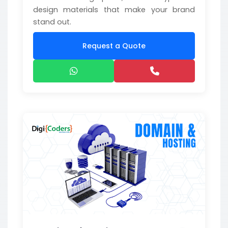
design materials that make your brand
stand out.
Request a Quote