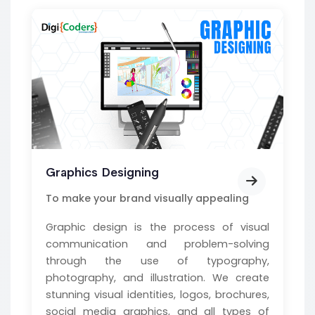
Graphics Designing
To make your brand visually appealing
Graphic design is the process of visual
communication and problem-solving
through the use of typography,
photography, and illustration. We create
stunning visual identities, logos, brochures,
social media graphics, and all types of