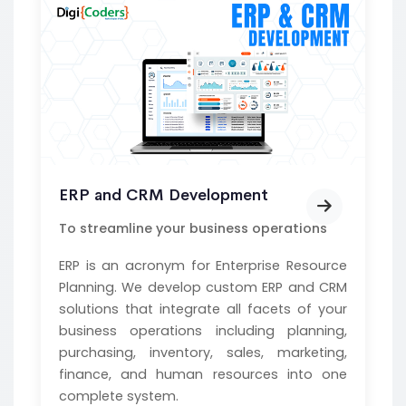
ERP and CRM Development
To streamline your business operations
ERP is an acronym for Enterprise Resource
Planning. We develop custom ERP and CRM
solutions that integrate all facets of your
business operations including planning,
purchasing, inventory, sales, marketing,
finance, and human resources into one
complete system.