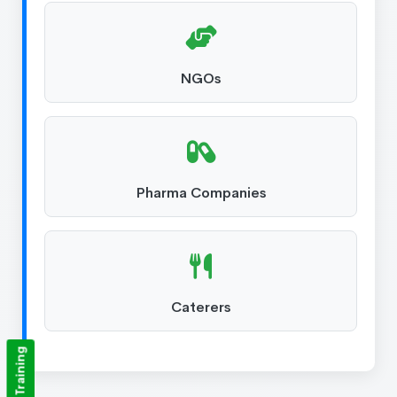
NGOs
Pharma Companies
Caterers