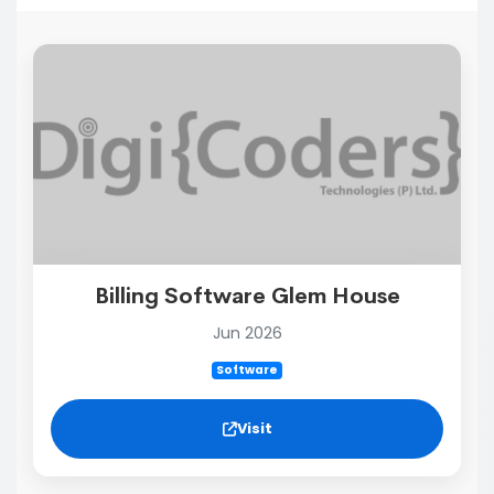
Billing Software Glem House
Jun 2026
Software
Visit