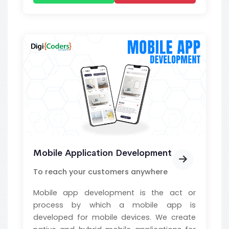
Mobile Application Development
To reach your customers anywhere
Mobile app development is the act or
process by which a mobile app is
developed for mobile devices. We create