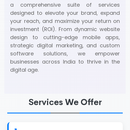
a comprehensive suite of services
designed to elevate your brand, expand
your reach, and maximize your return on
investment (ROI). From dynamic website
design to cutting-edge mobile apps,
strategic digital marketing, and custom
software solutions, we empower
businesses across India to thrive in the
digital age.
Services We Offer