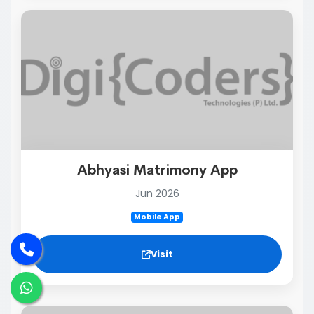
Abhyasi Matrimony App
Jun 2026
Mobile App
Visit