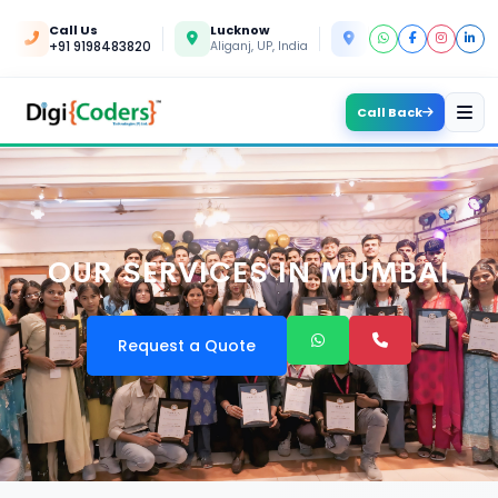
Call Us
Lucknow
Kanpur
+91 9198483820
Aliganj, UP, India
Yashoda Nagar, UP, In
Call Back
OUR SERVICES IN MUMBAI
Request a Quote