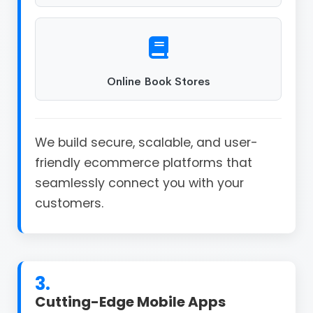
Online Book Stores
We build secure, scalable, and user-
friendly ecommerce platforms that
seamlessly connect you with your
customers.
3.
Cutting-Edge Mobile Apps