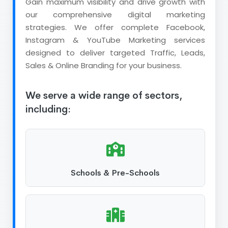
Gain maximum visibility and drive growth with
our comprehensive digital marketing
strategies. We offer complete Facebook,
Instagram & YouTube Marketing services
designed to deliver targeted Traffic, Leads,
Sales & Online Branding for your business.
We serve a wide range of sectors,
including:
Schools & Pre-Schools