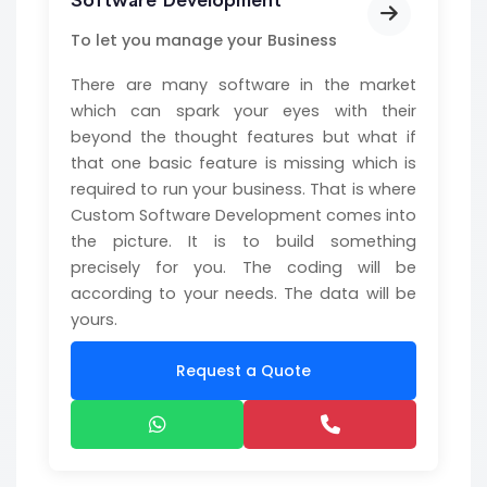
Software Development
To let you manage your Business
There are many software in the market
which can spark your eyes with their
beyond the thought features but what if
that one basic feature is missing which is
required to run your business. That is where
Custom Software Development comes into
the picture. It is to build something
precisely for you. The coding will be
according to your needs. The data will be
yours.
Request a Quote