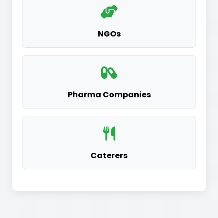
NGOs
Pharma Companies
Caterers