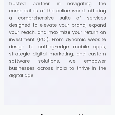
trusted partner in navigating the
complexities of the online world, offering
a comprehensive suite of services
designed to elevate your brand, expand
your reach, and maximize your return on
investment (ROI). From dynamic website
design to cutting-edge mobile apps,
strategic digital marketing, and custom
software solutions, we empower
businesses across India to thrive in the
digital age.