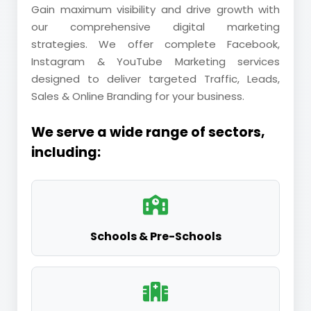
Gain maximum visibility and drive growth with
our comprehensive digital marketing
strategies. We offer complete Facebook,
Instagram & YouTube Marketing services
designed to deliver targeted Traffic, Leads,
Sales & Online Branding for your business.
We serve a wide range of sectors,
including:
Schools & Pre-Schools