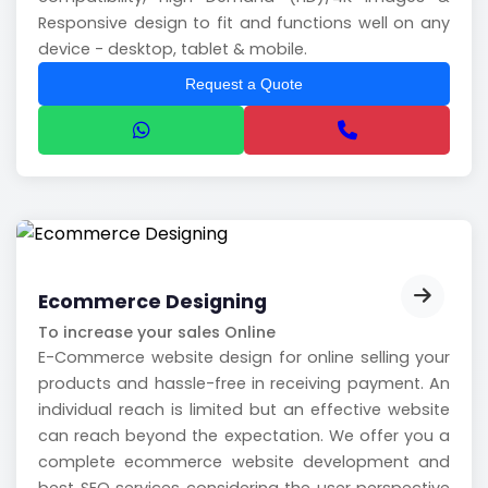
Responsive design to fit and functions well on any
device - desktop, tablet & mobile.
Request a Quote
Ecommerce Designing
To increase your sales Online
E-Commerce website design for online selling your
products and hassle-free in receiving payment. An
individual reach is limited but an effective website
can reach beyond the expectation. We offer you a
complete ecommerce website development and