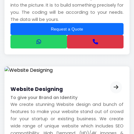
into the picture. It is to build something precisely for
you. The coding will be according to your needs.
The data will be yours.
Request a Quote
Website Designing
To give your Brand an Identity
We create stunning Website design and bunch of
features to make your website stand out of crowd
for your startup or existing business. We create
wide range of unique website which includes SEO
compatibility, High Demand (HD)/4K images &