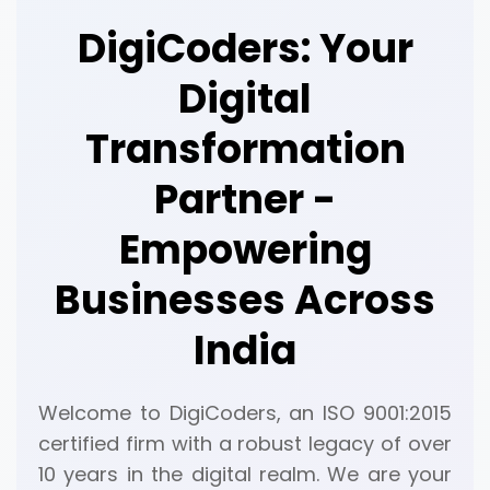
DigiCoders: Your
Digital
Transformation
Partner -
Empowering
Businesses Across
India
Welcome to DigiCoders, an ISO 9001:2015
certified firm with a robust legacy of over
10 years in the digital realm. We are your