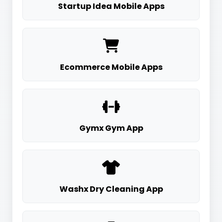
Startup Idea Mobile Apps
Ecommerce Mobile Apps
Gymx Gym App
Washx Dry Cleaning App