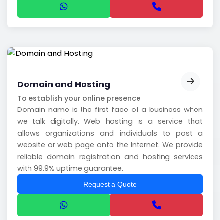
Domain and Hosting
To establish your online presence
Domain name is the first face of a business when
we talk digitally. Web hosting is a service that
allows organizations and individuals to post a
website or web page onto the Internet. We provide
reliable domain registration and hosting services
with 99.9% uptime guarantee.
Request a Quote