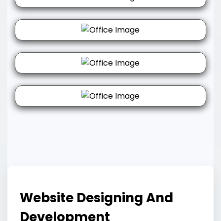
Website Designing And
Development