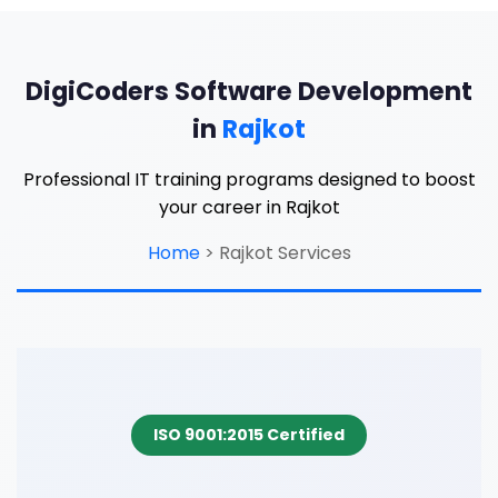
DigiCoders Software Development
in
Rajkot
Professional IT training programs designed to boost
your career in Rajkot
Home
>
Rajkot Services
ISO 9001:2015 Certified