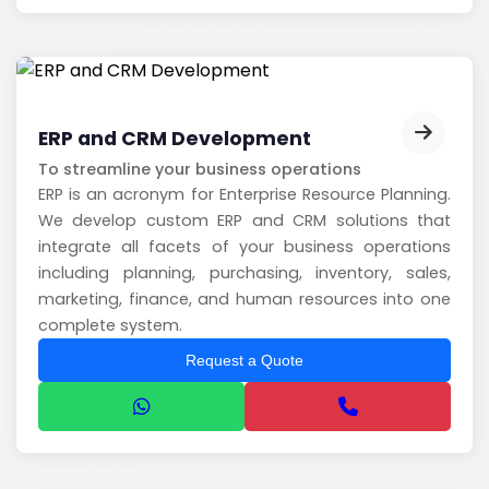
ERP and CRM Development
To streamline your business operations
ERP is an acronym for Enterprise Resource Planning.
We develop custom ERP and CRM solutions that
integrate all facets of your business operations
including planning, purchasing, inventory, sales,
marketing, finance, and human resources into one
complete system.
Request a Quote