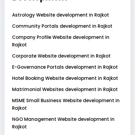
Astrology Website development in Rajkot
Community Portals development in Rajkot
Company Profile Website development in
Rajkot
Corporate Website development in Rajkot
E-Governance Portals development in Rajkot
Hotel Booking Website development in Rajkot
Matrimonial Websites development in Rajkot
MSME Small Business Website development in
Rajkot
NGO Management Website development in
Rajkot