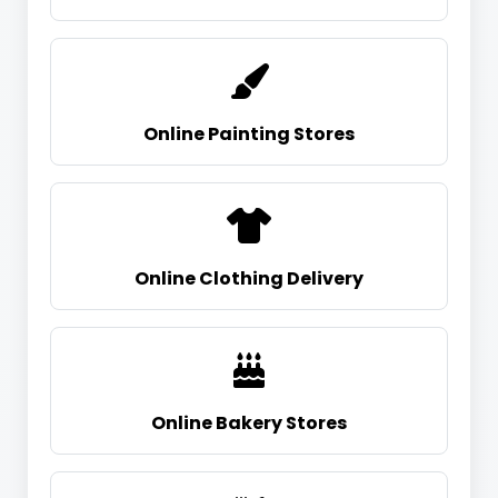
Online Painting Stores
Online Clothing Delivery
Online Bakery Stores