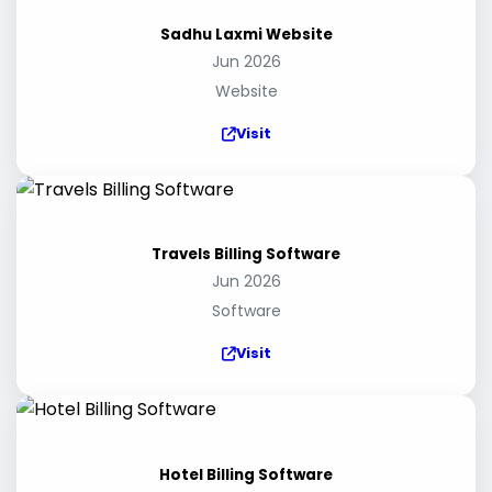
Sadhu Laxmi Website
Jun 2026
Website
Visit
Travels Billing Software
Jun 2026
Software
Visit
Hotel Billing Software