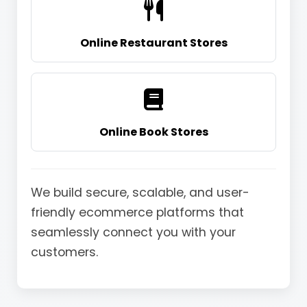
Online Restaurant Stores
Online Book Stores
We build secure, scalable, and user-
friendly ecommerce platforms that
seamlessly connect you with your
customers.