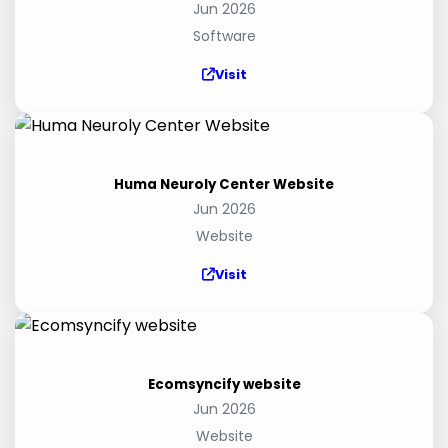
Jun 2026
Software
Visit
Huma Neuroly Center Website
Jun 2026
Website
Visit
Ecomsyncify website
Jun 2026
Website