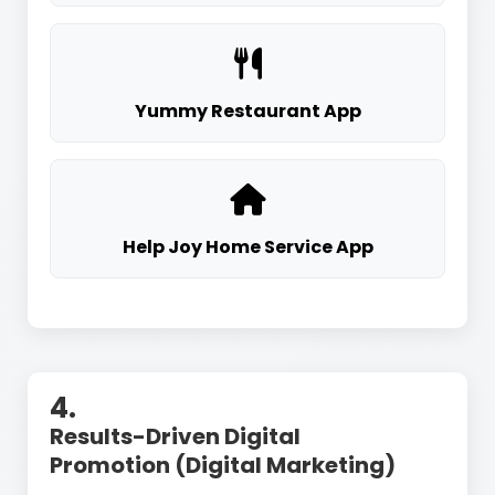
Yummy Restaurant App
Help Joy Home Service App
4.
Results-Driven Digital
Promotion (Digital Marketing)