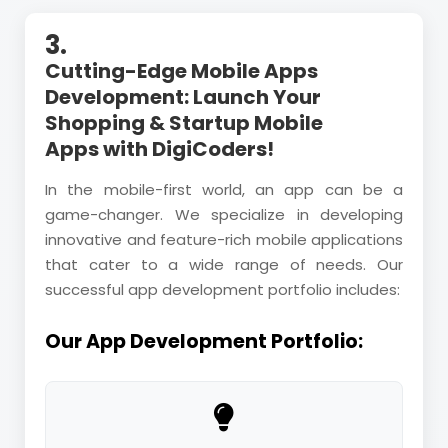
3.
Cutting-Edge Mobile Apps
Development: Launch Your
Shopping & Startup Mobile
Apps with DigiCoders!
In the mobile-first world, an app can be a
game-changer. We specialize in developing
innovative and feature-rich mobile applications
that cater to a wide range of needs. Our
successful app development portfolio includes:
Our App Development Portfolio: