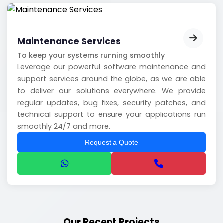
Maintenance Services
To keep your systems running smoothly
Leverage our powerful software maintenance and
support services around the globe, as we are able
to deliver our solutions everywhere. We provide
regular updates, bug fixes, security patches, and
technical support to ensure your applications run
smoothly 24/7 and more.
Request a Quote
Our Recent Projects