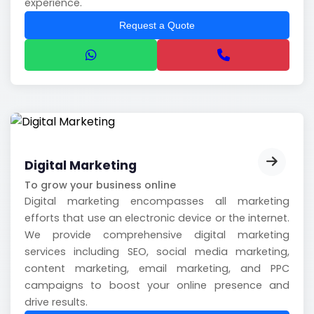
experience.
Request a Quote
Digital Marketing
To grow your business online
Digital marketing encompasses all marketing
efforts that use an electronic device or the internet.
We provide comprehensive digital marketing
services including SEO, social media marketing,
content marketing, email marketing, and PPC
campaigns to boost your online presence and
drive results.