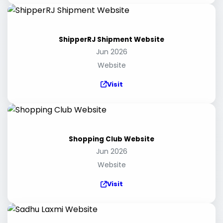
ShipperRJ Shipment Website
Jun 2026
Website
Visit
Shopping Club Website
Jun 2026
Website
Visit