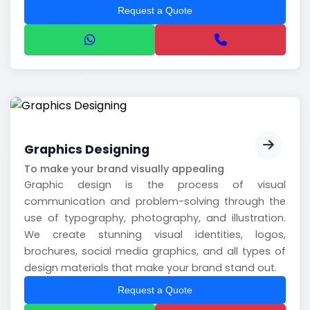
Request a Quote
Graphics Designing
To make your brand visually appealing
Graphic design is the process of visual
communication and problem-solving through the
use of typography, photography, and illustration.
We create stunning visual identities, logos,
brochures, social media graphics, and all types of
design materials that make your brand stand out.
Request a Quote