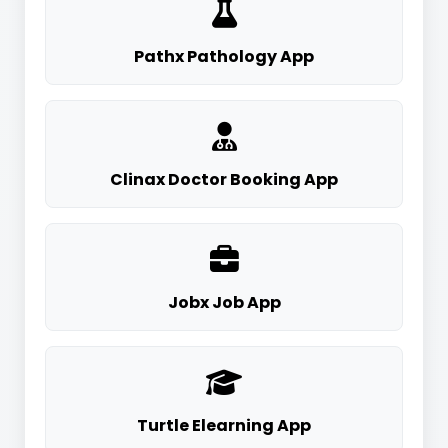
Pathx Pathology App
Clinax Doctor Booking App
Jobx Job App
Turtle Elearning App