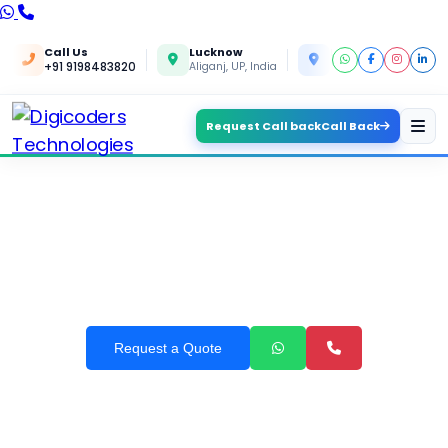
Call Us
Lucknow
Kanpur
+91 9198483820
Aliganj, UP, India
Yashoda Nagar, UP, In
Request Call back
Call Back
OUR SERVICES IN RAJKOT
Request a Quote