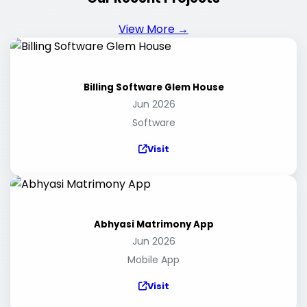
View More →
Billing Software Glem House
Jun 2026
Software
Visit
Abhyasi Matrimony App
Jun 2026
Mobile App
Visit