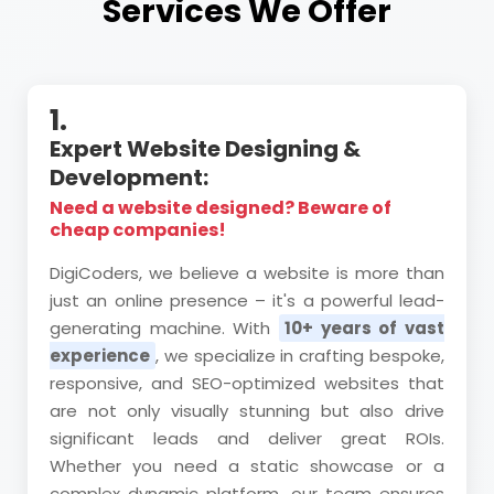
Services We Offer
1.
Expert Website Designing &
Development:
Need a website designed? Beware of
cheap companies!
DigiCoders, we believe a website is more than
just an online presence – it's a powerful lead-
generating machine. With
10+ years of vast
experience
, we specialize in crafting bespoke,
responsive, and SEO-optimized websites that
are not only visually stunning but also drive
significant leads and deliver great ROIs.
Whether you need a static showcase or a
complex dynamic platform, our team ensures