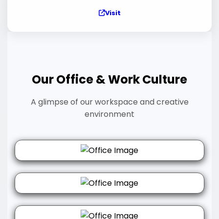
Visit
Our Office & Work Culture
A glimpse of our workspace and creative
environment