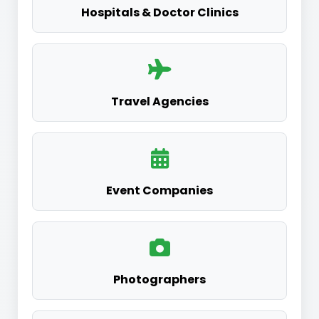
Hospitals & Doctor Clinics
Travel Agencies
Event Companies
Photographers