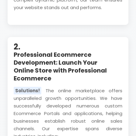
your website stands out and performs.
2.
Professional Ecommerce
Development: Launch Your
Online Store with Professional
Ecommerce
Solutions!
The online marketplace offers
unparalleled growth opportunities. We have
successfully developed numerous custom
Ecommerce Portals and applications, helping
businesses establish robust online sales
channels. Our expertise spans diverse