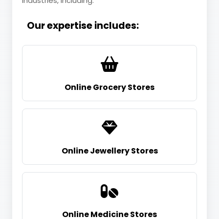
industries, including:
Our expertise includes:
Online Grocery Stores
Online Jewellery Stores
Online Medicine Stores