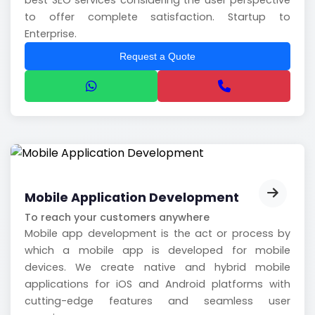
best SEO services considering the user perspective
to offer complete satisfaction. Startup to
Enterprise.
Request a Quote
Mobile Application Development
To reach your customers anywhere
Mobile app development is the act or process by
which a mobile app is developed for mobile
devices. We create native and hybrid mobile
applications for iOS and Android platforms with
cutting-edge features and seamless user