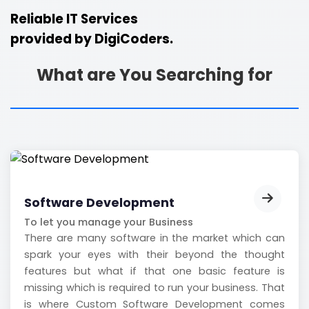
Reliable IT Services
provided by
DigiCoders.
What are You Searching for
Software Development
To let you manage your Business
There are many software in the market which can
spark your eyes with their beyond the thought
features but what if that one basic feature is
missing which is required to run your business. That
is where Custom Software Development comes