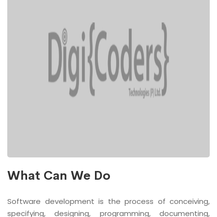
What Can We Do
Software development is the process of conceiving,
specifying, designing, programming, documenting,