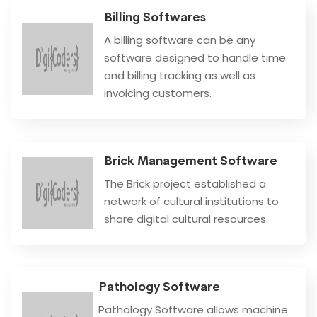
Billing Softwares
A billing software can be any
software designed to handle time
and billing tracking as well as
invoicing customers.
Brick Management Software
The Brick project established a
network of cultural institutions to
share digital cultural resources.
Pathology Software
Pathology Software allows machine