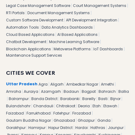
|
|
Legal Case Management Software
Court Management Systems
|
|
RTI Portals
Document Management Systems
|
|
Custom Software Development
API Development Integration
|
|
Automation Tools
Data Analytics Dashboards
|
|
Cloud Based Applications
AI Based Applications
|
|
Chatbot Development
Machine Learning Software
|
|
|
Blockchain Applications
Metaverse Platforms
IoT Dashboards
Maintenance Support Services
CITIES WE COVER
|
|
|
|
Uttar Pradesh
Agra
Aligarh
Ambedkar Nagar
Amethi
|
|
|
|
|
|
Amroha
Auraiya
Azamgarh
Badaun
Bagpat
Bahraich
Ballia
|
|
|
|
|
|
|
Balrampur
Banda District
Barabanki
Bareilly
Basti
Bijnor
|
|
|
|
|
|
Bulandshahr
Chandauli
Chitrakoot
Deoria
Etah
Etawah
|
|
|
|
Faizabad
Farrukhabad
Fatehpur
Firozabad
|
|
|
|
Gautam Buddha Nagar
Ghaziabad
Ghazipur
Gonda
|
|
|
|
|
|
Gorakhpur
Hamirpur
Hapur District
Hardoi
Hathras
Jaunpur
|
|
|
|
|
|
Jhansi
Kannauj
Kanpur
Kasganj
Kaushambi
Kushinagar