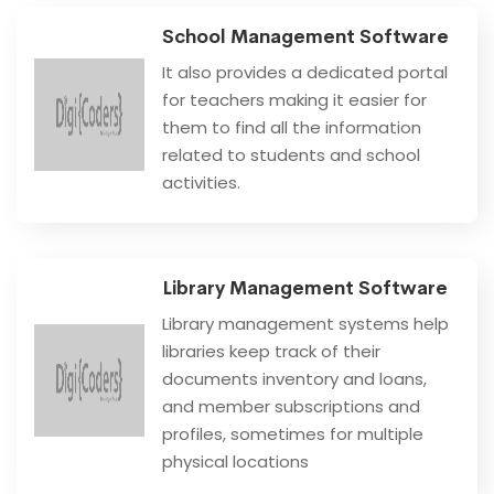
School Management Software
It also provides a dedicated portal
for teachers making it easier for
them to find all the information
related to students and school
activities.
Library Management Software
Library management systems help
libraries keep track of their
documents inventory and loans,
and member subscriptions and
profiles, sometimes for multiple
physical locations