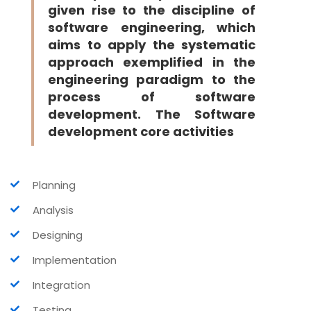
given rise to the discipline of
software engineering, which
aims to apply the systematic
approach exemplified in the
engineering paradigm to the
process of software
development. The Software
development core activities
Planning
Analysis
Designing
Implementation
Integration
Testing