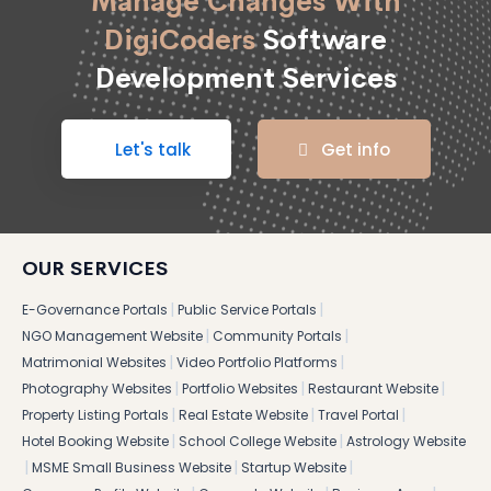
Manage Changes With
DigiCoders
Software
Development Services
Let's talk
Get info
OUR SERVICES
|
|
E-Governance Portals
Public Service Portals
|
|
NGO Management Website
Community Portals
|
|
Matrimonial Websites
Video Portfolio Platforms
|
|
|
Photography Websites
Portfolio Websites
Restaurant Website
|
|
|
Property Listing Portals
Real Estate Website
Travel Portal
|
|
Hotel Booking Website
School College Website
Astrology Website
|
|
|
MSME Small Business Website
Startup Website