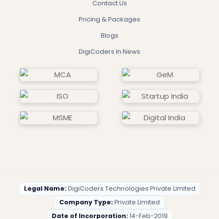
Contact Us
Pricing & Packages
Blogs
DigiCoders In News
Legal Name:
DigiCoders Technologies Private Limited
Company Type:
Private Limited
Date of Incorporation:
14-Feb-2019