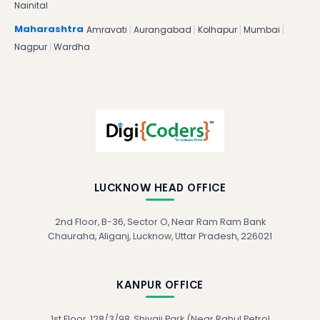
Nainital
|
|
|
|
Maharashtra
Amravati
Aurangabad
Kolhapur
Mumbai
|
Nagpur
Wardha
LUCKNOW HEAD OFFICE
2nd Floor, B-36, Sector O, Near Ram Ram Bank
Chauraha, Aliganj, Lucknow, Uttar Pradesh, 226021
KANPUR OFFICE
1st Floor, 128/3/98, Shivaji Park (Near Rahul Petrol