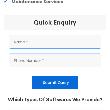
Maintenance Services
Quick Enquiry
Submit Query
Which Types Of Softwares We Provide?