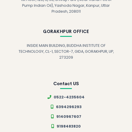
Pump Indian Oil), Yashoda Nagar, Kanpur, Uttar
Pradesh, 208011
GORAKHPUR OFFICE
INSIDE MAIN BUILDING, BUDDHA INSTITUTE OF
TECHNOLOGY, CL-1, SECTOR-7, GIDA, GORAKHPUR, UP,
273209
Contact US
0522-4235604
6394296293
9140967607
9198483820