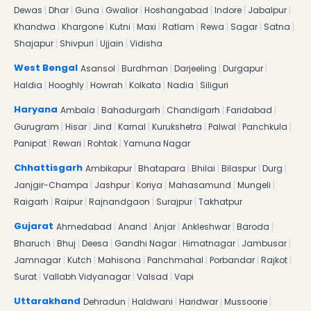
|
|
|
|
|
|
|
Dewas
Dhar
Guna
Gwalior
Hoshangabad
Indore
Jabalpur
|
|
|
|
|
|
|
|
Khandwa
Khargone
Kutni
Maxi
Ratlam
Rewa
Sagar
Satna
|
|
|
Shajapur
Shivpuri
Ujjain
Vidisha
|
|
|
|
West Bengal
Asansol
Burdhman
Darjeeling
Durgapur
|
|
|
|
|
Haldia
Hooghly
Howrah
Kolkata
Nadia
Siliguri
|
|
|
|
Haryana
Ambala
Bahadurgarh
Chandigarh
Faridabad
|
|
|
|
|
|
|
Gurugram
Hisar
Jind
Karnal
Kurukshetra
Palwal
Panchkula
|
|
|
Panipat
Rewari
Rohtak
Yamuna Nagar
|
|
|
|
|
Chhattisgarh
Ambikapur
Bhatapara
Bhilai
Bilaspur
Durg
|
|
|
|
|
Janjgir-Champa
Jashpur
Koriya
Mahasamund
Mungeli
|
|
|
|
Raigarh
Raipur
Rajnandgaon
Surajpur
Takhatpur
|
|
|
|
|
Gujarat
Ahmedabad
Anand
Anjar
Ankleshwar
Baroda
|
|
|
|
|
|
Bharuch
Bhuj
Deesa
Gandhi Nagar
Himatnagar
Jambusar
|
|
|
|
|
|
Jamnagar
Kutch
Mahisona
Panchmahal
Porbandar
Rajkot
|
|
|
Surat
Vallabh Vidyanagar
Valsad
Vapi
|
|
|
|
Uttarakhand
Dehradun
Haldwani
Haridwar
Mussoorie