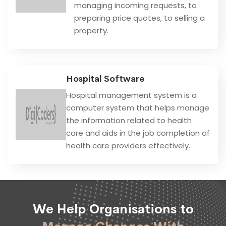
managing incoming requests, to
preparing price quotes, to selling a
property.
Hospital Software
Hospital management system is a
computer system that helps manage
the information related to health
care and aids in the job completion of
health care providers effectively.
We Help Organisations to