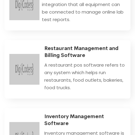
integration that all equipment can
be connected to manage online lab
test reports.
Restaurant Management and
Billing Software
A restaurant pos software refers to
any system which helps run
restaurants, food outlets, bakeries,
food trucks.
Inventory Management
Software
Inventory management software is