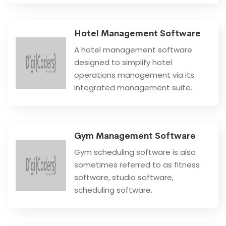
Hotel Management Software
A hotel management software
designed to simplify hotel
operations management via its
integrated management suite.
Gym Management Software
Gym scheduling software is also
sometimes referred to as fitness
software, studio software,
scheduling software.