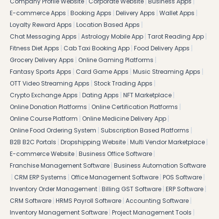
|
|
|
Company Profile Website
Corporate Website
Business Apps
|
|
|
|
E-commerce Apps
Booking Apps
Delivery Apps
Wallet Apps
|
|
Loyalty Reward Apps
Location Based Apps
|
|
|
Chat Messaging Apps
Astrology Mobile App
Tarot Reading App
|
|
|
Fitness Diet Apps
Cab Taxi Booking App
Food Delivery Apps
|
|
Grocery Delivery Apps
Online Gaming Platforms
|
|
|
Fantasy Sports Apps
Card Game Apps
Music Streaming Apps
|
|
OTT Video Streaming Apps
Stock Trading Apps
|
|
|
Crypto Exchange Apps
Dating Apps
NFT Marketplace
|
|
Online Donation Platforms
Online Certification Platforms
|
|
Online Course Platform
Online Medicine Delivery App
|
|
Online Food Ordering System
Subscription Based Platforms
|
|
|
B2B B2C Portals
Dropshipping Website
Multi Vendor Marketplace
|
|
E-commerce Website
Business Office Software
|
Franchise Management Software
Business Automation Software
|
|
|
|
CRM ERP Systems
Office Management Software
POS Software
|
|
|
Inventory Order Management
Billing GST Software
ERP Software
|
|
|
CRM Software
HRMS Payroll Software
Accounting Software
|
|
Inventory Management Software
Project Management Tools